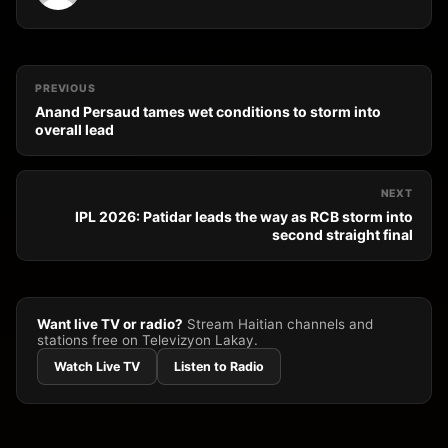
PREVIOUS
Anand Persaud tames wet conditions to storm into
overall lead
NEXT
IPL 2026: Patidar leads the way as RCB storm into
second straight final
Want live TV or radio?
Stream Haitian channels and
stations free on Televizyon Lakay.
Watch Live TV
Listen to Radio