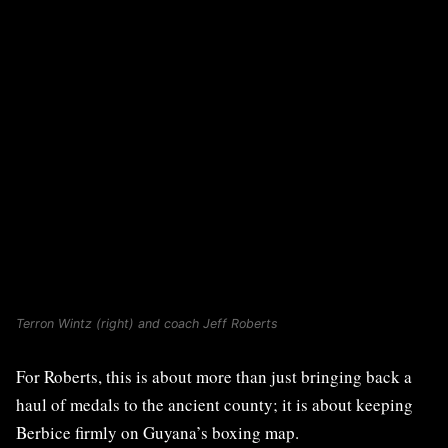
Terron Wintz (right) and coach Jeff Roberts
For Roberts, this is about more than just bringing back a
haul of medals to the ancient county; it is about keeping
Berbice firmly on Guyana’s boxing map.