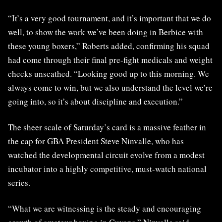
“It’s a very good tournament, and it’s important that we do
well, to show the work we’ve been doing in Berbice with
these young boxers,” Roberts added, confirming his squad
had come through their final pre-fight medicals and weight
checks unscathed. “Looking good up to this morning. We
always come to win, but we also understand the level we’re
going into, so it’s about discipline and execution.”
The sheer scale of Saturday’s card is a massive feather in
the cap for GBA President Steve Ninvalle, who has
watched the developmental circuit evolve from a modest
incubator into a highly competitive, must-watch national
series.
“What we are witnessing is the steady and encouraging