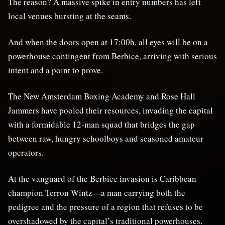
The reason? A massive spike in entry numbers has left
local venues bursting at the seams.
And when the doors open at 17:00h, all eyes will be on a
powerhouse contingent from Berbice, arriving with serious
intent and a point to prove.
The New Amsterdam Boxing Academy and Rose Hall
Jammers have pooled their resources, invading the capital
with a formidable 12-man squad that bridges the gap
between raw, hungry schoolboys and seasoned amateur
operators.
At the vanguard of the Berbice invasion is Caribbean
champion Terron Wintz—a man carrying both the
pedigree and the pressure of a region that refuses to be
overshadowed by the capital’s traditional powerhouses.