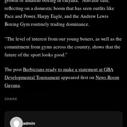
growth of amateur boxing in Guyana,” Ninvalle said,
reflecting on a domestic boom that has seen outfits like
Pace and Power, Harpy Eagle, and the Andrew Lewis
Boxing Gym routinely trading dominance.
“The level of interest from our young boxers, as well as the
commitment from gyms across the country, shows that the
future of the sport looks good.”
The post
Berbicians ready to make a statement at GBA
Developmental Tournament
appeared first on
News Room
Guyana
.
SHARE
admin