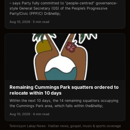
– says Party fully committed to “people-centred” governance-
style General Secretary (GS) of the People’s Progressive
Party/Civic (PPP/C) Dr&hellip;
Aug 10, 2026 · 5 min read
Remaining Cummings Park squatters ordered to
relocate within 10 days
Within the next 10 days, the 14 remaining squatters occupying
the Cummings Park area, which falls within the&hellip;
Aug 10, 2026 · 4 min read
Televizyon Lakay News · Haitian news, gospel, music & sports coverage