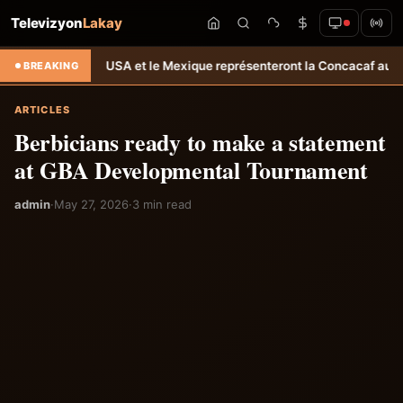
Televizyon
Lakay
 : Les USA et le Mexique représenteront la Concacaf aux JO 2028 &
BREAKING
ARTICLES
Berbicians ready to make a statement
at GBA Developmental Tournament
admin
·
May 27, 2026
·
3 min read