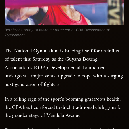
Berbicians ready to make a statement at GBA Developmental
Tournament
The National Gymnasium is bracing itself for an influx
of talent this Saturday as the Guyana Boxing
Association’s (GBA) Developmental Tournament
undergoes a major venue upgrade to cope with a surging
next generation of fighters.
In a telling sign of the sport’s booming grassroots health,
the GBA has been forced to ditch traditional club gyms for
the grander stage of Mandela Avenue.