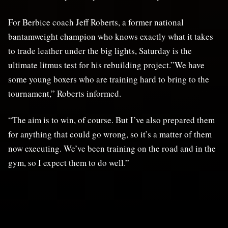
For Berbice coach Jeff Roberts, a former national
bantamweight champion who knows exactly what it takes
to trade leather under the big lights, Saturday is the
ultimate litmus test for his rebuilding project.”We have
some young boxers who are training hard to bring to the
tournament,” Roberts informed.
“The aim is to win, of course. But I’ve also prepared them
for anything that could go wrong, so it’s a matter of them
now executing. We’ve been training on the road and in the
gym, so I expect them to do well.”