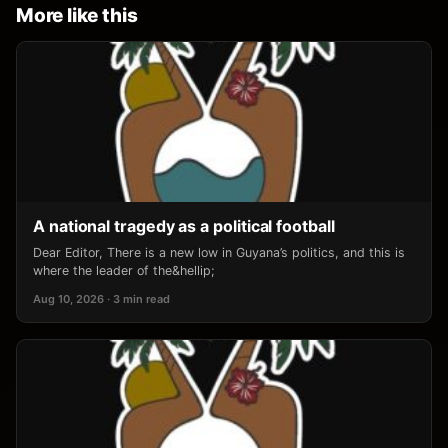
More like this
A national tragedy as a political football
Dear Editor, There is a new low in Guyana’s politics, and this is
where the leader of the&hellip;
Aug 10, 2026 · 3 min read