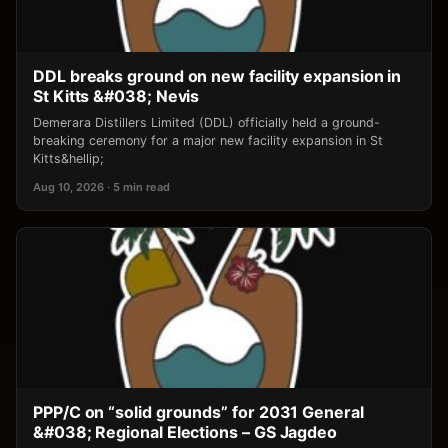
DDL breaks ground on new facility expansion in
St Kitts &#038; Nevis
Demerara Distillers Limited (DDL) officially held a ground-
breaking ceremony for a major new facility expansion in St
Kitts&hellip;
Aug 10, 2026 · 5 min read
PPP/C on “solid grounds” for 2031 General
&#038; Regional Elections – GS Jagdeo