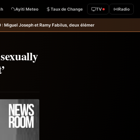
ch
Ayiti Meteo
Taux de Change
TV
Radio
amy Fabilus, deux éléments intéressants qu’il faudrait garder à l’œil
sexually
t’