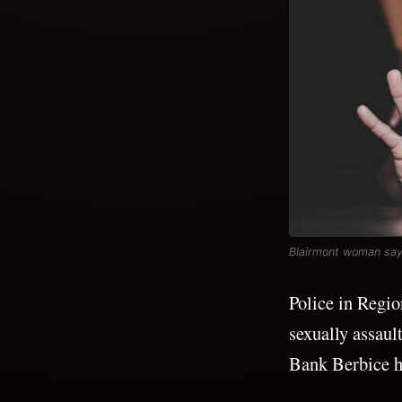
Blairmont woman says
Police in Regio
sexually assaul
Bank Berbice h