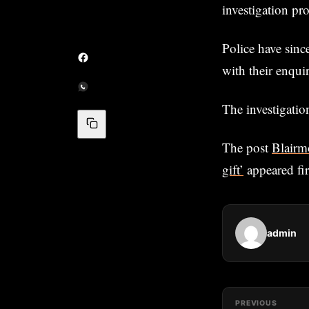
investigation pro
Police have sinc
with their enquir
The investigatio
The post
Blairm
gift’
appeared fi
admin
PREVIOUS