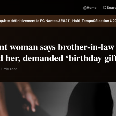
Home
Sear
t le FC Nantes &#8211; Haiti-Tempo
Sélection U20 : Miguel Joseph et R
nt woman says brother-in-law 
d her, demanded ‘birthday gif
·
1 min read