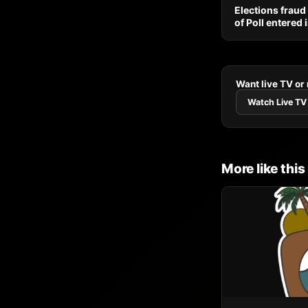
Elections fraud
of Poll entered
Want live TV or
Watch Live TV
More like this