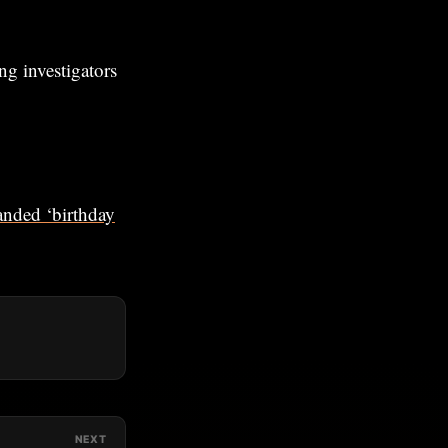
ng investigators
anded ‘birthday
NEXT