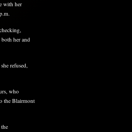
e with her
 p.m.
checking,
d both her and
she refused,
ours, who
to the Blairmont
 the