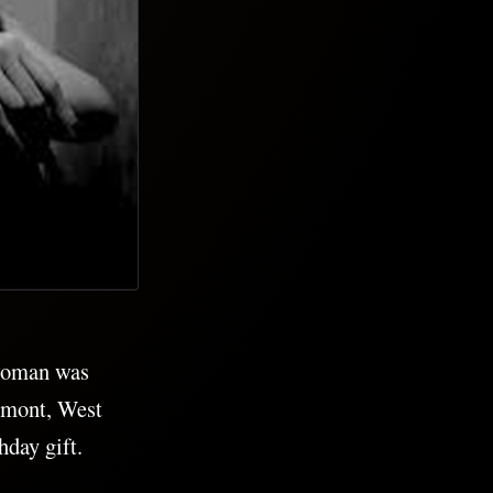
 woman was
irmont, West
day gift.