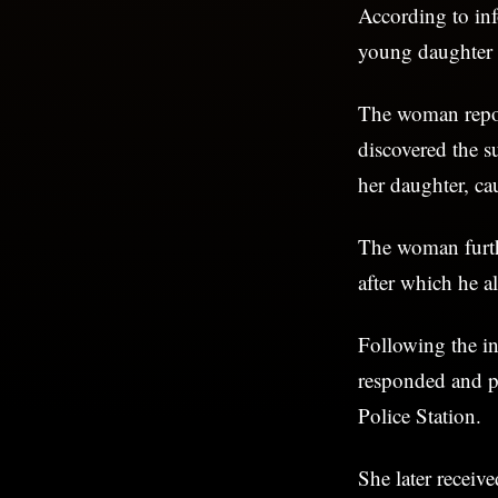
According to in
young daughter 
The woman repor
discovered the s
her daughter, cau
The woman furthe
after which he al
Following the i
responded and pr
Police Station.
She later receiv