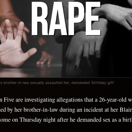
 brother-in-law sexually assaulted her, demanded ‘birthday gift’
n Five are investigating allegations that a 26-year-old
ted by her brother-in-law during an incident at her Bla
ome on Thursday night after he demanded sex as a birth