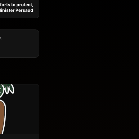
forts to protect,
Minister Persaud
y.