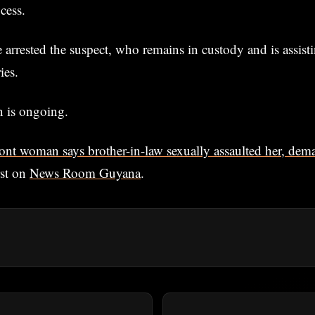
cess.
e arrested the suspect, who remains in custody and is assisti
ies.
n is ongoing.
ont woman says brother-in-law sexually assaulted her, dem
rst on
News Room Guyana
.