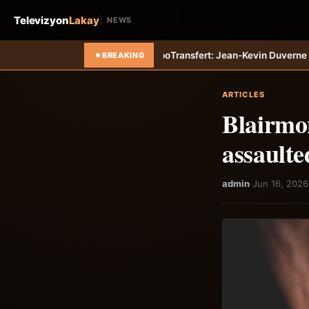
Televizyon
Lakay
NEWS
8211; Haiti-Tempo
Transfert: Jean-Kevin Duverne quitte définitivemen
BREAKING
ARTICLES
Blairmo
assaulte
admin
·
Jun 16, 2026