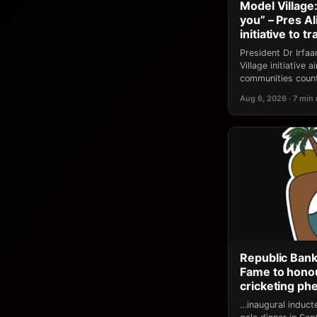
Model Village:
you” – Pres A
initiative to 
President Dr Irfa
Village initiative
communities count
Aug 6, 2026 · 7 min
Republic Bank
Fame to honou
cricketing p
…inaugural induct