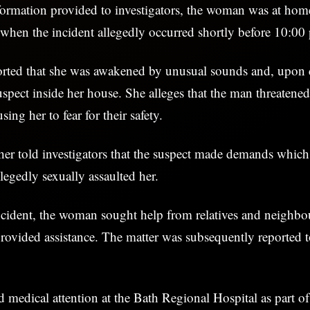
formation provided to investigators, the woman was at hom
when the incident allegedly occurred shortly before 10:00
ted that she was awakened by unusual sounds and, upon 
uspect inside her house. She alleges that the man threatene
sing her to fear for their safety.
r told investigators that the suspect made demands which 
legedly sexually assaulted her.
ncident, the woman sought help from relatives and neighb
ovided assistance. The matter was subsequently reported 
ed medical attention at the Bath Regional Hospital as part of