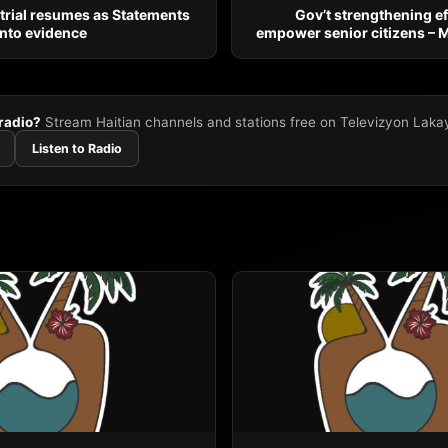
 trial resumes as Statements
Gov’t strengthening ef
 into evidence
empower senior citizens – 
 radio?
Stream Haitian channels and stations free on Televizyon Laka
Listen to Radio