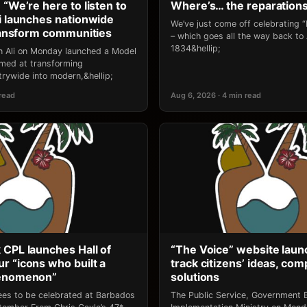
 “We’re here to listen to
Where’s… the reparation
li launches nationwide
We’ve just come off celebrating 
transform communities
– which goes all the way back to
1834&hellip;
an Ali on Monday launched a Model
 aimed at transforming
rywide into modern,&hellip;
 read
Aug 6, 2026 · 4 min read
 CPL launches Hall of
“The Voice” website laun
r “icons who built a
track citizens’ ideas, comp
henomenon”
solutions
ees to be celebrated at Barbados
The Public Service, Government E