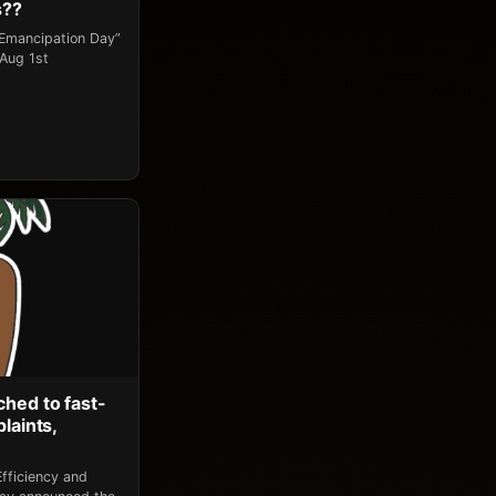
s??
“Emancipation Day”
 Aug 1st
ched to fast-
laints,
fficiency and