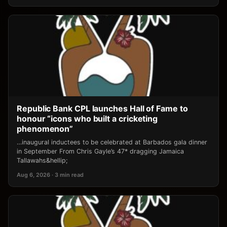
Republic Bank CPL launches Hall of Fame to
honour “icons who built a cricketing
phenomenon”
…inaugural inductees to be celebrated at Barbados gala dinner
in September From Chris Gayle’s 47* dragging Jamaica
Tallawahs&hellip;
Aug 6, 2026 · 3 min read