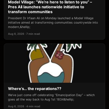
Model Village: “We’re here to listen to you” –
Pres Ali launches nationwide initiative to
transform communities
President Dr Irfaan Ali on Monday launched a Model Village
initiative aimed at transforming communities countrywide into
modern,&hellip;
Aug 6, 2026 · 7 min read
Where’s… the reparations??
We’ve just come off celebrating “Emancipation Day” – which
goes all the way back to Aug 1st 1834&hellip;
Aug 6, 2026 · 4 min read