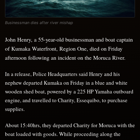
Businessman dies after river mishap
John Henry, a 55-year-old businessman and boat captain
of Kumaka Waterfront, Region One, died on Friday
afternoon following an incident on the Moruca River.
In a release, Police Headquarters said Henry and his
nephew departed Kumaka on Friday in a blue and white
wooden shed boat, powered by a 225 HP Yamaha outboard
engine, and travelled to Charity, Essequibo, to purchase
supplies.
About 15:40hrs, they departed Charity for Moruca with the
boat loaded with goods. While proceeding along the