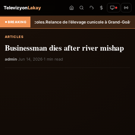
Televizyon
Lakay
 agricoles.
Relance de l’élevage cunicole à Grand-Goâve : le MARDR r
BREAKING
ARTICLES
Businessman dies after river mishap
admin
·
Jun 14, 2026
·
1 min read