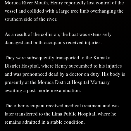
Moruca River Mouth, Henry reportedly lost control of the
vessel and collided with a large tree limb overhanging the
southern side of the river.
As a result of the collision, the boat was extensively
damaged and both occupants received injuries.
They were subsequently transported to the Kumaka
District Hospital, where Henry succumbed to his injuries
and was pronounced dead by a doctor on duty. His body is
presently at the Moruca District Hospital Mortuary
awaiting a post-mortem examination.
The other occupant received medical treatment and was
later transferred to the Lima Public Hospital, where he
remains admitted in a stable condition.