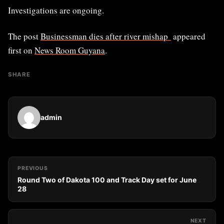
Investigations are ongoing.
The post
Businessman dies after river mishap
appeared
first on
News Room Guyana
.
SHARE
admin
PREVIOUS
Round Two of Dakota 100 and Track Day set for June
28
NEXT