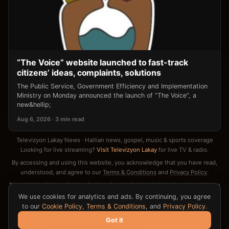
“The Voice” website launched to fast-track
citizens’ ideas, complaints, solutions
The Public Service, Government Efficiency and Implementation
Ministry on Monday announced the launch of “The Voice”, a
new&hellip;
Aug 6, 2026 · 3 min read
Televizyon Lakay News · Haitian news, gospel, music & sports coverage
Looking for live streaming?
Visit Televizyon Lakay
for live TV & radio.
By accessing and using this website, you acknowledge that you have read,
understood, and agree to our
Terms & Conditions
and
Privacy Policy
.
Terms & Conditions
·
Privacy Policy
·
Cookie Policy
·
DMCA / Copyright Notice
·
Contact
We use cookies for analytics and ads. By continuing, you agree
to our
Cookie Policy
,
Terms & Conditions
, and
Privacy Policy
.
Got it