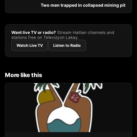
Two men trapped in collapsed mining pit
Want live TV or radio?
Stream Haitian channels and
stations free on Televizyon Lakay.
Watch Live TV
Listen to Radio
More like this