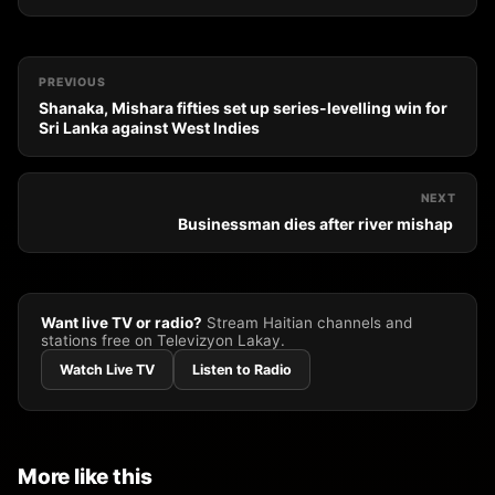
PREVIOUS
Shanaka, Mishara fifties set up series-levelling win for
Sri Lanka against West Indies
NEXT
Businessman dies after river mishap
Want live TV or radio?
Stream Haitian channels and
stations free on Televizyon Lakay.
Watch Live TV
Listen to Radio
More like this