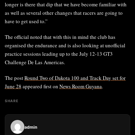
longer is there that dip that we have become familiar with
as well as several other changes that racers are going to
have to get used to.”
The official noted that with this in mind the club has
organised the endurance and is also looking at unofficial
practice sessions leading up to the July 12-13 GT3
Challenge De Las Americas.
The post
Round Two of Dakota 100 and Track Day set for
June 28
appeared first on
News Room Guyana
.
SHARE
admin