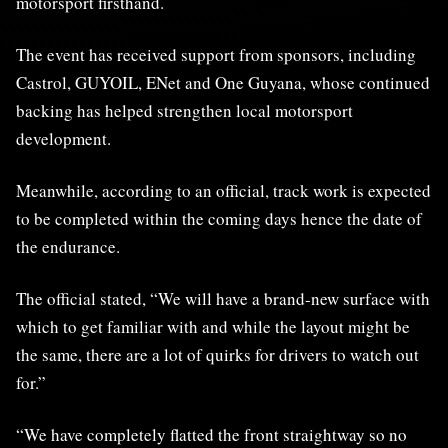
motorsport firsthand.
The event has received support from sponsors, including
Castrol, GUYOIL, ENet and One Guyana, whose continued
backing has helped strengthen local motorsport
development.
Meanwhile, according to an official, track work is expected
to be completed within the coming days hence the date of
the endurance.
The official stated, “We will have a brand-new surface with
which to get familiar with and while the layout might be
the same, there are a lot of quirks for drivers to watch out
for.”
“We have completely flatted the front straightway so no