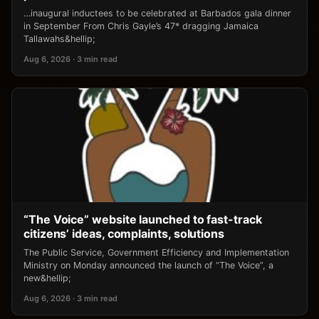
…inaugural inductees to be celebrated at Barbados gala dinner
in September From Chris Gayle’s 47* dragging Jamaica
Tallawahs&hellip;
Aug 6, 2026 · 3 min read
“The Voice” website launched to fast-track
citizens’ ideas, complaints, solutions
The Public Service, Government Efficiency and Implementation
Ministry on Monday announced the launch of “The Voice”, a
new&hellip;
Aug 6, 2026 · 3 min read