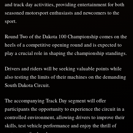
and track day activities, providing entertainment for both
seasoned motorsport enthusiasts and newcomers to the
sport.
Round Two of the Dakota 100 Championship comes on the
heels of a competitive opening round and is expected to
play a crucial role in shaping the championship standings.
Drivers and riders will be seeking valuable points while
also testing the limits of their machines on the demanding
South Dakota Circuit.
The accompanying Track Day segment will offer
participants the opportunity to experience the circuit in a
controlled environment, allowing drivers to improve their
skills, test vehicle performance and enjoy the thrill of