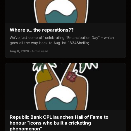
Where’s… the reparations??
We’ve just come off celebrating “Emancipation Day” – which
goes all the way back to Aug 1st 1834&hellip;
Aug 6, 2026 · 4 min read
Republic Bank CPL launches Hall of Fame to
honour “icons who built a cricketing
phenomenon”