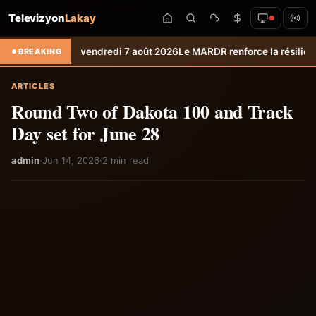
Televizyon
Lakay
téo du vendredi 7 août 2026
Le MARDR renforce la résilience des produ
BREAKING
ARTICLES
Round Two of Dakota 100 and Track
Day set for June 28
admin
·
Jun 14, 2026
·
2 min read