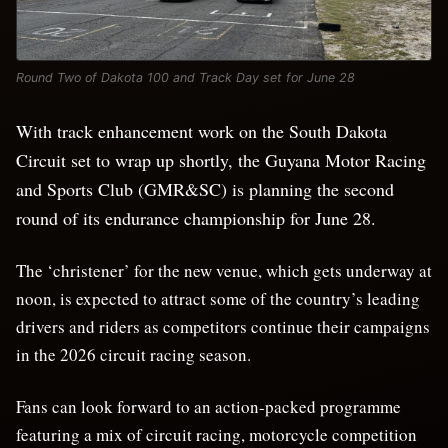
Round Two of Dakota 100 and Track Day set for June 28
With track enhancement work on the South Dakota
Circuit set to wrap up shortly, the Guyana Motor Racing
and Sports Club (GMR&SC) is planning the second
round of its endurance championship for June 28.
The ‘christener’ for the new venue, which gets underway at
noon, is expected to attract some of the country’s leading
drivers and riders as competitors continue their campaigns
in the 2026 circuit racing season.
Fans can look forward to an action-packed programme
featuring a mix of circuit racing, motorcycle competition