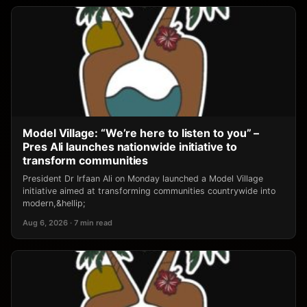
Model Village: “We’re here to listen to you” –
Pres Ali launches nationwide initiative to
transform communities
President Dr Irfaan Ali on Monday launched a Model Village
initiative aimed at transforming communities countrywide into
modern,&hellip;
Aug 6, 2026 · 7 min read