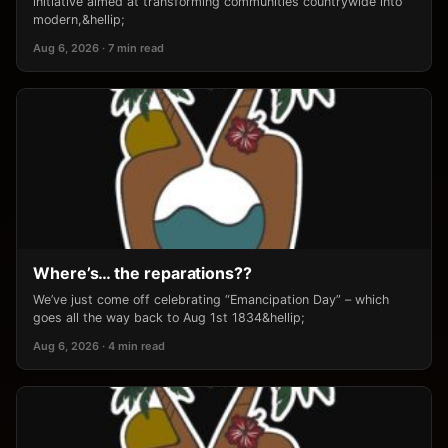
initiative aimed at transforming communities countrywide into
modern,&hellip;
Aug 6, 2026 · 7 min read
Where’s… the reparations??
We’ve just come off celebrating “Emancipation Day” – which
goes all the way back to Aug 1st 1834&hellip;
Aug 6, 2026 · 4 min read