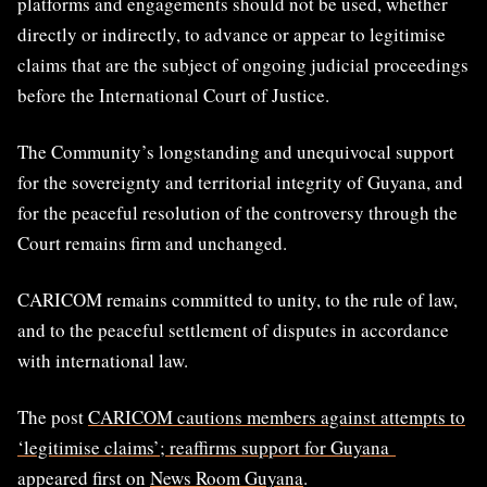
platforms and engagements should not be used, whether
directly or indirectly, to advance or appear to legitimise
claims that are the subject of ongoing judicial proceedings
before the International Court of Justice.
The Community’s longstanding and unequivocal support
for the sovereignty and territorial integrity of Guyana, and
for the peaceful resolution of the controversy through the
Court remains firm and unchanged.
CARICOM remains committed to unity, to the rule of law,
and to the peaceful settlement of disputes in accordance
with international law.
The post
CARICOM cautions members against attempts to
‘legitimise claims’; reaffirms support for Guyana
appeared first on
News Room Guyana
.