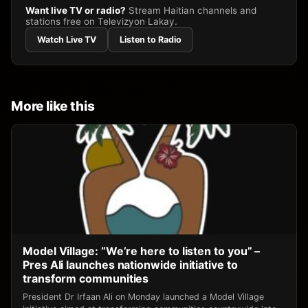
Want live TV or radio?
Stream Haitian channels and
stations free on Televizyon Lakay.
Watch Live TV
Listen to Radio
More like this
Model Village: “We’re here to listen to you” –
Pres Ali launches nationwide initiative to
transform communities
President Dr Irfaan Ali on Monday launched a Model Village