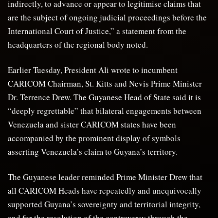
indirectly, to advance or appear to legitimise claims that
are the subject of ongoing judicial proceedings before the
International Court of Justice,” a statement from the
headquarters of the regional body noted.
Earlier Tuesday, President Ali wrote to incumbent
CARICOM Chairman, St. Kitts and Nevis Prime Minister
Dr. Terrence Drew. The Guyanese Head of State said it is
“deeply regrettable” that bilateral engagements between
Venezuela and sister CARICOM states have been
accompanied by the prominent display of symbols
asserting Venezuela’s claim to Guyana’s territory.
The Guyanese leader reminded Prime Minister Drew that
all CARICOM Heads have repeatedly and unequivocally
supported Guyana’s sovereignty and territorial integrity,
and for the resolution of the controversy through the