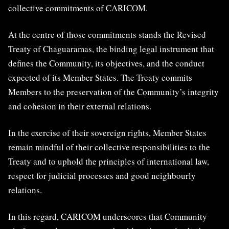
collective commitments of CARICOM.
At the centre of those commitments stands the Revised
Treaty of Chaguaramas, the binding legal instrument that
defines the Community, its objectives, and the conduct
expected of its Member States. The Treaty commits
Members to the preservation of the Community’s integrity
and cohesion in their external relations.
In the exercise of their sovereign rights, Member States
remain mindful of their collective responsibilities to the
Treaty and to uphold the principles of international law,
respect for judicial processes and good neighbourly
relations.
In this regard, CARICOM underscores that Community