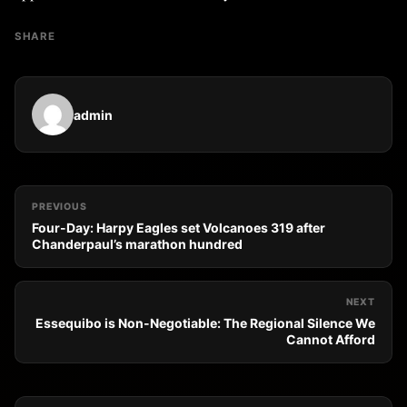
SHARE
admin
PREVIOUS
Four-Day: Harpy Eagles set Volcanoes 319 after
Chanderpaul’s marathon hundred
NEXT
Essequibo is Non-Negotiable: The Regional Silence We
Cannot Afford