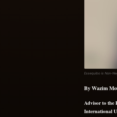
Essequibo is Non-Neg
By Wazim Mo
Advisor to the
International U