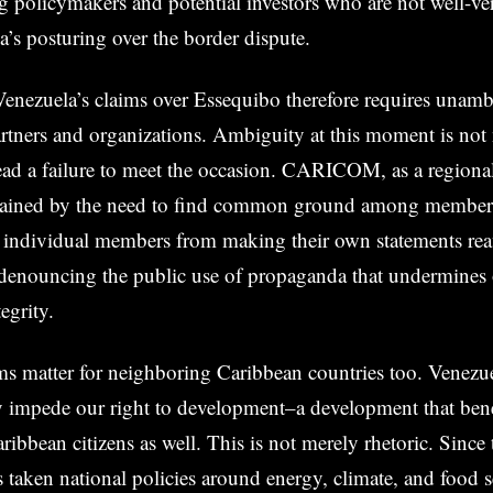
policymakers and potential investors who are not well-ver
a’s posturing over the border dispute.
Venezuela’s claims over Essequibo therefore requires unam
rtners and organizations. Ambiguity at this moment is not 
ead a failure to meet the occasion. CARICOM, as a regiona
rained by the need to find common ground among member s
r individual members from making their own statements rea
denouncing the public use of propaganda that undermines 
tegrity.
ms matter for neighboring Caribbean countries too. Venezuel
y impede our right to development–a development that benef
ibbean citizens as well. This is not merely rhetoric. Since 
s taken national policies around energy, climate, and food 