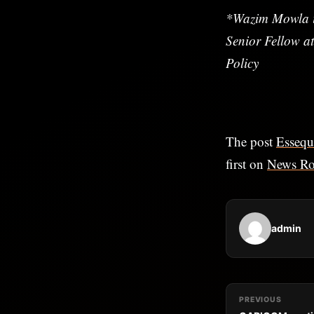
*Wazim Mowla i
Senior Fellow at
Policy
The post
Essequ
first on
News R
admin
PREVIOUS