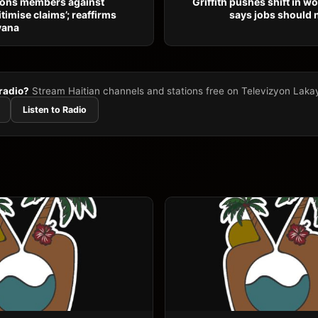
ons members against
Griffith pushes shift in w
itimise claims’; reaffirms
says jobs should 
yana
 radio?
Stream Haitian channels and stations free on Televizyon Laka
Listen to Radio