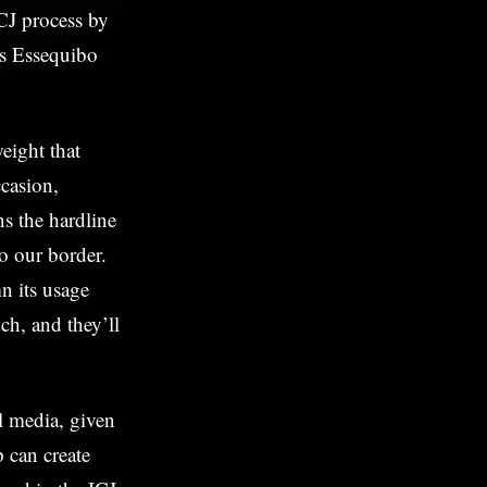
CJ process by
’s Essequibo
eight that
casion,
s the hardline
to our border.
n its usage
ch, and they’ll
l media, given
p can create