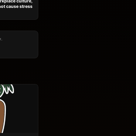
orkplace culture,
not cause stress
y.