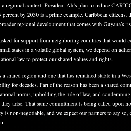
r a regional context. President Ali’s plan to reduce CARI
5 percent by 2030 is a prime example. Caribbean citizens, t
broader regional development that comes with Guyana’s ris
sked for support from neighboring countries that would con
mall states in a volatile global system, we depend on adhe
ational law to protect our shared values and rights.
 a shared region and one that has remained stable in a We
ility for decades. Part of the reason has been a shared co
national norms, upholding the rule of law, and condemning
n they arise. That same commitment is being called upon n
rity is non-negotiable, and we expect our partners to say so, 
on.