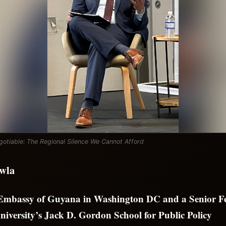
otiable: The Regional Silence We Cannot Afford
wla
 Embassy of Guyana in Washington DC and a Senior Fe
niversity’s Jack D. Gordon School for Public Policy