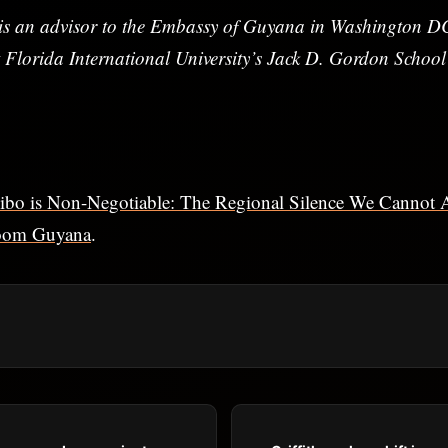
s an advisor to the Embassy of Guyana in Washington DC
 Florida International University’s Jack D. Gordon School
ibo is Non-Negotiable: The Regional Silence We Cannot 
oom Guyana
.