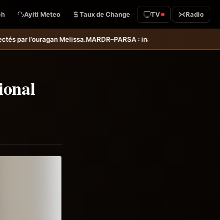
ch
Ayiti Meteo
Taux de Change
TV
Radio
: inauguration d’infrastructures agricoles dans les départements de
ional