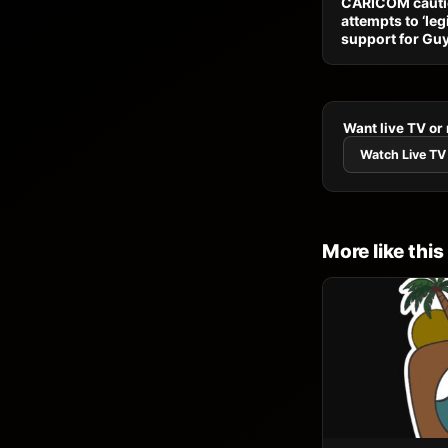
CARICOM cauti
attempts to ‘leg
support for Gu
Want live TV or
Watch Live TV
More like this