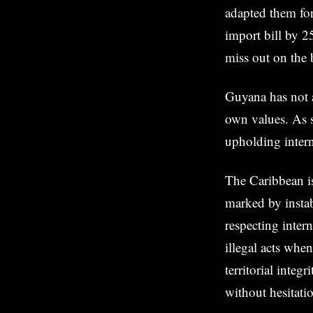
adapted them fo
import bill by 2
miss out on the 
Guyana has not a
own values. As s
upholding intern
The Caribbean is
marked by instab
respecting inter
illegal acts whe
territorial integ
without hesitati