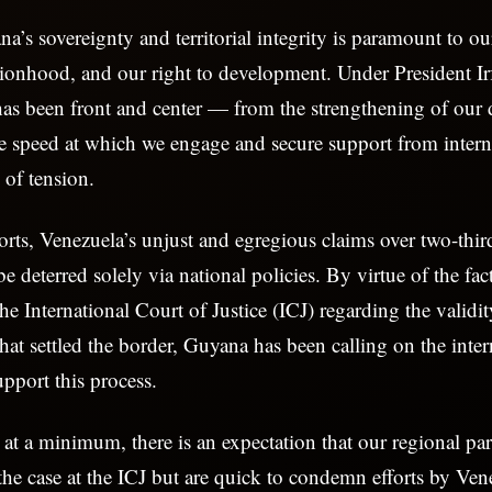
a’s sovereignty and territorial integrity is paramount to ou
ationhood, and our right to development. Under President Ir
 has been front and center — from the strengthening of our 
the speed at which we engage and secure support from intern
of tension.
forts, Venezuela’s unjust and egregious claims over two-thir
be deterred solely via national policies. By virtue of the fact
 the International Court of Justice (ICJ) regarding the validi
hat settled the border, Guyana has been calling on the inter
pport this process.
 at a minimum, there is an expectation that our regional pa
the case at the ICJ but are quick to condemn efforts by Ven