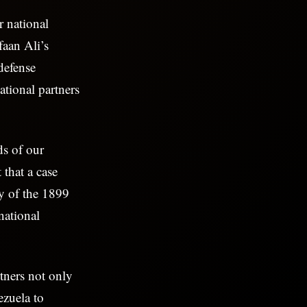
r national
faan Ali’s
defense
ational partners
ds of our
 that a case
ty of the 1899
national
rtners not only
ezuela to