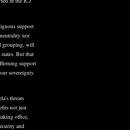
sed in the ICJ
biguous support
neutrality nor
l grouping, will
tates. But that
ffirming support
our sovereignty
a’s threats
its not just
taking office,
security and