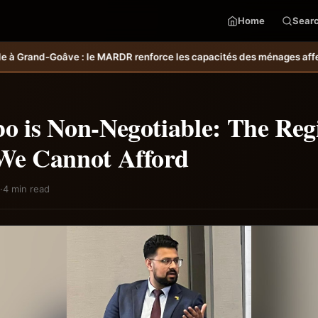
Home
Sear
es capacités des ménages affectés par l’ouragan Melissa.
MARDR–PARSA 
o is Non-Negotiable: The Reg
 We Cannot Afford
·
4 min read