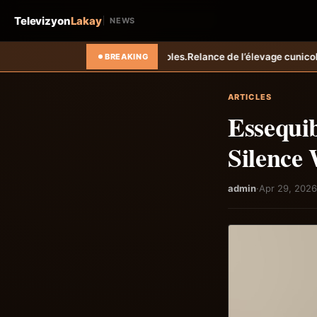
Televizyon
Lakay
NEWS
s.
Relance de l’élevage cunicole à Grand-Goâve : le MARDR renforce l
BREAKING
ARTICLES
Essequib
Silence
admin
·
Apr 29, 2026