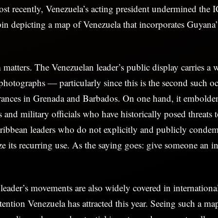
st recently, Venezuela’s acting president undermined the I
pin depicting a map of Venezuela that incorporates Guyana
 matters. The Venezuelan leader’s public display carries a w
hotographs — particularly since this is the second such oc
rances in Grenada and Barbados. On one hand, it embolden
 and military officials who have historically posed threats 
ribbean leaders who do not explicitly and publicly condem
ize its recurring use. As the saying goes: give someone an in
eader’s movements are also widely covered in internationa
ttention Venezuela has attracted this year. Seeing such a ma