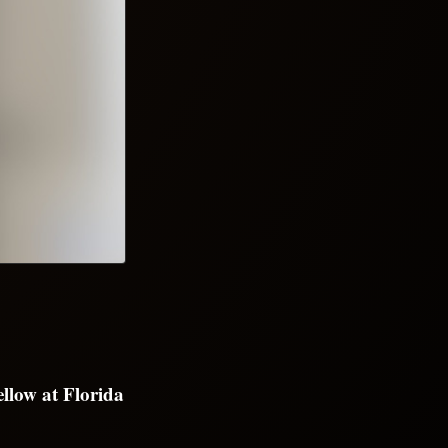
llow at Florida