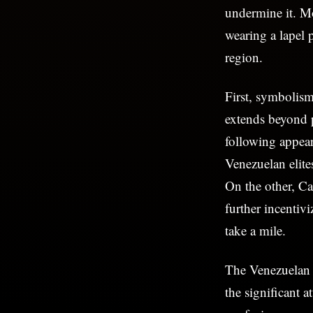
undermine it. Mo
wearing a lapel 
region.
First, symbolism
extends beyond p
following appea
Venezuelan elites
On the other, Ca
further incentiv
take a mile.
The Venezuelan l
the significant a