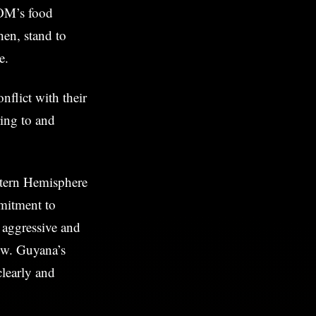
COM’s food
hen, stand to
e.
flict with their
ring to and
stern Hemisphere
mmitment to
 aggressive and
ow. Guyana’s
clearly and