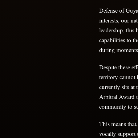
Defense of Guyan
interests, our n
leadership, this
capabilities to 
during moments 
Despite these ef
territory cannot 
currently sits at
Arbitral Award t
community to su
This means that,
vocally support 