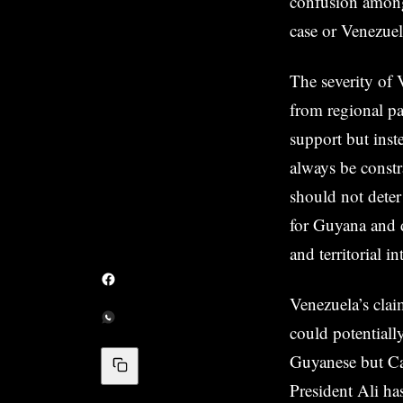
confusion among 
case or Venezuel
The severity of 
from regional pa
support but inst
always be const
should not dete
for Guyana and 
and territorial in
Venezuela’s clai
could potentiall
Guyanese but Car
President Ali ha