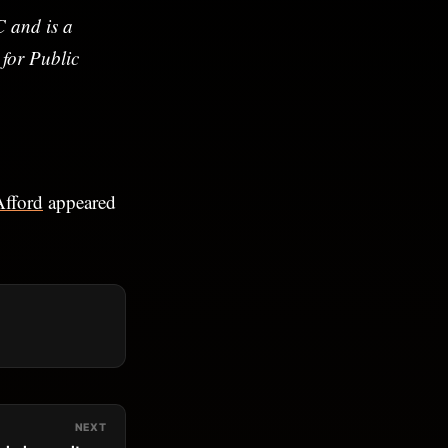
 and is a
 for Public
Afford
appeared
NEXT