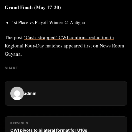
Grand Final: (May 17-20)
1st Place vs Playoff Winner @ Antigua
The post
‘Cash-strapped’ CWI confirms reduction in
Regional Four-Day matches
appeared first on
News Room
Guyana
.
SHARE
admin
PREVIOUS
CWI pivots to bilateral format for U16s