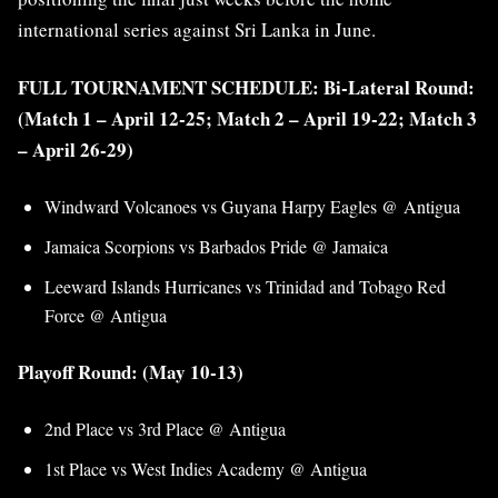
international series against Sri Lanka in June.
FULL TOURNAMENT SCHEDULE: Bi-Lateral Round:
(Match 1 – April 12-25; Match 2 – April 19-22; Match 3
– April 26-29)
Windward Volcanoes vs Guyana Harpy Eagles @ Antigua
Jamaica Scorpions vs Barbados Pride @ Jamaica
Leeward Islands Hurricanes vs Trinidad and Tobago Red
Force @ Antigua
Playoff Round: (May 10-13)
2nd Place vs 3rd Place @ Antigua
1st Place vs West Indies Academy @ Antigua