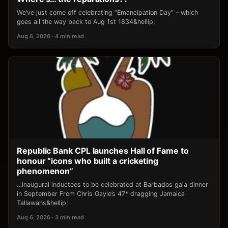
We’ve just come off celebrating “Emancipation Day” – which
goes all the way back to Aug 1st 1834&hellip;
Aug 6, 2026 · 4 min read
Republic Bank CPL launches Hall of Fame to
honour “icons who built a cricketing
phenomenon”
…inaugural inductees to be celebrated at Barbados gala dinner
in September From Chris Gayle’s 47* dragging Jamaica
Tallawahs&hellip;
Aug 6, 2026 · 3 min read