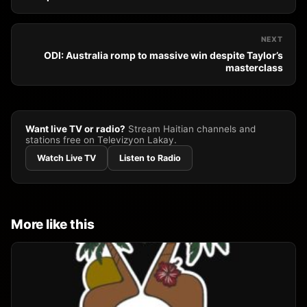
NEXT
ODI: Australia romp to massive win despite Taylor’s
masterclass
Want live TV or radio?
Stream Haitian channels and
stations free on Televizyon Lakay.
Watch Live TV
Listen to Radio
More like this