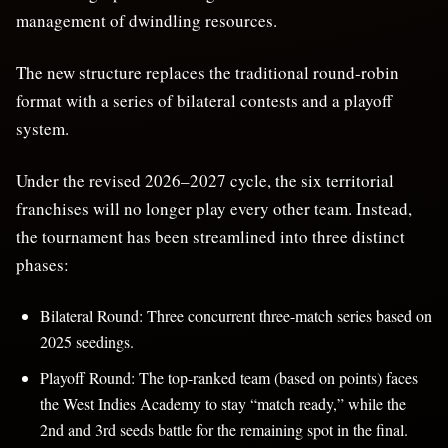
management of dwindling resources.
The new structure replaces the traditional round-robin
format with a series of bilateral contests and a playoff
system.
Under the revised 2026–2027 cycle, the six territorial
franchises will no longer play every other team. Instead,
the tournament has been streamlined into three distinct
phases:
Bilateral Round: Three concurrent three-match series based on
2025 seedings.
Playoff Round: The top-ranked team (based on points) faces
the West Indies Academy to stay “match ready,” while the
2nd and 3rd seeds battle for the remaining spot in the final.