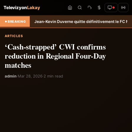
Televizyon
Lakay
sfert: Jean-Kevin Duverne quitte définitivement le FC Nantes &#8211
BREAKING
ARTICLES
‘Cash-strapped’ CWI confirms
reduction in Regional Four-Day
matches
admin
·
Mar 28, 2026
·
2 min read