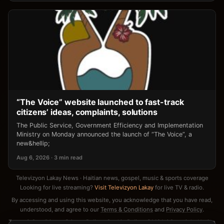
“The Voice” website launched to fast-track
citizens’ ideas, complaints, solutions
The Public Service, Government Efficiency and Implementation
Ministry on Monday announced the launch of “The Voice”, a
new&hellip;
Aug 6, 2026 · 3 min read
Televizyon Lakay News · Haitian news, gospel, music & sports coverage
Looking for live streaming?
Visit Televizyon Lakay
for live TV & radio.
By accessing and using this website, you acknowledge that you have read,
understood, and agree to our
Terms & Conditions
and
Privacy Policy
.
Terms & Conditions
·
Privacy Policy
·
Cookie Policy
·
DMCA / Copyright Notice