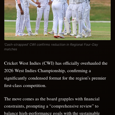
‘Cash-strapped’ CWI confirms reduction in Regional Four-Day
matches
Cricket West Indies (CWI) has officially overhauled the
2026 West Indies Championship, confirming a
significantly condensed format for the region’s premier
first-class competition.
The move comes as the board grapples with financial
constraints, prompting a “comprehensive review” to
balance high-performance goals with the sustainable