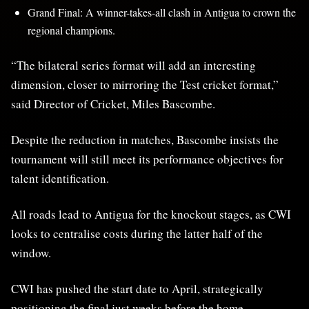
Grand Final: A winner-takes-all clash in Antigua to crown the
regional champions.
“The bilateral series format will add an interesting
dimension, closer to mirroring the Test cricket format,”
said Director of Cricket, Miles Bascombe.
Despite the reduction in matches, Bascombe insists the
tournament will still meet its performance objectives for
talent identification.
All roads lead to Antigua for the knockout stages, as CWI
looks to centralise costs during the latter half of the
window.
CWI has pushed the start date to April, strategically
positioning the final just weeks before the home