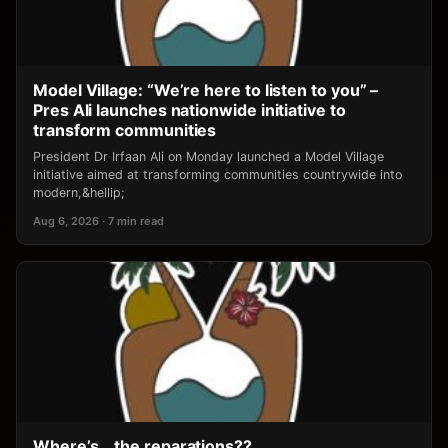
Model Village: “We’re here to listen to you” –
Pres Ali launches nationwide initiative to
transform communities
President Dr Irfaan Ali on Monday launched a Model Village
initiative aimed at transforming communities countrywide into
modern,&hellip;
Aug 6, 2026 · 7 min read
Where’s… the reparations??