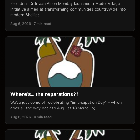
President Dr Irfaan Ali on Monday launched a Model Village
initiative aimed at transforming communities countrywide into
modern,&hellip;
Aug 6, 2026 · 7 min read
Where’s… the reparations??
We’ve just come off celebrating “Emancipation Day” – which
goes all the way back to Aug 1st 1834&hellip;
Aug 6, 2026 · 4 min read