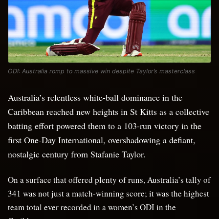
ODI: Australia romp to massive win despite Taylor’s masterclass
Australia’s relentless white-ball dominance in the
Caribbean reached new heights in St Kitts as a collective
batting effort powered them to a 103-run victory in the
first One-Day International, overshadowing a defiant,
nostalgic century from Stafanie Taylor.
On a surface that offered plenty of runs, Australia’s tally of
341 was not just a match-winning score; it was the highest
team total ever recorded in a women’s ODI in the