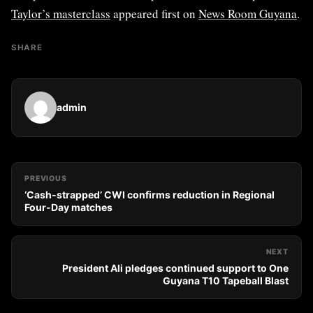
Taylor’s masterclass
appeared first on
News Room Guyana
.
SHARE
admin
PREVIOUS
‘Cash-strapped’ CWI confirms reduction in Regional
Four-Day matches
NEXT
President Ali pledges continued support to One
Guyana T10 Tapeball Blast