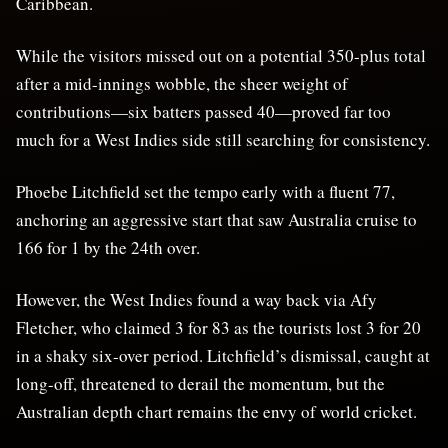
Caribbean.
While the visitors missed out on a potential 350-plus total
after a mid-innings wobble, the sheer weight of
contributions—six batters passed 40—proved far too
much for a West Indies side still searching for consistency.
Phoebe Litchfield set the tempo early with a fluent 77,
anchoring an aggressive start that saw Australia cruise to
166 for 1 by the 24th over.
However, the West Indies found a way back via Afy
Fletcher, who claimed 3 for 83 as the tourists lost 3 for 20
in a shaky six-over period. Litchfield’s dismissal, caught at
long-off, threatened to derail the momentum, but the
Australian depth chart remains the envy of world cricket.