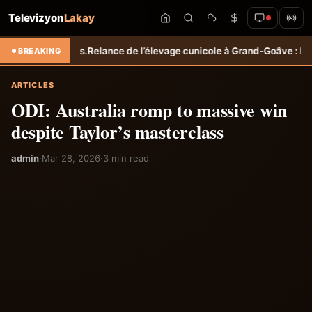
Televizyon
Lakay
les.
Relance de l’élevage cunicole à Grand-Goâve : le MARDR renforce
BREAKING
ARTICLES
ODI: Australia romp to massive win
despite Taylor’s masterclass
admin
·
Mar 28, 2026
·
3 min read