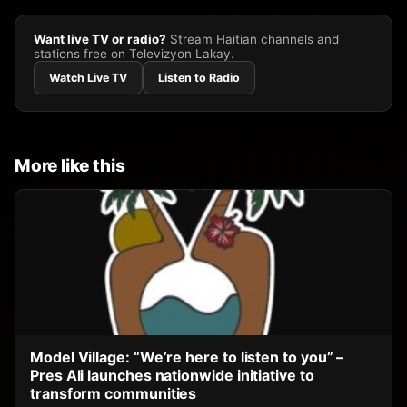
Want live TV or radio?
Stream Haitian channels and
stations free on Televizyon Lakay.
Watch Live TV
Listen to Radio
More like this
Model Village: “We’re here to listen to you” –
Pres Ali launches nationwide initiative to
transform communities