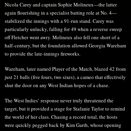
Nicola Carey and captain Sophie Molineux—the latter
again flourishing in a specialist batting role at No. 4—
stabilized the innings with a 91-run stand. Carey was
particularly unlucky, falling for 49 when a reverse sweep
off Fletcher went awry. Molineux also fell one short of a
half-century, but the foundation allowed Georgia Wareham
to provide the late-innings fireworks.
Wareham, later named Player of the Match, blazed 42 from
just 21 balls (five fours, two sixes), a cameo that effectively
shut the door on any West Indian hopes of a chase.
The West Indies’ response never truly threatened the
target, but it provided a stage for Stafanie Taylor to remind
the world of her class. Chasing a record total, the hosts
were quickly pegged back by Kim Garth, whose opening