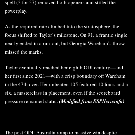
spell (3 for 37) removed both openers and stifled the
powerplay.
As the required rate climbed into the stratosphere, the
focus shifted to Taylor’s milestone. On 91, a frantic single
nearly ended in a run-out, but Georgia Wareham’s throw
missed the marks.
Taylor eventually reached her eighth ODI century—and
her first since 2021—with a crisp boundary off Wareham
in the 47th over. Her unbeaten 105 featured 10 fours and a
six, a masterclass in placement, even if the scoreboard
pressure remained static.
(Modified from ESPNcricinfo)
The post
ODI: Australia romp to massive win despite