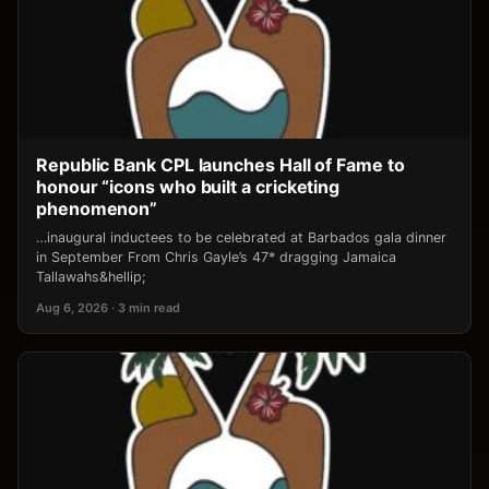
Republic Bank CPL launches Hall of Fame to
honour “icons who built a cricketing
phenomenon”
…inaugural inductees to be celebrated at Barbados gala dinner
in September From Chris Gayle’s 47* dragging Jamaica
Tallawahs&hellip;
Aug 6, 2026 · 3 min read