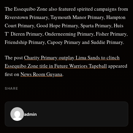
The Essequibo Zone also featured spirited campaigns from
Riverstown Primaary, Taymouth Manor Primary, Hampton
Court Primary, Good Hope Primary, Sparta Primary, Huis
T’ Dieren Primary, Onderneeming Primary, Fisher Primary,
Friendship Primary, Capoey Primary and Suddie Primary.
The post
Charity Primary outplay Lima Sands to clinch
Essequibo Zone title in Future Warriors Tapeball
appeared
first on
News Room Guyana
.
SHARE
admin