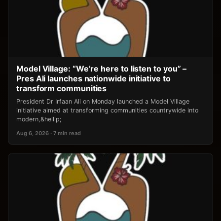
Model Village: “We’re here to listen to you” –
Pres Ali launches nationwide initiative to
transform communities
President Dr Irfaan Ali on Monday launched a Model Village
initiative aimed at transforming communities countrywide into
modern,&hellip;
Aug 6, 2026 · 7 min read