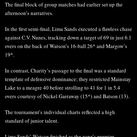
The final block of group matches had earlier set up the
afternoon’s narratives.
In the first semi-final, Lima Sands executed a flawless chase
against C.V. Nunes, tracking down a target of 69 in just 6.1
overs on the back of Watson’s 16-ball 26* and Margow’s
19*.
In contrast, Charity’s passage to the final was a standard
template of defensive dominance; they restricted Mainstay
Lake to a meagre 40 before strolling to 41 for 1 in 5.4
overs courtesy of Nickel Garraway (15*) and Batson (13).
The tournament’s individual charts reflected a high
standard of junior talent.
Lima Sands’ Watson finished as the zone’s premier