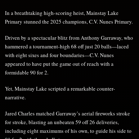
In a breathtaking high-scoring heist, Mainstay Lake
Primary stunned the 2025 champions, C.V. Nunes Primary.
Driven by a spectacular blitz from Anthony Garraway, who
hammered a tournament-high 68 off just 20 balls—laced
with eight sixes and four boundaries—C.V. Nunes
appeared to have put the game out of reach with a
formidable 90 for 2.
Yet, Mainstay Lake scripted a remarkable counter-
narrative.
Jared Charles matched Garraway’s aerial fireworks stroke
for stroke, blasting an unbeaten 59 off 26 deliveries,
including eight maximums of his own, to guide his side to