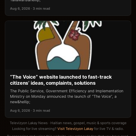
Aug 6, 2026 · 3 min read
“The Voice” website launched to fast-track
citizens’ ideas, complaints, solutions
The Public Service, Government Efficiency and Implementation
Ministry on Monday announced the launch of “The Voice”, a
new&hellip;
Aug 6, 2026 · 3 min read
Televizyon Lakay News · Haitian news, gospel, music & sports coverage
Looking for live streaming?
Visit Televizyon Lakay
for live TV & radio.