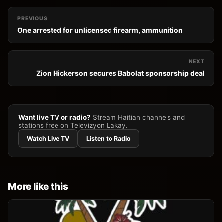
PREVIOUS
One arrested for unlicensed firearm, ammunition
NEXT
Zion Hickerson secures Babolat sponsorship deal
Want live TV or radio?
Stream Haitian channels and
stations free on Televizyon Lakay.
Watch Live TV
Listen to Radio
More like this