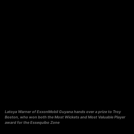
Latoya Warner of ExxonMobil Guyana hands over a prize to Troy
Boston, who won both the Most Wickets and Most Valuable Player
award for the Essequibo Zone