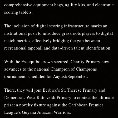
comprehensive equipment bags, agility kits, and electronic
scoring tablets.
The inclusion of digital scoring infrastructure marks an
institutional push to introduce grassroots players to digital
match metrics, effectively bridging the gap between
recreational tapeball and data-driven talent identification.
With the Essequibo crown secured, Charity Primary now
advances to the national Champion of Champions
tournament scheduled for August/September.
There, they will join Berbice’s St. Therese Primary and
Demerara’s West Ruimveldt Primary to contest the ultimate
prize: a novelty fixture against the Caribbean Premier
League’s Guyana Amazon Warriors.