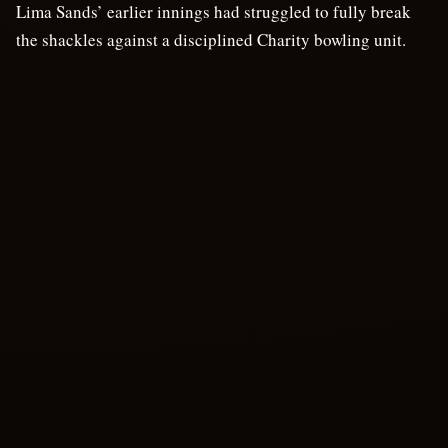
Lima Sands’ earlier innings had struggled to fully break
the shackles against a disciplined Charity bowling unit.