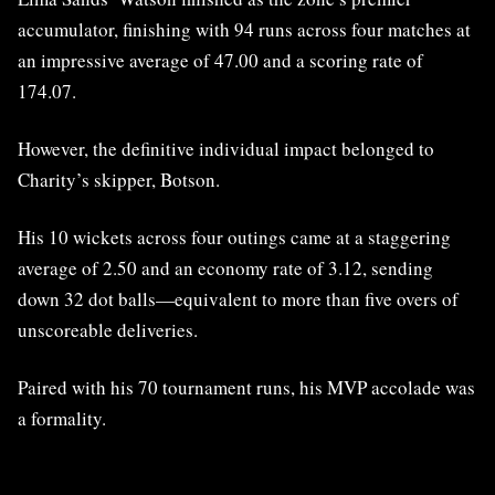
accumulator, finishing with 94 runs across four matches at
an impressive average of 47.00 and a scoring rate of
174.07.
However, the definitive individual impact belonged to
Charity’s skipper, Botson.
His 10 wickets across four outings came at a staggering
average of 2.50 and an economy rate of 3.12, sending
down 32 dot balls—equivalent to more than five overs of
unscoreable deliveries.
Paired with his 70 tournament runs, his MVP accolade was
a formality.