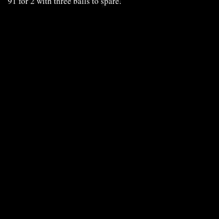
91 for 2 with three balls to spare.