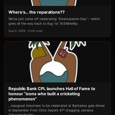
Where’s… the reparations??
We’ve just come off celebrating “Emancipation Day” – which
goes all the way back to Aug 1st 1834&hellip;
Aug 6, 2026 · 4 min read
Republic Bank CPL launches Hall of Fame to
honour “icons who built a cricketing
phenomenon”
…inaugural inductees to be celebrated at Barbados gala dinner
in September From Chris Gayle’s 47* dragging Jamaica
Tallawahs&hellip;