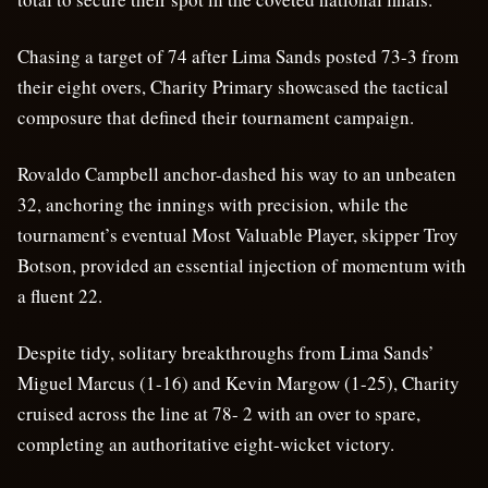
Chasing a target of 74 after Lima Sands posted 73-3 from
their eight overs, Charity Primary showcased the tactical
composure that defined their tournament campaign.
Rovaldo Campbell anchor-dashed his way to an unbeaten
32, anchoring the innings with precision, while the
tournament’s eventual Most Valuable Player, skipper Troy
Botson, provided an essential injection of momentum with
a fluent 22.
Despite tidy, solitary breakthroughs from Lima Sands’
Miguel Marcus (1-16) and Kevin Margow (1-25), Charity
cruised across the line at 78- 2 with an over to spare,
completing an authoritative eight-wicket victory.