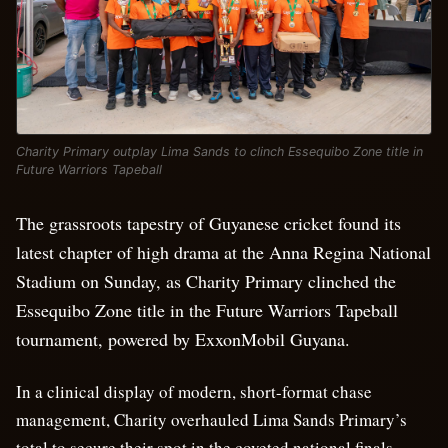
Charity Primary outplay Lima Sands to clinch Essequibo Zone title in
Future Warriors Tapeball
The grassroots tapestry of Guyanese cricket found its
latest chapter of high drama at the Anna Regina National
Stadium on Sunday, as Charity Primary clinched the
Essequibo Zone title in the Future Warriors Tapeball
tournament, powered by ExxonMobil Guyana.
In a clinical display of modern, short-format chase
management, Charity overhauled Lima Sands Primary’s
total to secure their spot in the coveted national finals.