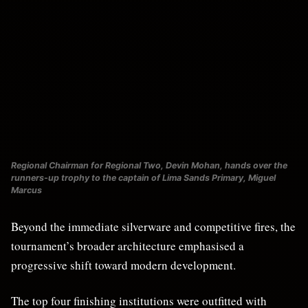
Regional Chairman for Regional Two, Devin Mohan, hands over the
runners-up trophy to the captain of Lima Sands Primary, Miguel
Marcus
Beyond the immediate silverware and competitive fires, the
tournament’s broader architecture emphasised a
progressive shift toward modern development.
The top four finishing institutions were outfitted with