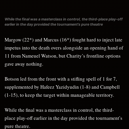
While the final was a masterclass in control, the third-place play-off
earlier in the day provided the tournament’s pure theatre
Margow (22*) and Marcus (16*) fought hard to inject late
impetus into the death overs alongside an opening hand of
11 from Nameuel Watson, but Charity’s frontline options
gave away nothing.
Botson led from the front with a stifling spell of 1 for 7,
supplemented by Hafeez Yazidyudin (1-8) and Campbell
(1-15), to keep the target within manageable territory.
While the final was a masterclass in control, the third-
place play-off earlier in the day provided the tournament’s
pure theatre.