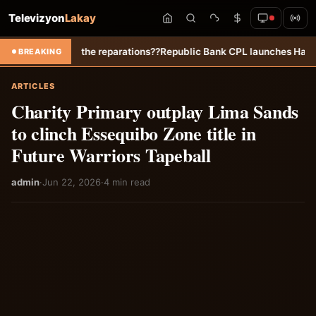
Televizyon
Lakay
he reparations??
Republic Bank CPL launches Hall of Fame to honour “
BREAKING
ARTICLES
Charity Primary outplay Lima Sands
to clinch Essequibo Zone title in
Future Warriors Tapeball
admin
·
Jun 22, 2026
·
4 min read