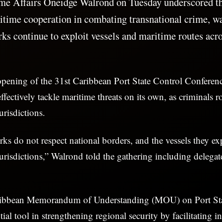
me Affairs Oneidge Walrond on Tuesday underscored the
itime cooperation in combating transnational crime, wa
ks continue to exploit vessels and maritime routes acro
opening of the 31st Caribbean Port State Control Conferen
ffectively tackle maritime threats on its own, as criminals r
urisdictions.
ks do not respect national borders, and the vessels they ex
jurisdictions,” Walrond told the gathering including delegat
ribbean Memorandum of Understanding (MOU) on Port Sta
ial tool in strengthening regional security by facilitating i