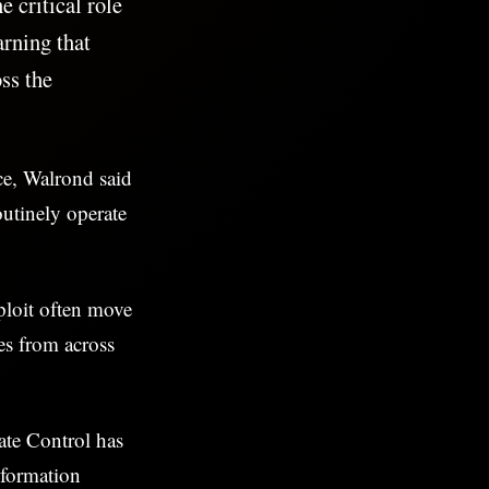
 critical role
rning that
ss the
ce, Walrond said
outinely operate
ploit often move
es from across
te Control has
nformation