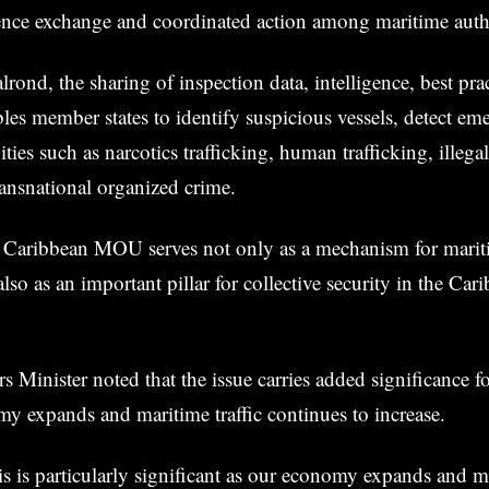
gence exchange and coordinated action among maritime autho
rond, the sharing of inspection data, intelligence, best prac
les member states to identify suspicious vessels, detect eme
ities such as narcotics trafficking, human trafficking, illeg
ransnational organized crime.
he Caribbean MOU serves not only as a mechanism for marit
so as an important pillar for collective security in the Car
 Minister noted that the issue carries added significance f
y expands and maritime traffic continues to increase.
s is particularly significant as our economy expands and ma