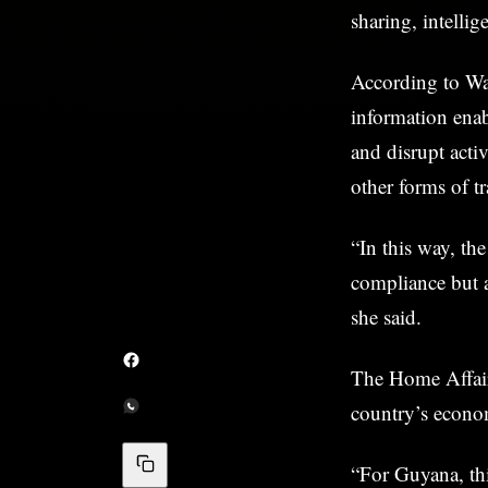
sharing, intelli
According to Wal
information enab
and disrupt activ
other forms of t
“In this way, t
compliance but al
she said.
The Home Affairs
country’s econom
“For Guyana, thi