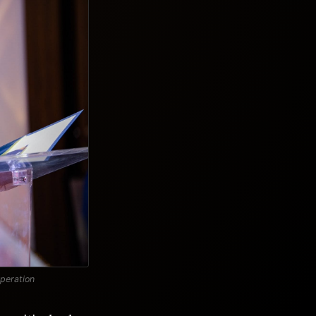
operation