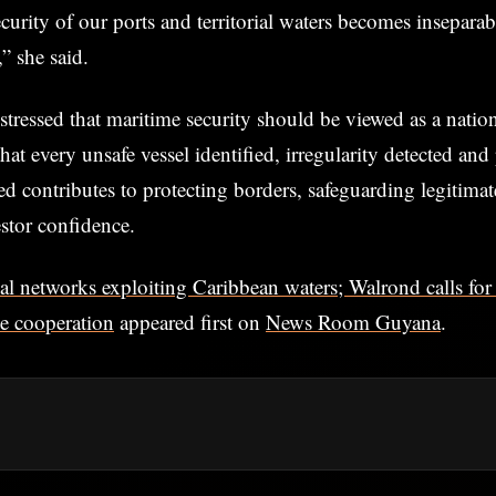
ecurity of our ports and territorial waters becomes insepara
,” she said.
stressed that maritime security should be viewed as a nation
that every unsafe vessel identified, irregularity detected and
red contributes to protecting borders, safeguarding legitimat
stor confidence.
al networks exploiting Caribbean waters; Walrond calls for
me cooperation
appeared first on
News Room Guyana
.