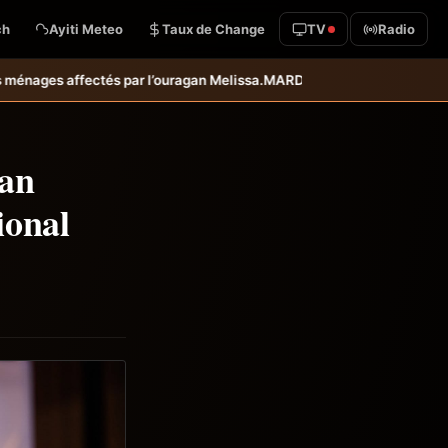
ch
Ayiti Meteo
Taux de Change
TV
Radio
lissa.
MARDR–PARSA : inauguration d’infrastructures agricoles dans le
ean
ional