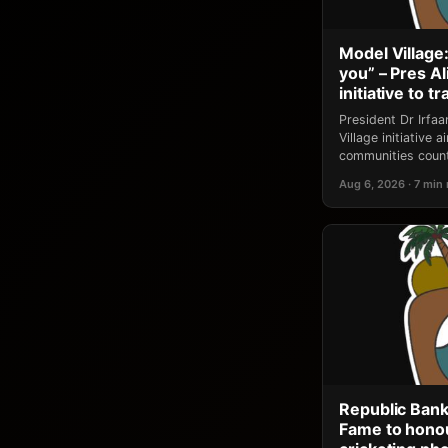
Model Village:
you” – Pres A
initiative to 
President Dr Irfa
Village initiative
communities count
Aug 6, 2026 · 7 min
Republic Bank
Fame to honou