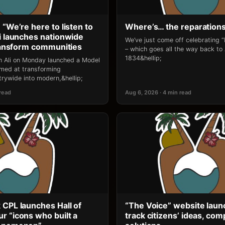
 “We’re here to listen to
Where’s… the reparation
li launches nationwide
We’ve just come off celebrating 
transform communities
– which goes all the way back to
1834&hellip;
an Ali on Monday launched a Model
 aimed at transforming
rywide into modern,&hellip;
 read
Aug 6, 2026 · 4 min read
 CPL launches Hall of
“The Voice” website laun
r “icons who built a
track citizens’ ideas, comp