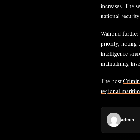
increases. The s
national security
Walrond further 
priority, noting 
intelligence sha
maintaining inve
The post
Crimin
regional mariti
admin