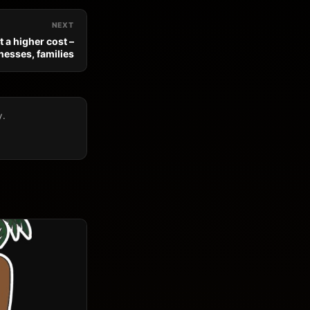
NEXT
 a higher cost –
nesses, families
y.