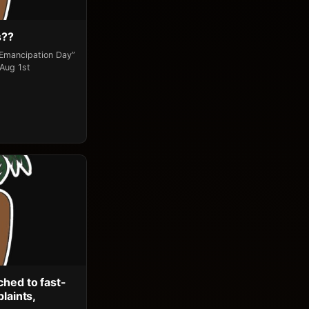
s??
“Emancipation Day”
 Aug 1st
ched to fast-
laints,