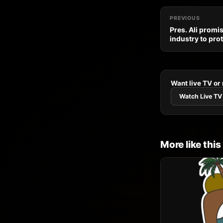
PREVIOUS
Pres. Ali promi
industry to pro
Want live TV or
Watch Live TV
More like this