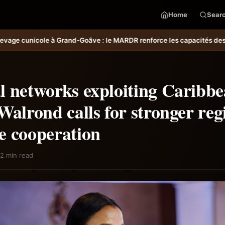
Home
Sear
 MARDR renforce les capacités des ménages affectés par l’ouragan Me
l networks exploiting Caribb
Walrond calls for stronger reg
e cooperation
2 min read