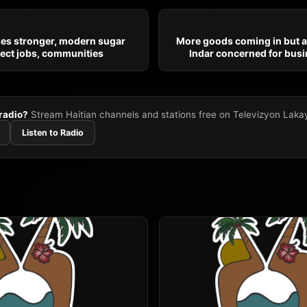
ses stronger, modern sugar
More goods coming in but at
tect jobs, communities
Indar concerned for busi
 radio?
Stream Haitian channels and stations free on Televizyon Laka
Listen to Radio