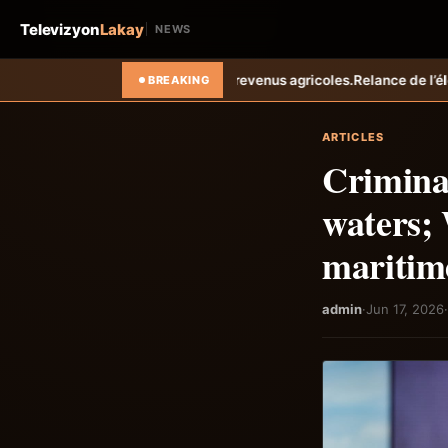
Televizyon
Lakay
NEWS
s revenus agricoles.
Relance de l’élevage cunicole à Grand-Goâve : le
BREAKING
ARTICLES
Crimina
waters; 
maritim
admin
·
Jun 17, 2026
·