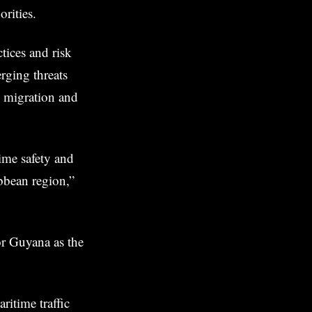
rities.
tices and risk
rging threats
al migration and
ime safety and
ibbean region,”
or Guyana as the
ritime traffic