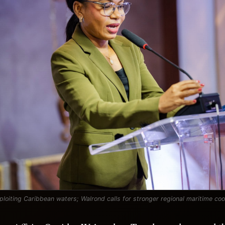
ploiting Caribbean waters; Walrond calls for stronger regional maritime co