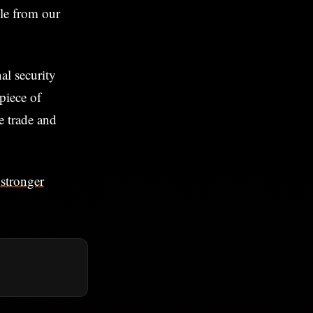
ble from our
al security
 piece of
e trade and
 stronger