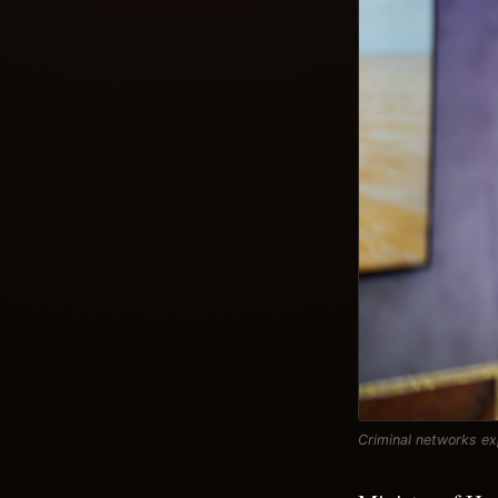
Criminal networks ex