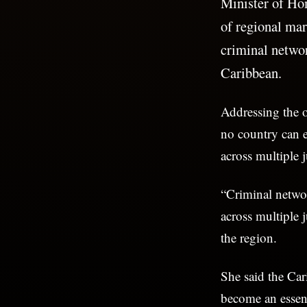
Minister of Ho
of regional mar
criminal networ
Caribbean.
Addressing the 
no country can e
across multiple j
“Criminal networ
across multiple 
the region.
She said the Ca
become an essent