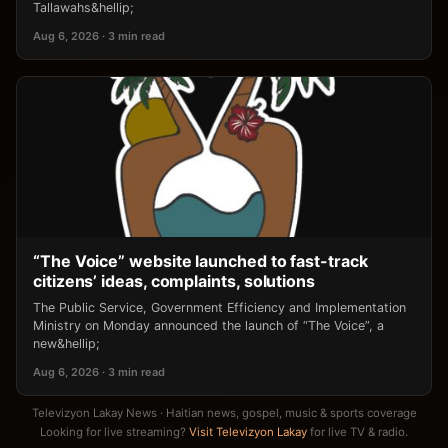
Tallawahs&hellip;
Aug 6, 2026 · 3 min read
“The Voice” website launched to fast-track
citizens’ ideas, complaints, solutions
The Public Service, Government Efficiency and Implementation
Ministry on Monday announced the launch of “The Voice”, a
new&hellip;
Aug 6, 2026 · 3 min read
Televizyon Lakay News · Haitian news, gospel, music & sports coverage
Looking for live streaming?
Visit Televizyon Lakay
for live TV & radio.