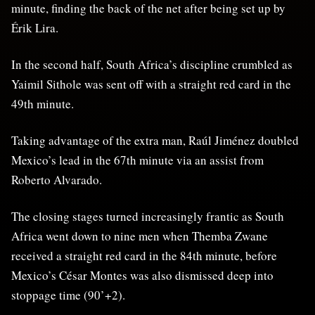
minute, finding the back of the net after being set up by
Érik Lira.
In the second half, South Africa’s discipline crumbled as
Yaimil Sithole was sent off with a straight red card in the
49th minute.
Taking advantage of the extra man, Raúl Jiménez doubled
Mexico’s lead in the 67th minute via an assist from
Roberto Alvarado.
The closing stages turned increasingly frantic as South
Africa went down to nine men when Themba Zwane
received a straight red card in the 84th minute, before
Mexico’s César Montes was also dismissed deep into
stoppage time (90’+2).