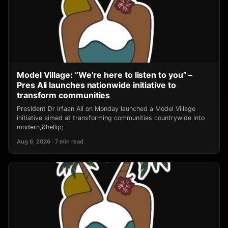
Model Village: “We’re here to listen to you” –
Pres Ali launches nationwide initiative to
transform communities
President Dr Irfaan Ali on Monday launched a Model Village
initiative aimed at transforming communities countrywide into
modern,&hellip;
Aug 6, 2026 · 7 min read