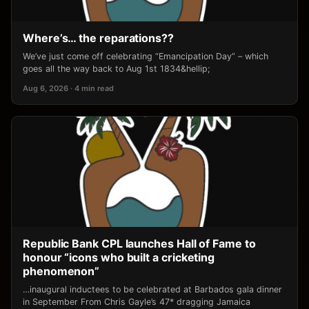
Where’s… the reparations??
We’ve just come off celebrating “Emancipation Day” – which
goes all the way back to Aug 1st 1834&hellip;
Aug 6, 2026 · 4 min read
Republic Bank CPL launches Hall of Fame to
honour “icons who built a cricketing
phenomenon”
…inaugural inductees to be celebrated at Barbados gala dinner
in September From Chris Gayle’s 47* dragging Jamaica