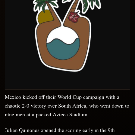
Mexico kicked off their World Cup campaign with a
chaotic 2-0 victory over South Africa, who went down to
nine men at a packed Azteca Stadium.
Julian Quiñones opened the scoring early in the 9th