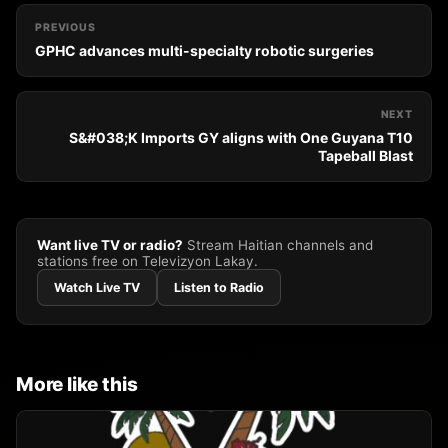
PREVIOUS
GPHC advances multi-specialty robotic surgeries
NEXT
S&#038;K Imports GY aligns with One Guyana T10
Tapeball Blast
Want live TV or radio?
Stream Haitian channels and
stations free on Televizyon Lakay.
Watch Live TV
Listen to Radio
More like this