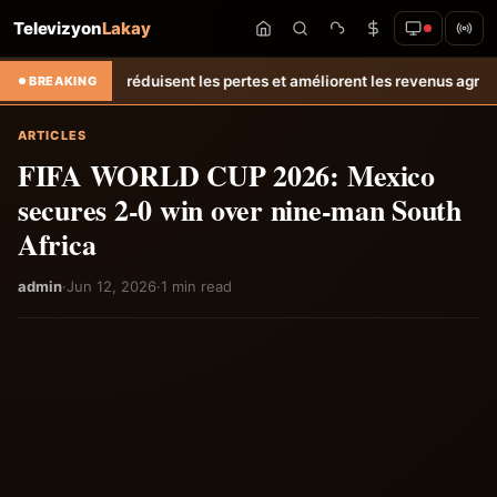
Televizyon
Lakay
écolte réduisent les pertes et améliorent les revenus agricoles.
Relan
BREAKING
ARTICLES
FIFA WORLD CUP 2026: Mexico
secures 2-0 win over nine-man South
Africa
admin
·
Jun 12, 2026
·
1 min read