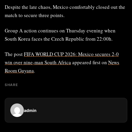
Despite the late chaos, Mexico comfortably closed out the
match to secure three points.
Group A action continues on Thursday evening when
South Korea faces the Czech Republic from 22:00h.
The post
FIFA WORLD CUP 2026: Mexico secures 2-0
win over nine-man South Africa
appeared first on
News
Room Guyana
.
SHARE
admin