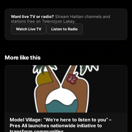
Want live TV or radio?
Stream Haitian channels and
stations free on Televizyon Lakay.
Watch Live TV
Listen to Radio
More like this
Model Village: “We’re here to listen to you” –
Pres Ali launches nationwide initiative to
transform communities