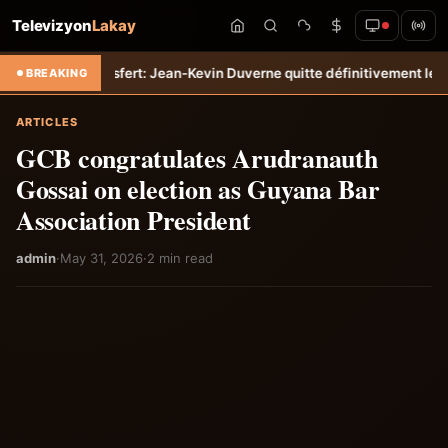
Televizyon
Lakay
empo
Transfert: Jean-Kevin Duverne quitte définitivement le FC Nante
BREAKING
ARTICLES
GCB congratulates Arudranauth
Gossai on election as Guyana Bar
Association President
admin
·
May 31, 2026
·
2 min read