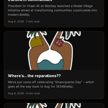
President Dr Irfaan Ali on Monday launched a Model Village
initiative aimed at transforming communities countrywide into
modern,&hellip;
Aug 6, 2026 · 7 min read
Where’s… the reparations??
We’ve just come off celebrating “Emancipation Day” – which
goes all the way back to Aug 1st 1834&hellip;
Aug 6, 2026 · 4 min read