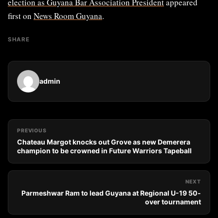
election as Guyana Bar Association President
appeared
first on
News Room Guyana
.
SHARE
admin
PREVIOUS
Chateau Margot knocks out Grove as new Demerera
champion to be crowned in Future Warriors Tapeball
NEXT
Parmeshwar Ram to lead Guyana at Regional U-19 50-
over tournament