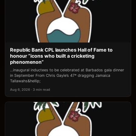
Republic Bank CPL launches Hall of Fame to
honour “icons who built a cricketing
phenomenon”
…inaugural inductees to be celebrated at Barbados gala dinner
in September From Chris Gayle’s 47* dragging Jamaica
Tallawahs&hellip;
Aug 6, 2026 · 3 min read