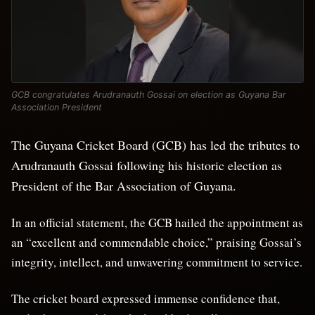
GCB congratulates Arudranauth Gossai on election as Guyana Bar
Association President
The Guyana Cricket Board (GCB) has led the tributes to
Arudranauth Gossai following his historic election as
President of the Bar Association of Guyana.
In an official statement, the GCB hailed the appointment as
an “excellent and commendable choice,” praising Gossai’s
integrity, intellect, and unwavering commitment to service.
The cricket board expressed immense confidence that,