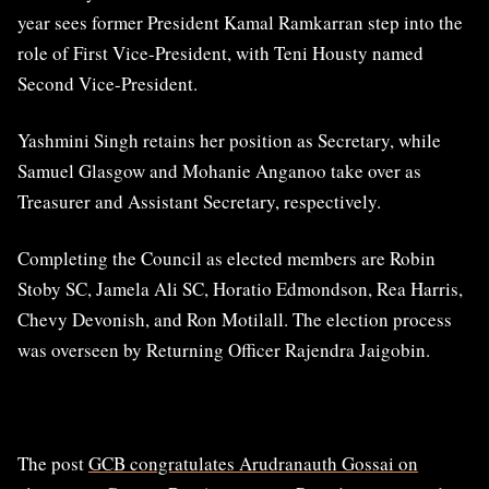
year sees former President Kamal Ramkarran step into the
role of First Vice-President, with Teni Housty named
Second Vice-President.
Yashmini Singh retains her position as Secretary, while
Samuel Glasgow and Mohanie Anganoo take over as
Treasurer and Assistant Secretary, respectively.
Completing the Council as elected members are Robin
Stoby SC, Jamela Ali SC, Horatio Edmondson, Rea Harris,
Chevy Devonish, and Ron Motilall. The election process
was overseen by Returning Officer Rajendra Jaigobin.
The post
GCB congratulates Arudranauth Gossai on