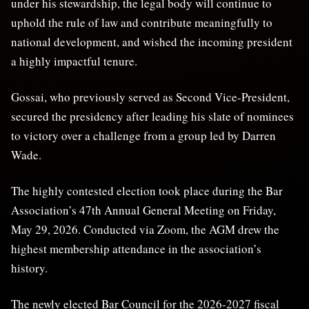
under his stewardship, the legal body will continue to
uphold the rule of law and contribute meaningfully to
national development, and wished the incoming president
a highly impactful tenure.
Gossai, who previously served as Second Vice-President,
secured the presidency after leading his slate of nominees
to victory over a challenge from a group led by Darren
Wade.
The highly contested election took place during the Bar
Association’s 47th Annual General Meeting on Friday,
May 29, 2026. Conducted via Zoom, the AGM drew the
highest membership attendance in the association’s
history.
The newly elected Bar Council for the 2026-2027 fiscal