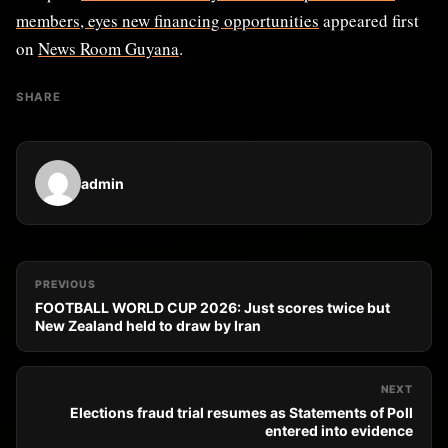
members, eyes new financing opportunities
appeared first
on
News Room Guyana
.
SHARE
admin
PREVIOUS
FOOTBALL WORLD CUP 2026: Just scores twice but
New Zealand held to draw by Iran
NEXT
Elections fraud trial resumes as Statements of Poll
entered into evidence