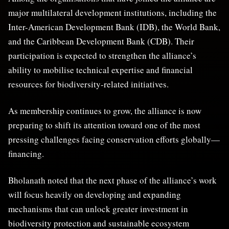
major multilateral development institutions, including the
Inter-American Development Bank (IDB), the World Bank,
and the Caribbean Development Bank (CDB). Their
participation is expected to strengthen the alliance’s
ability to mobilise technical expertise and financial
resources for biodiversity-related initiatives.
As membership continues to grow, the alliance is now
preparing to shift its attention toward one of the most
pressing challenges facing conservation efforts globally—
financing.
Bholanath noted that the next phase of the alliance’s work
will focus heavily on developing and expanding
mechanisms that can unlock greater investment in
biodiversity protection and sustainable ecosystem