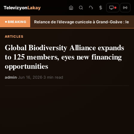
Televizyon
Lakay
.
Relance de l’élevage cunicole à Grand-Goâve : le MARDR renforce le
BREAKING
ARTICLES
Global Biodiversity Alliance expands
to 125 members, eyes new financing
opportunities
admin
·
Jun 16, 2026
·
3 min read