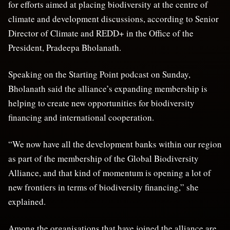
for efforts aimed at placing biodiversity at the centre of
climate and development discussions, according to Senior
Director of Climate and REDD+ in the Office of the
President, Pradeepa Bholanath.
Speaking on the Starting Point podcast on Sunday,
Bholanath said the alliance’s expanding membership is
helping to create new opportunities for biodiversity
financing and international cooperation.
“We now have all the development banks within our region
as part of the membership of the Global Biodiversity
Alliance, and that kind of momentum is opening a lot of
new frontiers in terms of biodiversity financing,” she
explained.
Among the organisations that have joined the alliance are