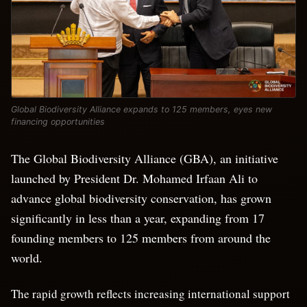
Global Biodiversity Alliance expands to 125 members, eyes new
financing opportunities
The Global Biodiversity Alliance (GBA), an initiative
launched by President Dr. Mohamed Irfaan Ali to
advance global biodiversity conservation, has grown
significantly in less than a year, expanding from 17
founding members to 125 members from around the
world.
The rapid growth reflects increasing international support