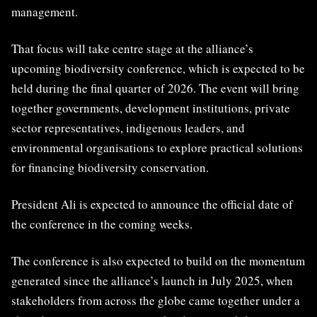
management.
That focus will take centre stage at the alliance’s
upcoming biodiversity conference, which is expected to be
held during the final quarter of 2026. The event will bring
together governments, development institutions, private
sector representatives, indigenous leaders, and
environmental organisations to explore practical solutions
for financing biodiversity conservation.
President Ali is expected to announce the official date of
the conference in the coming weeks.
The conference is also expected to build on the momentum
generated since the alliance’s launch in July 2025, when
stakeholders from across the globe came together under a