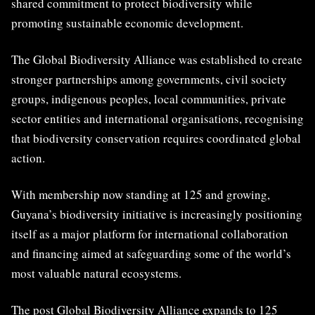
shared commitment to protect biodiversity while
promoting sustainable economic development.
The Global Biodiversity Alliance was established to create
stronger partnerships among governments, civil society
groups, indigenous peoples, local communities, private
sector entities and international organisations, recognising
that biodiversity conservation requires coordinated global
action.
With membership now standing at 125 and growing,
Guyana’s biodiversity initiative is increasingly positioning
itself as a major platform for international collaboration
and financing aimed at safeguarding some of the world’s
most valuable natural ecosystems.
The post
Global Biodiversity Alliance expands to 125