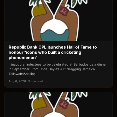
Republic Bank CPL launches Hall of Fame to
honour “icons who built a cricketing
phenomenon”
…inaugural inductees to be celebrated at Barbados gala dinner
in September From Chris Gayle’s 47* dragging Jamaica
Tallawahs&hellip;
Aug 6, 2026 · 3 min read