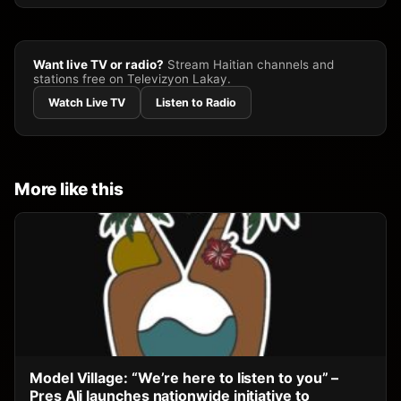
Want live TV or radio?
Stream Haitian channels and
stations free on Televizyon Lakay.
Watch Live TV
Listen to Radio
More like this
Model Village: “We’re here to listen to you” –
Pres Ali launches nationwide initiative to