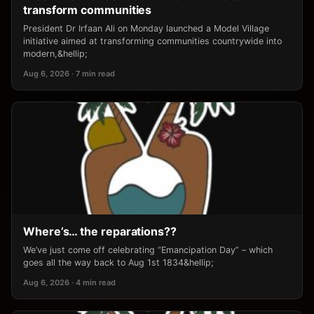
transform communities
President Dr Irfaan Ali on Monday launched a Model Village
initiative aimed at transforming communities countrywide into
modern,&hellip;
Aug 6, 2026 · 7 min read
Where’s… the reparations??
We’ve just come off celebrating “Emancipation Day” – which
goes all the way back to Aug 1st 1834&hellip;
Aug 6, 2026 · 4 min read