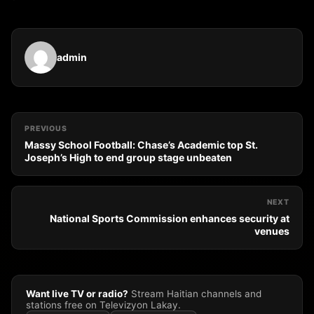
admin
PREVIOUS
Massy School Football: Chase’s Academic top St.
Joseph’s High to end group stage unbeaten
NEXT
National Sports Commission enhances security at
venues
Want live TV or radio?
Stream Haitian channels and
stations free on Televizyon Lakay.