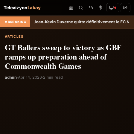
Televizyon
Lakay
sfert: Jean-Kevin Duverne quitte définitivement le FC Nantes &#8211
BREAKING
ARTICLES
GT Ballers sweep to victory as GBF
ramps up preparation ahead of
Commonwealth Games
admin
·
Apr 14, 2026
·
2 min read