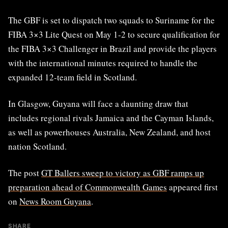
The GBF is set to dispatch two squads to Suriname for the
FIBA 3×3 Lite Quest on May 1-2 to secure qualification for
the FIBA 3×3 Challenger in Brazil and provide the players
with the international minutes required to handle the
expanded 12-team field in Scotland.
In Glasgow, Guyana will face a daunting draw that
includes regional rivals Jamaica and the Cayman Islands,
as well as powerhouses Australia, New Zealand, and host
nation Scotland.
The post
GT Ballers sweep to victory as GBF ramps up
preparation ahead of Commonwealth Games
appeared first
on
News Room Guyana
.
SHARE