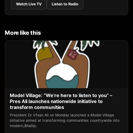
Watch Live TV
Listen to Radio
More like this
Model Village: “We’re here to listen to you” –
Pres Ali launches nationwide initiative to
transform communities
President Dr Irfaan Ali on Monday launched a Model Village
initiative aimed at transforming communities countrywide into
modern,&hellip;