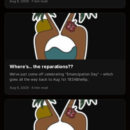
Aug 6, 2026 · 7 min read
Where’s… the reparations??
We’ve just come off celebrating “Emancipation Day” – which
goes all the way back to Aug 1st 1834&hellip;
Aug 6, 2026 · 4 min read