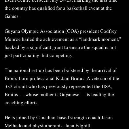
the country has qualified for a basketball event at the
Games.
Guyana Olympic Association (GOA) president Godfrey
Munroe hailed the achievement as a “landmark moment,”
backed by a significant grant to ensure the squad is not
just participating, but competing.
The national set-up has been bolstered by the arrival of
Bronx-born professional Kidani Brutus. A veteran of the
3×3 circuit who has previously represented the USA,
Brutus — whose mother is Guyanese — is leading the
coaching efforts.
He is joined by Canadian-based strength coach Jason
Melhado and physiotherapist Jana Edghill.