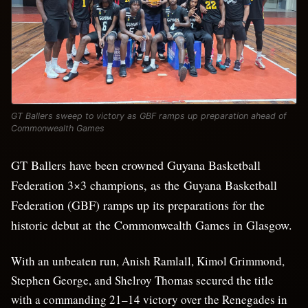
GT Ballers sweep to victory as GBF ramps up preparation ahead of
Commonwealth Games
GT Ballers have been crowned Guyana Basketball
Federation 3×3 champions, as the Guyana Basketball
Federation (GBF) ramps up its preparations for the
historic debut at the Commonwealth Games in Glasgow.
With an unbeaten run, Anish Ramlall, Kimol Grimmond,
Stephen George, and Shelroy Thomas secured the title
with a commanding 21–14 victory over the Renegades in