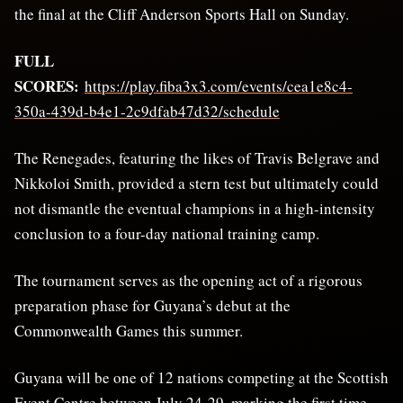
the final at the Cliff Anderson Sports Hall on Sunday.
FULL
SCORES:
https://play.fiba3x3.com/events/cea1e8c4-
350a-439d-b4e1-2c9dfab47d32/schedule
The Renegades, featuring the likes of Travis Belgrave and
Nikkoloi Smith, provided a stern test but ultimately could
not dismantle the eventual champions in a high-intensity
conclusion to a four-day national training camp.
The tournament serves as the opening act of a rigorous
preparation phase for Guyana’s debut at the
Commonwealth Games this summer.
Guyana will be one of 12 nations competing at the Scottish
Event Centre between July 24-29, marking the first time