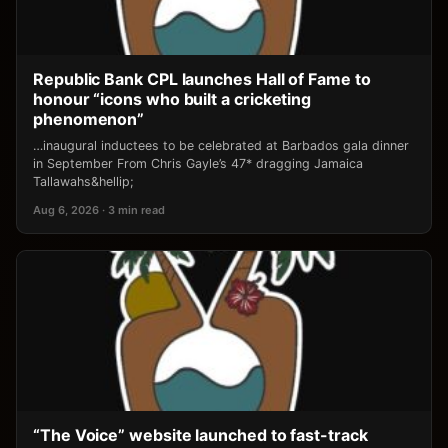
Republic Bank CPL launches Hall of Fame to
honour “icons who built a cricketing
phenomenon”
…inaugural inductees to be celebrated at Barbados gala dinner
in September From Chris Gayle’s 47* dragging Jamaica
Tallawahs&hellip;
Aug 6, 2026 · 3 min read
“The Voice” website launched to fast-track