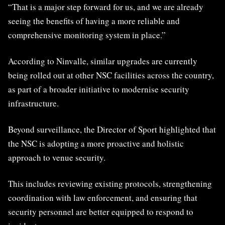
“That is a major step forward for us, and we are already
seeing the benefits of having a more reliable and
comprehensive monitoring system in place.”
According to Ninvalle, similar upgrades are currently
being rolled out at other NSC facilities across the country,
as part of a broader initiative to modernise security
infrastructure.
Beyond surveillance, the Director of Sport highlighted that
the NSC is adopting a more proactive and holistic
approach to venue security.
This includes reviewing existing protocols, strengthening
coordination with law enforcement, and ensuring that
security personnel are better equipped to respond to