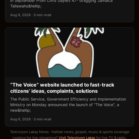
in September From Chris Gayle’s 47* dragging Jamaica
Tallawahs&hellip;
Aug 6, 2026 · 3 min read
“The Voice” website launched to fast-track
citizens’ ideas, complaints, solutions
The Public Service, Government Efficiency and Implementation
Ministry on Monday announced the launch of “The Voice”, a
new&hellip;
Aug 6, 2026 · 3 min read
Televizyon Lakay News · Haitian news, gospel, music & sports coverage
Looking for live streaming?
Visit Televizyon Lakay
for live TV & radio.