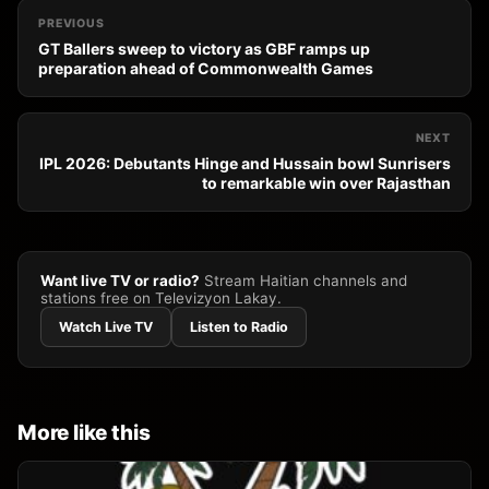
PREVIOUS
GT Ballers sweep to victory as GBF ramps up
preparation ahead of Commonwealth Games
NEXT
IPL 2026: Debutants Hinge and Hussain bowl Sunrisers
to remarkable win over Rajasthan
Want live TV or radio?
Stream Haitian channels and
stations free on Televizyon Lakay.
Watch Live TV
Listen to Radio
More like this