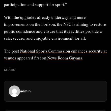
participation and support for sport.”
With the upgrades already underway and more
improvements on the horizon, the NSC is aiming to restore
public confidence and ensure that its facilities provide a
safe, secure, and enjoyable environment for all.
The post
National Sports Commission enhances security at
venues
appeared first on
News Room Guyana
.
SHARE
admin