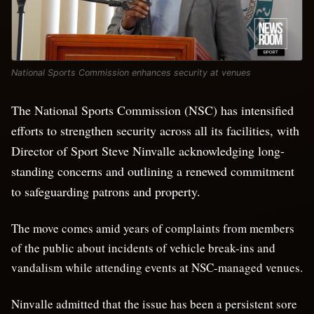
National Sports Commission enhances security at venues
The National Sports Commission (NSC) has intensified
efforts to strengthen security across all its facilities, with
Director of Sport Steve Ninvalle acknowledging long-
standing concerns and outlining a renewed commitment
to safeguarding patrons and property.
The move comes amid years of complaints from members
of the public about incidents of vehicle break-ins and
vandalism while attending events at NSC-managed venues.
Ninvalle admitted that the issue has been a persistent sore