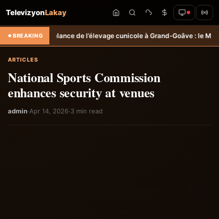
Televizyon
Lakay
lance de l’élevage cunicole à Grand-Goâve : le MARDR renforce les c
BREAKING
ARTICLES
National Sports Commission
enhances security at venues
admin
·
Apr 14, 2026
·
3 min read