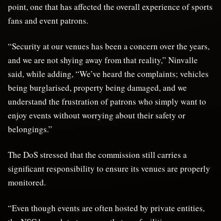
point, one that has affected the overall experience of sports
fans and event patrons.
“Security at our venues has been a concern over the years,
and we are not shying away from that reality,” Ninvalle
said, while adding, “We’ve heard the complaints; vehicles
being burglarised, property being damaged, and we
understand the frustration of patrons who simply want to
enjoy events without worrying about their safety or
belongings.”
The DoS stressed that the commission still carries a
significant responsibility to ensure its venues are properly
monitored.
“Even though events are often hosted by private entities,