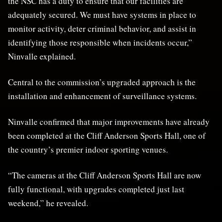
the NSC has a duty to ensure that our facilities are
adequately secured. We must have systems in place to
monitor activity, deter criminal behavior, and assist in
identifying those responsible when incidents occur,”
Ninvalle explained.
Central to the commission’s upgraded approach is the
installation and enhancement of surveillance systems.
Ninvalle confirmed that major improvements have already
been completed at the Cliff Anderson Sports Hall, one of
the country’s premier indoor sporting venues.
“The cameras at the Cliff Anderson Sports Hall are now
fully functional, with upgrades completed just last
weekend,” he revealed.