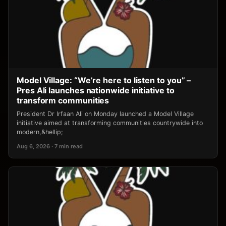
Model Village: “We’re here to listen to you” –
Pres Ali launches nationwide initiative to
transform communities
President Dr Irfaan Ali on Monday launched a Model Village
initiative aimed at transforming communities countrywide into
modern,&hellip;
Aug 6, 2026 · 7 min read