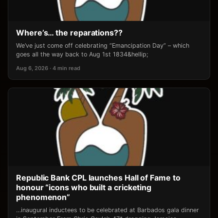
Where’s… the reparations??
We’ve just come off celebrating “Emancipation Day” – which
goes all the way back to Aug 1st 1834&hellip;
Aug 6, 2026 · 4 min read
Republic Bank CPL launches Hall of Fame to
honour “icons who built a cricketing
phenomenon”
…inaugural inductees to be celebrated at Barbados gala dinner