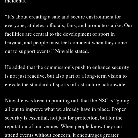
incidents.
“It’s about creating a safe and secure environment for
everyone; athletes, officials, fans, and promoters alike. Our
facilities are central to the development of sport in
Guyana, and people must feel confident when they come
out to support events,” Ninvalle stated.
He added that the commission’s push to enhance security
is not just reactive, but also part of a long-term vision to
elevate the standard of sports infrastructure nationwide.
Ninvalle was keen in pointing out, that the NSC is “going
all out to improve what we already have in place. Proper
security is essential, not just for protection, but for the
reputation of our venues. When people know they can
attend events without concern, it encourages greater