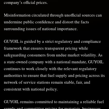
company’s official prices.
Misinformation circulated through unofficial sources can
undermine public confidence and distort the facts
surrounding issues of national importance.
GUYOIL is guided by a strict regulatory and compliance
framework that ensures transparent pricing while
safeguarding consumers from undue market volatility. As
a state-owned company with a national mandate, GUYOIL
continues to work closely with the relevant regulatory
authorities to ensure that fuel supply and pricing across its
network of service stations remain stable, fair, and
consistent with national policy.
GUYOIL remains committed to maintaining a reliable fuel
supply and competitive pricing for motorists, businesses,