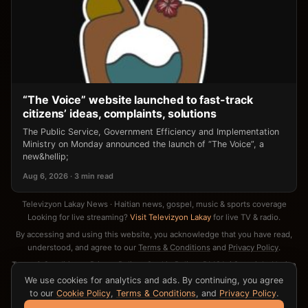
“The Voice” website launched to fast-track
citizens’ ideas, complaints, solutions
The Public Service, Government Efficiency and Implementation
Ministry on Monday announced the launch of “The Voice”, a
new&hellip;
Aug 6, 2026 · 3 min read
Televizyon Lakay News · Haitian news, gospel, music & sports coverage
Looking for live streaming?
Visit Televizyon Lakay
for live TV & radio.
By accessing and using this website, you acknowledge that you have read,
understood, and agree to our
Terms & Conditions
and
Privacy Policy
.
Terms & Conditions
·
Privacy Policy
·
Cookie Policy
·
DMCA / Copyright Notice
·
Contact
We use cookies for analytics and ads. By continuing, you agree
to our
Cookie Policy
,
Terms & Conditions
, and
Privacy Policy
.