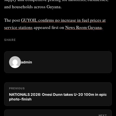
and households across Guyana.
The post
GUYOIL confirms no increase in fuel prices at
service stations
appeared first on
News Room Guyana
.
SHARE
admin
PREVIOUS
NATIONALS 2026: Onesi Dunn takes U-20 100m in epic
photo-finish
NEXT