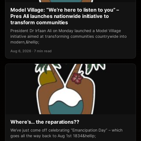
Model Village: “We’re here to listen to you” –
Pres Ali launches nationwide initiative to
transform communities
President Dr Irfaan Ali on Monday launched a Model Village
initiative aimed at transforming communities countrywide into
modern,&hellip;
Aug 6, 2026 · 7 min read
Where’s… the reparations??
We’ve just come off celebrating “Emancipation Day” – which
goes all the way back to Aug 1st 1834&hellip;