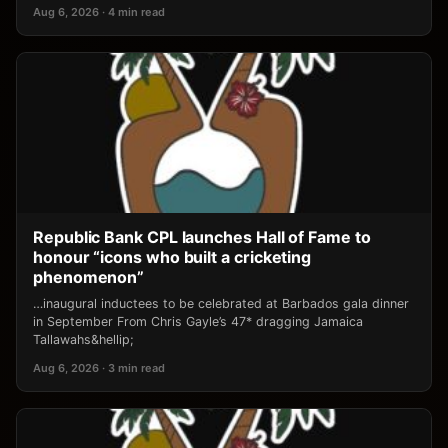
Aug 6, 2026 · 4 min read
Republic Bank CPL launches Hall of Fame to
honour “icons who built a cricketing
phenomenon”
…inaugural inductees to be celebrated at Barbados gala dinner
in September From Chris Gayle’s 47* dragging Jamaica
Tallawahs&hellip;
Aug 6, 2026 · 3 min read