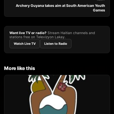
Archery Guyana takes aim at South American Youth
Games
Want live TV or radio?
Stream Haitian channels and
stations free on Televizyon Lakay.
Watch Live TV
Listen to Radio
More like this