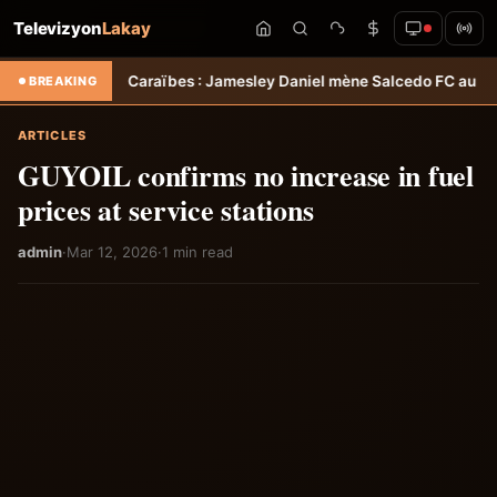
Televizyon
Lakay
des Caraïbes : Jamesley Daniel mène Salcedo FC au succès &#8211; 
BREAKING
ARTICLES
GUYOIL confirms no increase in fuel
prices at service stations
admin
·
Mar 12, 2026
·
1 min read