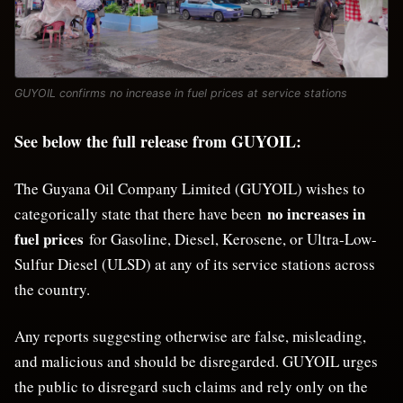
GUYOIL confirms no increase in fuel prices at service stations
See below the full release from GUYOIL:
The Guyana Oil Company Limited (GUYOIL) wishes to
no increases in
categorically state that there have been
fuel prices
for Gasoline, Diesel, Kerosene, or Ultra-Low-
Sulfur Diesel (ULSD) at any of its service stations across
the country.
Any reports suggesting otherwise are false, misleading,
and malicious and should be disregarded. GUYOIL urges
the public to disregard such claims and rely only on the