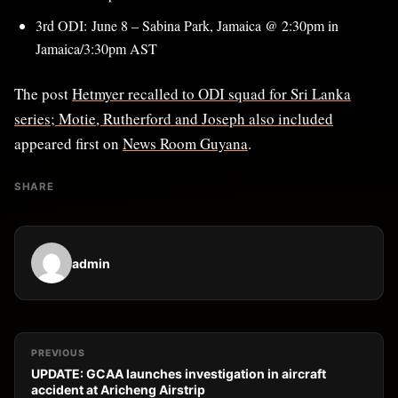
3rd ODI: June 8 – Sabina Park, Jamaica @ 2:30pm in
Jamaica/3:30pm AST
The post
Hetmyer recalled to ODI squad for Sri Lanka
series; Motie, Rutherford and Joseph also included
appeared first on
News Room Guyana
.
SHARE
admin
PREVIOUS
UPDATE: GCAA launches investigation in aircraft
accident at Aricheng Airstrip