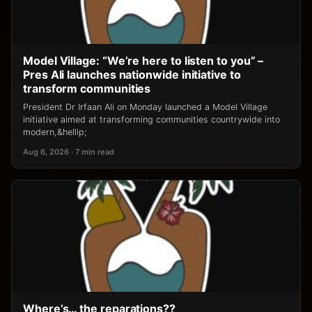
Model Village: “We’re here to listen to you” –
Pres Ali launches nationwide initiative to
transform communities
President Dr Irfaan Ali on Monday launched a Model Village
initiative aimed at transforming communities countrywide into
modern,&hellip;
Aug 6, 2026 · 7 min read
Where’s… the reparations??