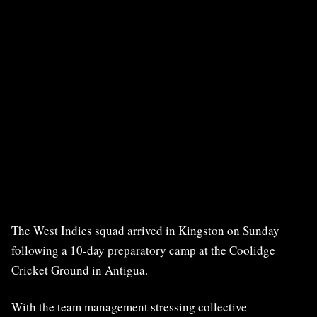
The West Indies squad arrived in Kingston on Sunday
following a 10-day preparatory camp at the Coolidge
Cricket Ground in Antigua.
With the team management stressing collective