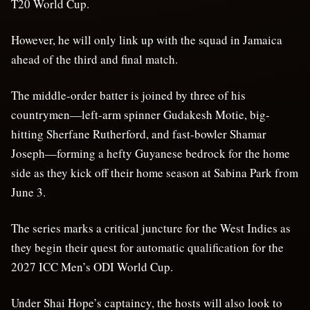
T20 World Cup.
However, he will only link up with the squad in Jamaica
ahead of the third and final match.
The middle-order batter is joined by three of his
countrymen—left-arm spinner Gudakesh Motie, big-
hitting Sherfane Rutherford, and fast-bowler Shamar
Joseph—forming a hefty Guyanese bedrock for the home
side as they kick off their home season at Sabina Park from
June 3.
The series marks a critical juncture for the West Indies as
they begin their quest for automatic qualification for the
2027 ICC Men’s ODI World Cup.
Under Shai Hope’s captaincy, the hosts will also look to