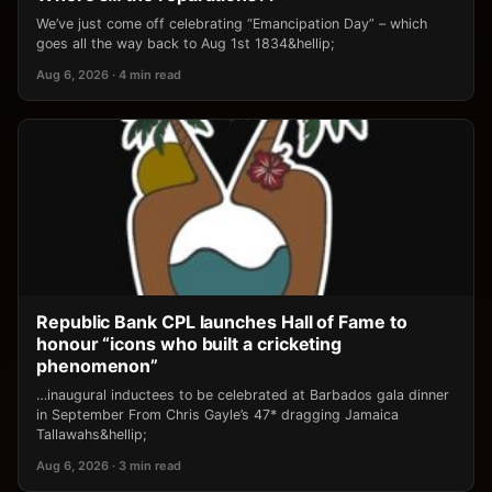
We’ve just come off celebrating “Emancipation Day” – which
goes all the way back to Aug 1st 1834&hellip;
Aug 6, 2026 · 4 min read
Republic Bank CPL launches Hall of Fame to
honour “icons who built a cricketing
phenomenon”
…inaugural inductees to be celebrated at Barbados gala dinner
in September From Chris Gayle’s 47* dragging Jamaica
Tallawahs&hellip;
Aug 6, 2026 · 3 min read