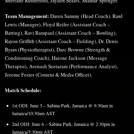
Sherfane Rutherford, Jayden Seales, Shamar Springer.
Team Management:
Daren Sammy (Head Coach), Rawl
Lewis (Manager), Floyd Reifer (Assistant Coach –
Batting), Ravi Rampaul (Assistant Coach – Bowling),
Rayon Griffith (Assistant Coach – Fielding), Dr. Denis
Byam (Physiotherapist), Darc Browne (Strength &
Conditioning Coach), Harone Jackson (Message
Therapist), Avenash Seetaram (Performance Analyst),
Jerome Foster (Content & Media Officer).
Match Schedule:
1st ODI: June 3 – Sabina Park, Jamaica @ 9:30am in
Jamaica/10:30am AST
2nd ODI: June 6 – Sabina Park, Jamaica @ 2:30pm in
Jamaica/3:30pm AST