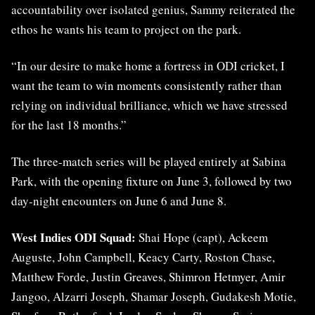
accountability over isolated genius, Sammy reiterated the
ethos he wants his team to project on the park.
“In our desire to make home a fortress in ODI cricket, I
want the team to win moments consistently rather than
relying on individual brilliance, which we have stressed
for the last 18 months.”
The three-match series will be played entirely at Sabina
Park, with the opening fixture on June 3, followed by two
day-night encounters on June 6 and June 8.
West Indies ODI Squad:
Shai Hope (capt), Ackeem
Auguste, John Campbell, Keacy Carty, Roston Chase,
Matthew Forde, Justin Greaves, Shimron Hetmyer, Amir
Jangoo, Alzarri Joseph, Shamar Joseph, Gudakesh Motie,