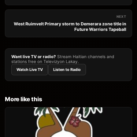
NEXT
West Ruimvelt Primary storm to Demerara zone title in
Future Warriors Tapeball
Want live TV or radio?
Stream Haitian channels and
stations free on Televizyon Lakay.
Watch Live TV
Listen to Radio
More like this