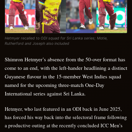
Hetmyer recalled to ODI squad for Sri Lanka series; Motie,
Rutherford and Joseph also included
Shimron Hetmyer’s absence from the 50-over format has
come to an end, with the left-hander headlining a distinct
Guyanese flavour in the 15-member West Indies squad
named for the upcoming three-match One-Day
International series against Sri Lanka.
Hetmyer, who last featured in an ODI back in June 2025,
has forced his way back into the selectoral frame following
a productive outing at the recently concluded ICC Men’s