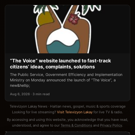
“The Voice” website launched to fast-track
citizens’ ideas, complaints, solutions
The Public Service, Government Efficiency and Implementation
Ministry on Monday announced the launch of “The Voice”, a
new&hellip;
Aug 6, 2026 · 3 min read
Televizyon Lakay News · Haitian news, gospel, music & sports coverage
Looking for live streaming?
Visit Televizyon Lakay
for live TV & radio.
By accessing and using this website, you acknowledge that you have read,
understood, and agree to our
Terms & Conditions
and
Privacy Policy
.
Terms & Conditions
·
Privacy Policy
·
Cookie Policy
·
DMCA / Copyright Notice