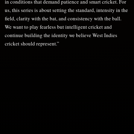
in conditions that demand patience and smart cricket. For
us, this series is about setting the standard, intensity in the
field, clarity with the bat, and consistency with the ball.
We want to play fearless but intelligent cricket and
continue building the identity we believe West Indies
cricket should represent.”