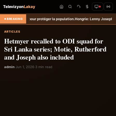
Televizyon
Lakay
pour protéger la population.
Hongrie: Lenny Joseph remporte le prix d
BREAKING
ARTICLES
Hetmyer recalled to ODI squad for
Sri Lanka series; Motie, Rutherford
and Joseph also included
admin
·
Jun 1, 2026
·
3 min read