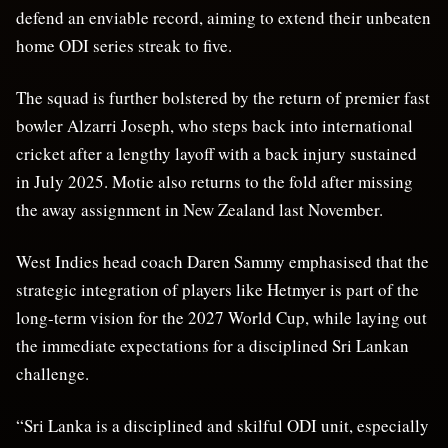
defend an enviable record, aiming to extend their unbeaten
home ODI series streak to five.
The squad is further bolstered by the return of premier fast
bowler Alzarri Joseph, who steps back into international
cricket after a lengthy layoff with a back injury sustained
in July 2025. Motie also returns to the fold after missing
the away assignment in New Zealand last November.
West Indies head coach Daren Sammy emphasised that the
strategic integration of players like Hetmyer is part of the
long-term vision for the 2027 World Cup, while laying out
the immediate expectations for a disciplined Sri Lankan
challenge.
“Sri Lanka is a disciplined and skilful ODI unit, especially