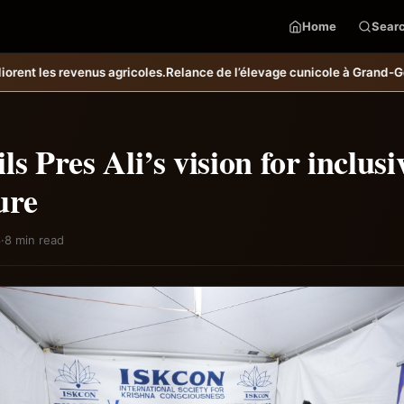
Home
Sear
e de l’élevage cunicole à Grand-Goâve : le MARDR renforce les capaci
ls Pres Ali’s vision for inclusi
ure
6
·
8 min read