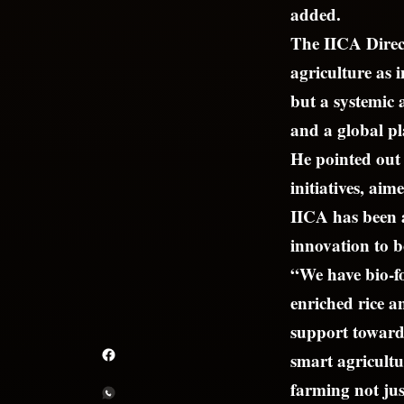
added.
The IICA Direct
agriculture as i
but a systemic
and a global pl
He pointed out 
initiatives, a
IICA has been a
innovation to b
“We have bio-fo
enriched rice a
support towards
smart agricultu
farming not jus