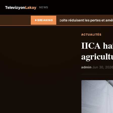
Televizyon
Lakay
NEWS
olte réduisent les pertes et améliorent les revenus agricoles.
Relanc
BREAKING
ACTUALITÉS
IICA hai
agricult
admin
·
Jun 30, 202