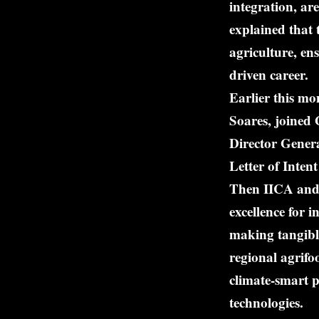
integration, a
explained that 
agriculture, en
driven career.
Earlier this mo
Soares, joined
Director Gener
Letter of Int
Then IICA and 
excellence for 
making tangible
regional agrifo
climate-smart p
technologies.