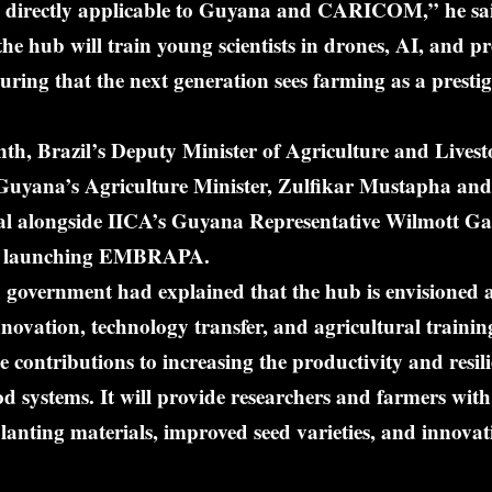
re directly applicable to Guyana and CARICOM,” he sa
the hub will train young scientists in drones, AI, and pr
suring that the next generation sees farming as a prestig
nth, Brazil’s Deputy Minister of Agriculture and Livest
 Guyana’s Agriculture Minister, Zulfikar Mustapha and
al alongside IICA’s Guyana Representative Wilmott Garn
ent launching EMBRAPA.
government had explained that the hub is envisioned as
innovation, technology transfer, and agricultural trainin
 contributions to increasing the productivity and resili
od systems. It will provide researchers and farmers with 
lanting materials, improved seed varieties, and innovat