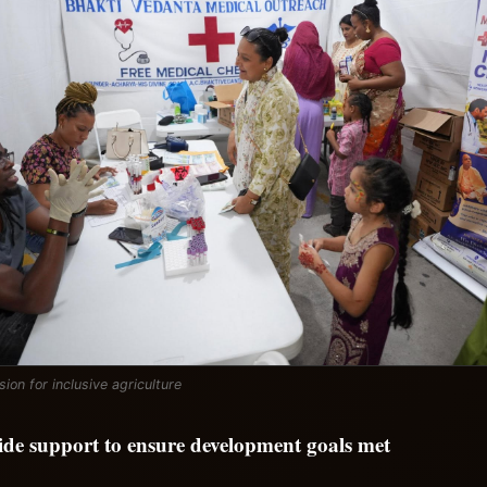
ision for inclusive agriculture
vide support to ensure development goals met