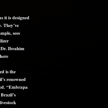
s it is designed
e. They’ve
ample, sees
lizer
 Dr. Ibrahim
where
d is the
il’s renowned
oned. “Embrapa
 Brazil’s
livestock