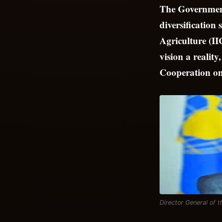
The Government
diversification
Agriculture (II
vision a realit
Cooperation o
Director General of 