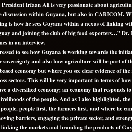
 President Irfaan Ali is very passionate about agricultu
he discussion within Guyana, but also in CARICOM. W
ing is how he sees Guyana within a nexus of linking wit
uay and joining the club of big food exporters…” Dr. 
es in an interview.
essed to see how Guyana is working towards the initia
or sovereignty and also how agriculture will be part of 
-based economy but where you see clear evidence of the
ss sectors. This will be very important in terms of h
ave a diversified economy; an economy that responds to
livelihoods of the people. And as I also highlighted, the 
people, people first, the farmers first, and where he ca
oving barriers, engaging the private sector, and streng
r linking the markets and branding the products of Gu