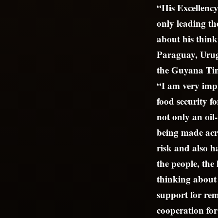
“His Excellency
only leading t
about his think
Paraguay, Urug
the Guyana Tim
“I am very impr
food security f
not only an oil
being made acro
risk and also h
the people, the 
thinking about 
support for rem
cooperation fo