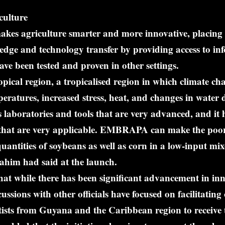
culture
makes agriculture smarter and more innovative, placing 
edge and technology transfer by providing access to i
have been tested and proven in other settings.
opical region, a tropicalised region in which climate cha
peratures, increased stress, heat, and changes in water d
boratories and tools that are very advanced, and it 
that are very applicable. EMBRAPA can make the poore
uantities of soybeans as well as corn in a low-input mi
ahim had said at the launch.
hat while there has been significant advancement in in
ussions with other officials have focused on facilitating
tists from Guyana and the Caribbean region to receive 