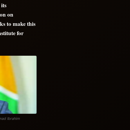
its
ion on
ks to make this
stitute for
mmad Ibrahim