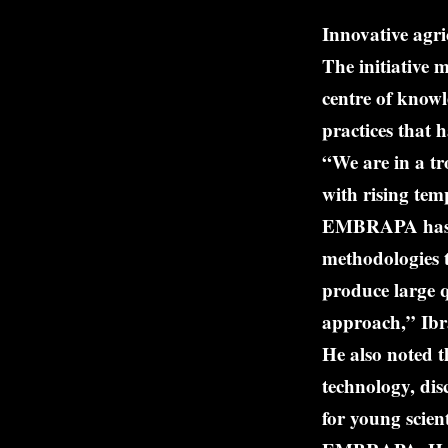
Innovative agri
The initiative 
centre of knowl
practices that 
“We are in a tr
with rising tem
EMBRAPA has la
methodologies 
produce large q
approach,” Ibr
He also noted t
technology, disc
for young scien