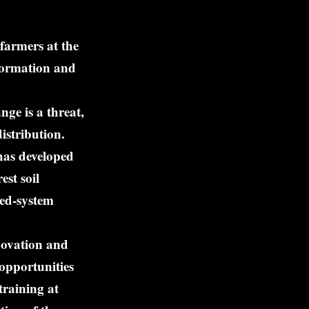
farmers at the
nformation and
nge is a threat,
istribution.
has developed
st soil
xed-system
novation and
 opportunities
training at