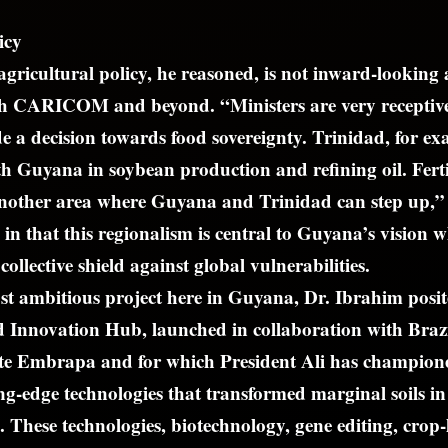
icy
agricultural policy, he reasoned, is not inward-looking a
ith CARICOM and beyond. “Ministers are very receptiv
de a decision towards food sovereignty. Trinidad, for ex
h Guyana in soybean production and refining oil. Ferti
another area where Guyana and Trinidad can step up,”
in that this regionalism is central to Guyana’s vision 
 collective shield against global vulnerabilities.
t ambitious project here in Guyana, Dr. Ibrahim posite
 Innovation Hub, launched in collaboration with Braz
tute Embrapa and for which President Ali has champi
ng-edge technologies that transformed marginal soils in
 These technologies, biotechnology, gene editing, crop-