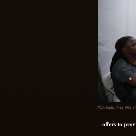
IICA hails Pres Ali’s v
– offers to pro