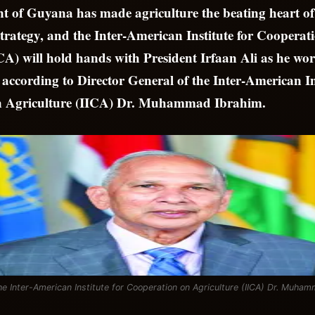
 of Guyana has made agriculture the beating heart of 
 strategy, and the Inter-American Institute for Cooperat
CA) will hold hands with President Irfaan Ali as he wor
y, according to Director General of the Inter-American In
n Agriculture (IICA) Dr. Muhammad Ibrahim.
the Inter-American Institute for Cooperation on Agriculture (IICA) Dr. Muha