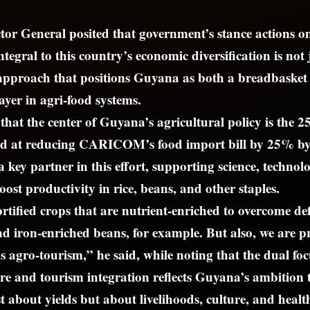
or General posited that government’s stance actions o
ntegral to this country’s economic diversification is not 
 approach that positions Guyana as both a breadbas
ayer in agri-food systems.
that the center of Guyana’s agricultural policy is the 2
imed at reducing CARICOM’s food import bill by 25% b
 key partner in this effort, supporting science, technol
oost productivity in rice, beans, and other staples.
rtified crops that are nutrient-enriched to overcome defi
nd iron-enriched beans, for example. But also, we are 
 agro-tourism,” he said, while noting that the dual focu
re and tourism integration reflects Guyana’s ambition
t about yields but about livelihoods, culture, and healt