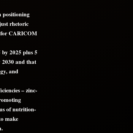
n positioning
just rhetoric
ket for CARICOM
5 by 2025 plus 5
y 2030 and that
ogy, and
ciencies – zinc-
promoting
s of nutrition-
 to make
h.