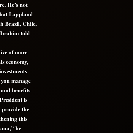
re. He’s not
hat I applaud
h Brazil, Chile,
Ibrahim told
tive of more
this economy,
 investments
ow you manage
 and benefits
President is
n provide the
thening this
yana,” he