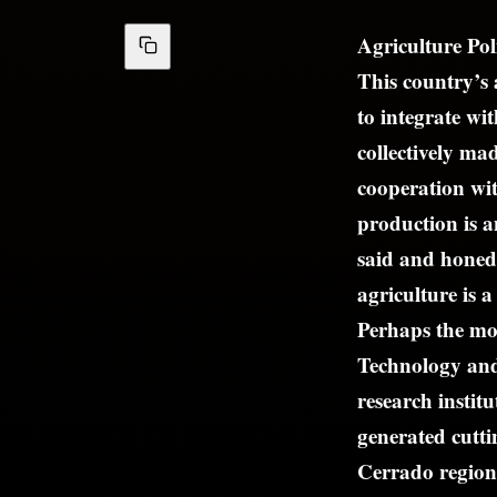
Agriculture Pol
This country’s 
to integrate w
collectively ma
cooperation wit
production is 
said and honed 
agriculture is a
Perhaps the mos
Technology and
research insti
generated cutti
Cerrado region.