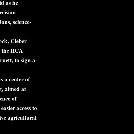
id as he
ecision
ious, science-
ock, Cleber
 the IICA
ett, to sign a
 a center of
g, aimed at
ence of
easier access to
ive agricultural