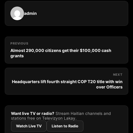
admin
PREVIOUS
Almost 290,000 citizens get their $100,000 cash
grants
NEXT
Headquarters lift fourth straight COP T20 title with win
over Officers
Want live TV or radio?
Stream Haitian channels and
stations free on Televizyon Lakay.
Watch Live TV
Listen to Radio