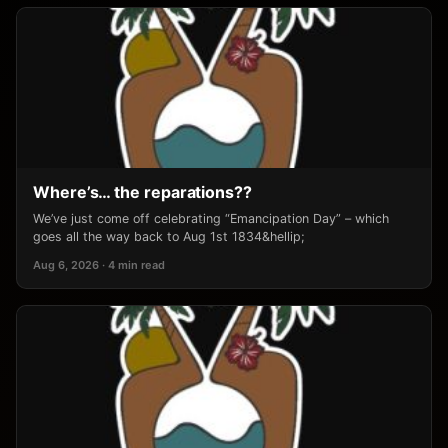
Where’s… the reparations??
We’ve just come off celebrating “Emancipation Day” – which
goes all the way back to Aug 1st 1834&hellip;
Aug 6, 2026 · 4 min read