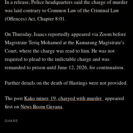
In a release, Police headquarters said the charge of murder
was laid contrary to Common Law of the Criminal Law
(Offences) Act, Chapter 8:01.
On Thursday, Isaacs reportedly appeared via Zoom before
Magistrate Teriq Mohamed at the Kamarang Magistrate’s
Court, where the charge was read to him. He was not
required to plead to the indictable charge and was
remanded to prison until June 12, 2026, for continuation.
Further details on the death of Hastings were not provided.
The post
Kako miner, 19, charged with murder
appeared
first on
News Room Guyana
.
SHARE