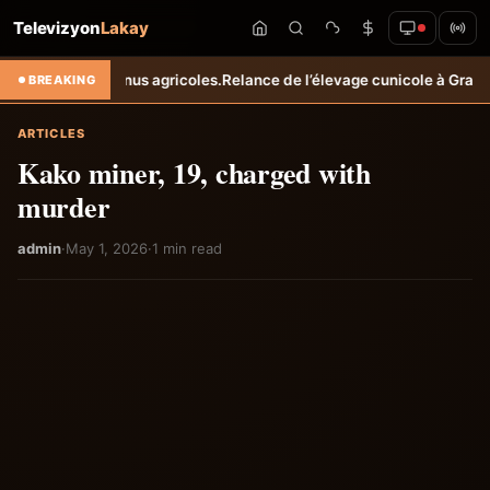
Televizyon
Lakay
s revenus agricoles.
Relance de l’élevage cunicole à Grand-Goâve : l
BREAKING
ARTICLES
Kako miner, 19, charged with
murder
admin
·
May 1, 2026
·
1 min read