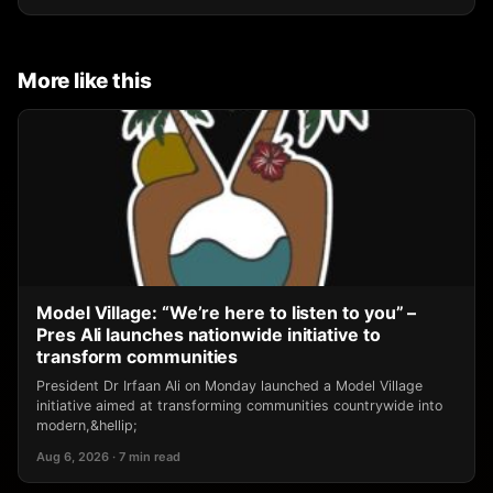
More like this
Model Village: “We’re here to listen to you” –
Pres Ali launches nationwide initiative to
transform communities
President Dr Irfaan Ali on Monday launched a Model Village
initiative aimed at transforming communities countrywide into
modern,&hellip;
Aug 6, 2026 · 7 min read