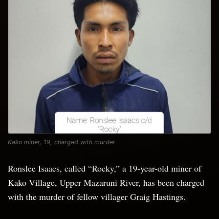
Kako miner, 19, charged with murder
Ronslee Isaacs, called “Rocky,” a 19-year-old miner of
Kako Village, Upper Mazaruni River, has been charged
with the murder of fellow villager Graig Hastings.