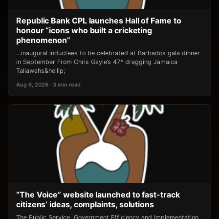
Republic Bank CPL launches Hall of Fame to
honour “icons who built a cricketing
phenomenon”
…inaugural inductees to be celebrated at Barbados gala dinner
in September From Chris Gayle’s 47* dragging Jamaica
Tallawahs&hellip;
Aug 6, 2026 · 3 min read
“The Voice” website launched to fast-track
citizens’ ideas, complaints, solutions
The Public Service, Government Efficiency and Implementation