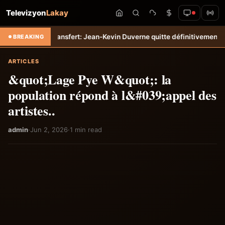
Televizyon
Lakay
iti-Tempo
Transfert: Jean-Kevin Duverne quitte définitivement le FC 
BREAKING
ARTICLES
&quot;Lage Pye W&quot;: la
population répond à l&#039;appel des
artistes..
admin
·
Jun 2, 2026
·
1 min read