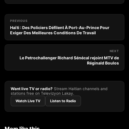
PREVIOUS
Haïti : Des Policiers Défilent À Port-Au-Prince Pour
Exiger Des Meilleures Conditions De Travail
NEXT
Le Petrochallenger Richard Sénécal rejoint MTV de
Réginald Boulos
Want live TV or radio?
Stream Haitian channels and
stations free on Televizyon Lakay.
Watch Live TV
Listen to Radio
More like this