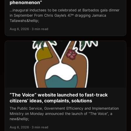
phenomenon”
…inaugural inductees to be celebrated at Barbados gala dinner
in September From Chris Gayle’s 47* dragging Jamaica
Tallawahs&hellip;
Aug 6, 2026 · 3 min read
“The Voice” website launched to fast-track
citizens’ ideas, complaints, solutions
The Public Service, Government Efficiency and Implementation
Ministry on Monday announced the launch of “The Voice”, a
new&hellip;
Aug 6, 2026 · 3 min read