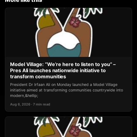
Model Village: “We’re here to listen to you” –
Pres Ali launches nationwide initiative to
transform communities
President Dr Irfaan Ali on Monday launched a Model Village
initiative aimed at transforming communities countrywide into
modern,&hellip;
Aug 6, 2026 · 7 min read