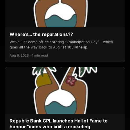
Where’s… the reparations??
We’ve just come off celebrating “Emancipation Day” – which
goes all the way back to Aug 1st 1834&hellip;
Aug 6, 2026 · 4 min read
Republic Bank CPL launches Hall of Fame to
honour “icons who built a cricketing