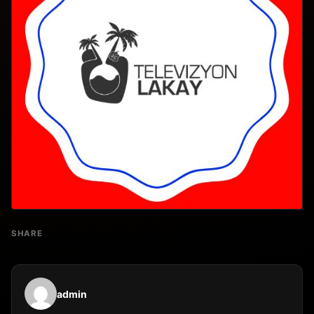
SHARE
admin