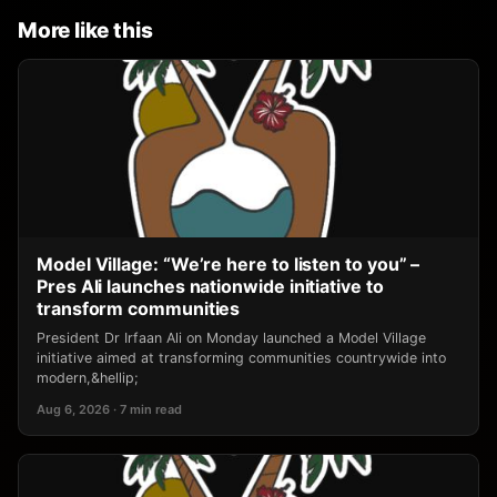
More like this
Model Village: “We’re here to listen to you” –
Pres Ali launches nationwide initiative to
transform communities
President Dr Irfaan Ali on Monday launched a Model Village
initiative aimed at transforming communities countrywide into
modern,&hellip;
Aug 6, 2026 · 7 min read