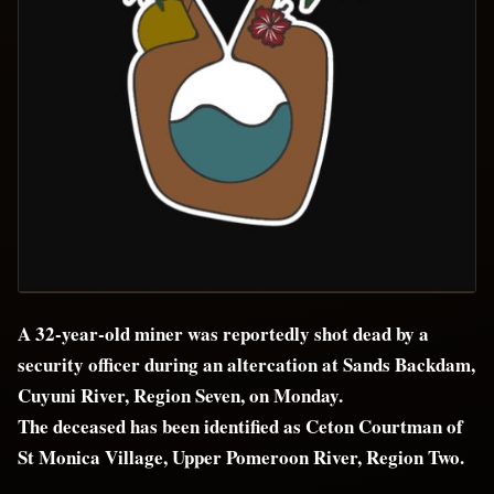
A 32-year-old miner was reportedly shot dead by a
security officer during an altercation at Sands Backdam,
Cuyuni River, Region Seven, on Monday.
The deceased has been identified as Ceton Courtman of
St Monica Village, Upper Pomeroon River, Region Two.