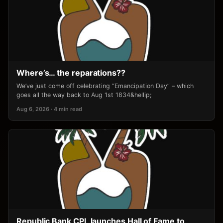
Where’s… the reparations??
We’ve just come off celebrating “Emancipation Day” – which
goes all the way back to Aug 1st 1834&hellip;
Aug 6, 2026 · 4 min read
Republic Bank CPL launches Hall of Fame to