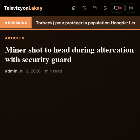
Televizyon
Lakay
 Sèche (Torbeck) pour protéger la population.
Hongrie: Lenny Joseph r
BREAKING
ARTICLES
Miner shot to head during altercation
with security guard
admin
·
Jul 9, 2026
·
1 min read