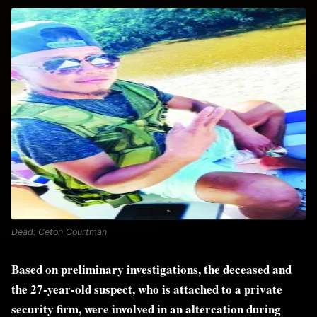
Dead: Ceton Courtman
Based on preliminary investigations, the deceased and
the 27-year-old suspect, who is attached to a private
security firm, were involved in an altercation during