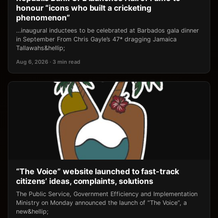
honour “icons who built a cricketing
phenomenon”
…inaugural inductees to be celebrated at Barbados gala dinner
in September From Chris Gayle’s 47* dragging Jamaica
Tallawahs&hellip;
Aug 6, 2026 · 3 min read
“The Voice” website launched to fast-track
citizens’ ideas, complaints, solutions
The Public Service, Government Efficiency and Implementation
Ministry on Monday announced the launch of “The Voice”, a
new&hellip;