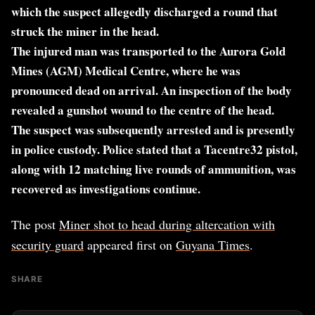
which the suspect allegedly discharged a round that
struck the miner in the head.
The injured man was transported to the Aurora Gold
Mines (AGM) Medical Centre, where he was
pronounced dead on arrival. An inspection of the body
revealed a gunshot wound to the centre of the head.
The suspect was subsequently arrested and is presently
in police custody. Police stated that a Tacentre32 pistol,
along with 12 matching live rounds of ammunition, was
recovered as investigations continue.
The post
Miner shot to head during altercation with
security guard
appeared first on
Guyana Times
.
SHARE