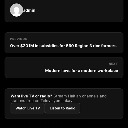
admin
PREVIOUS
Over $201M in subsidies for 560 Region 3 rice farmers
NEXT
Modern laws for a modern workplace
Want live TV or radio?
Stream Haitian channels and
stations free on Televizyon Lakay.
Watch Live TV
Listen to Radio