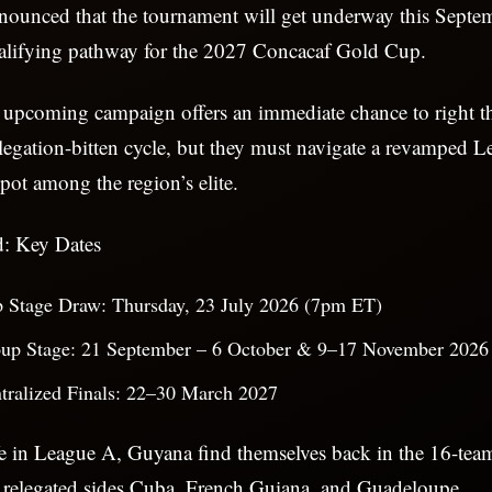
nounced that the tournament will get underway this Septem
qualifying pathway for the 2027 Concacaf Gold Cup.
 upcoming campaign offers an immediate chance to right t
elegation-bitten cycle, but they must navigate a revamped 
spot among the region’s elite.
: Key Dates
p Stage Draw: Thursday, 23 July 2026 (7pm ET)
up Stage: 21 September – 6 October & 9–17 November 2026
tralized Finals: 22–30 March 2027
ife in League A, Guyana find themselves back in the 16-te
w relegated sides Cuba, French Guiana, and Guadeloupe.