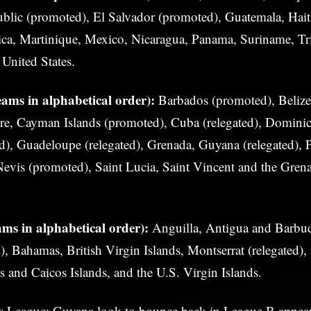
lic (promoted), El Salvador (promoted), Guatemala, Hait
ca, Martinique, Mexico, Nicaragua, Panama, Suriname, Tr
United States.
ams in alphabetical order):
Barbados (promoted), Belize
e, Cayman Islands (promoted), Cuba (relegated), Dominic
d), Guadeloupe (relegated), Grenada, Guyana (relegated), 
Nevis (promoted), Saint Lucia, Saint Vincent and the Grena
ms in alphabetical order):
Anguilla, Antigua and Barbuda
), Bahamas, British Virgin Islands, Montserrat (relegated),
ks and Caicos Islands, and the U.S. Virgin Islands.
s League: Guyana look to bounce back in League B
appear