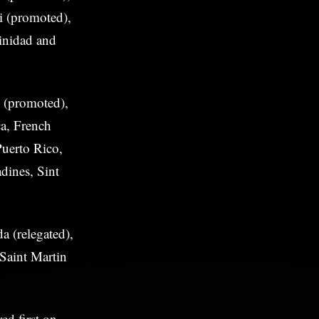
i (promoted),
inidad and
 (promoted),
a, French
Puerto Rico,
dines, Sint
 (relegated),
 Saint Martin
ed first on