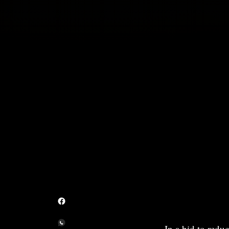
In a bid to redu