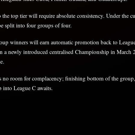
 the top tier will require absolute consistency. Under the cu
e split into four groups of four.
roup winners will earn automatic promotion back to League
in a newly introduced centralised Championship in March 2
e.
s no room for complacency; finishing bottom of the group,
p into League C awaits.