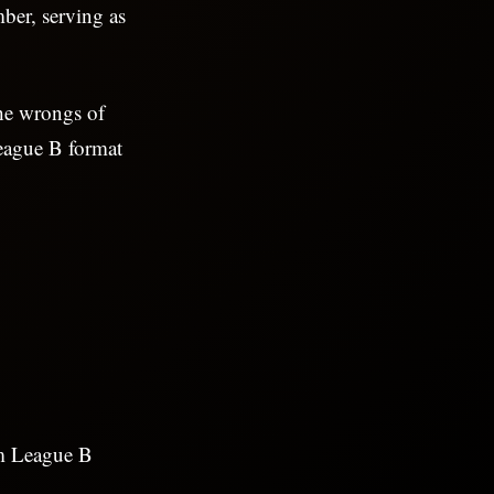
ber, serving as
he wrongs of
League B format
am League B