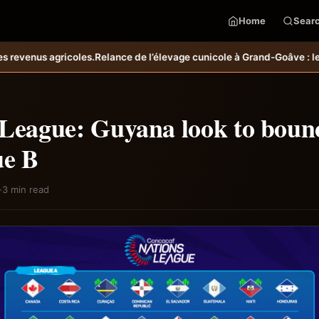
Home
Sear
 l’élevage cunicole à Grand-Goâve : le MARDR renforce les capacités
 League: Guyana look to boun
ue B
·
3 min read