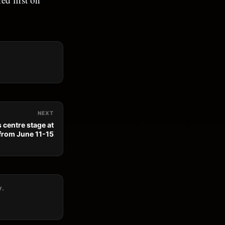
NEXT
 centre stage at
from June 11-15
y.