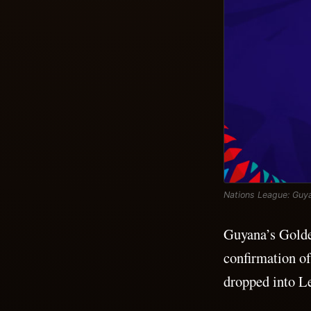
Nations League: Guya
Guyana’s Golden
confirmation o
dropped into Le