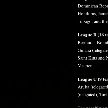
Dominican Repub
Honduras, Jamai
Tobago, and the 
League B (16 te
Bermuda, Bonair
Guiana (relegate
Saint Kitts and 
Maarten
League C (9 tea
Aruba (relegated
(relegated), Tur
The post
Nation