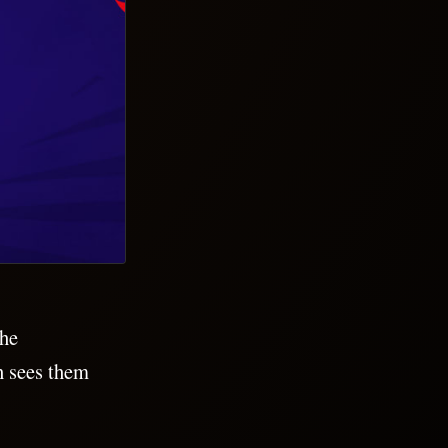
the
h sees them