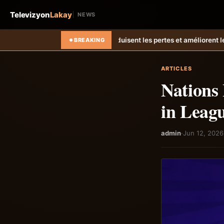
Televizyon
Lakay
NEWS
e réduisent les pertes et améliorent les revenus agricoles.
Relance de
BREAKING
ARTICLES
Nations
in Leag
admin
·
Jun 12, 2026