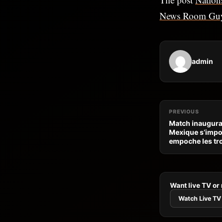
News Room Gu
admin
PREVIOUS
Match inaugural
Mexique s’impos
empoche les tro
Want live TV or
Watch Live TV