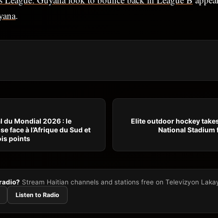
yana
.
 du Mondial 2026 : le
Elite outdoor hockey takes
e face à l’Afrique du Sud et
National Stadium 
is points
 radio?
Stream Haitian channels and stations free on Televizyon Laka
Listen to Radio