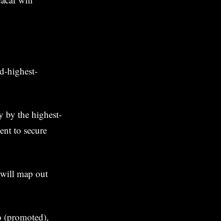
d-highest-
y by the highest-
ent to secure
 will map out
 (promoted),