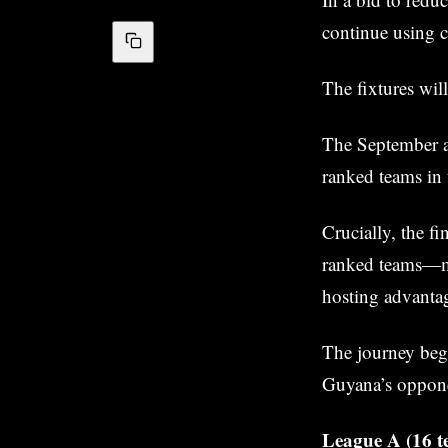
continue using c
The fixtures wil
The September a
ranked teams in 
Crucially, the f
ranked teams—mea
hosting advantag
The journey beg
Guyana’s oppon
League A (16 te