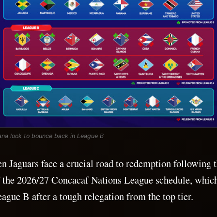
na look to bounce back in League B
 Jaguars face a crucial road to redemption following 
f the 2026/27 Concacaf Nations League schedule, whic
ague B after a tough relegation from the top tier.