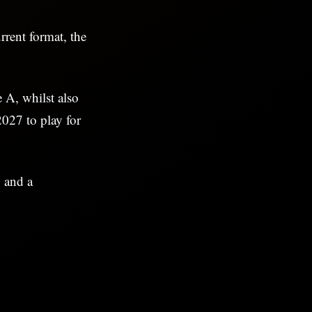
rrent format, the
 A, whilst also
027 to play for
 and a