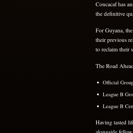
Concacaf has an
the definitive 
For Guyana, the
their previous r
to reclaim their 
The Road Ahead
Official Grou
League B Gro
League B Cen
Having tasted l
alongside fello