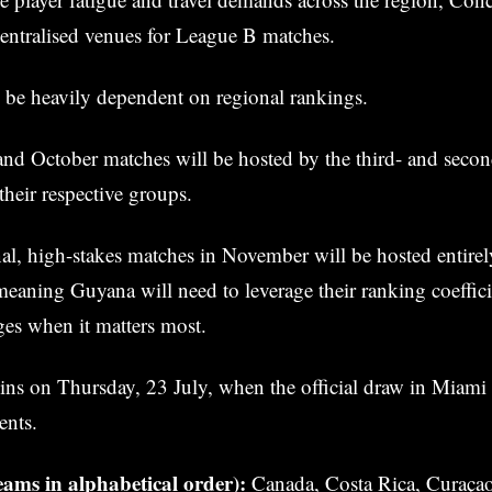
entralised venues for League B matches.
l be heavily dependent on regional rankings.
nd October matches will be hosted by the third- and secon
their respective groups.
inal, high-stakes matches in November will be hosted entirel
ning Guyana will need to leverage their ranking coeffici
es when it matters most.
ins on Thursday, 23 July, when the official draw in Miami
ents.
ams in alphabetical order):
Canada, Costa Rica, Curaçao