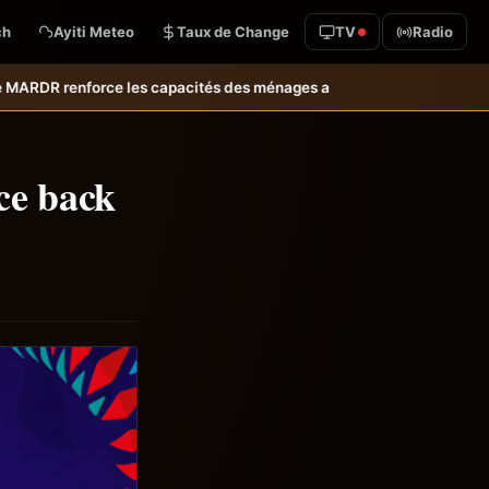
ch
Ayiti Meteo
Taux de Change
TV
Radio
 des ménages affectés par l’ouragan Melissa.
MARDR–PARSA : inaugurati
ce back