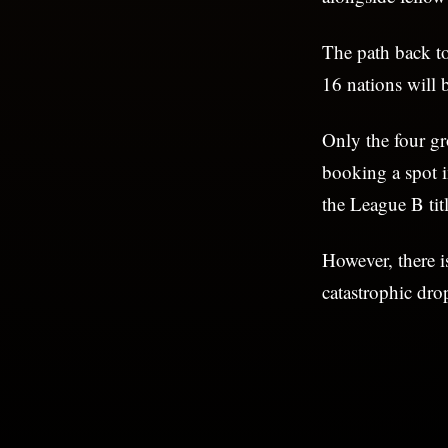
The path back to
16 nations will b
Only the four g
booking a spot 
the League B titl
However, there i
catastrophic dro