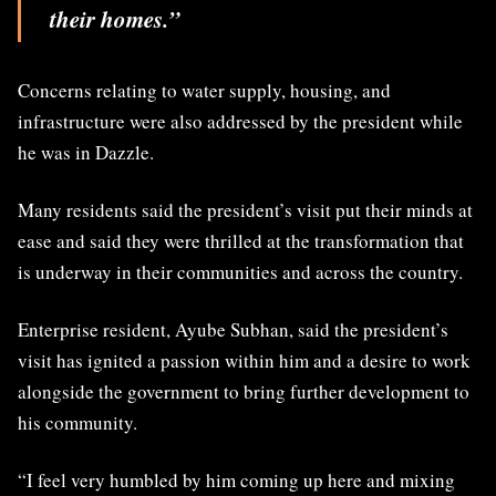
their homes.”
Concerns relating to water supply, housing, and
infrastructure were also addressed by the president while
he was in Dazzle.
Many residents said the president’s visit put their minds at
ease and said they were thrilled at the transformation that
is underway in their communities and across the country.
Enterprise resident, Ayube Subhan, said the president’s
visit has ignited a passion within him and a desire to work
alongside the government to bring further development to
his community.
“I feel very humbled by him coming up here and mixing