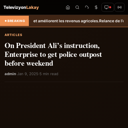
Televizyon
Lakay
s revenus agricoles.
Relance de l’élevage cunicole à Grand-Goâve : le
BREAKING
ARTICLES
On President Ali’s instruction,
Enterprise to get police outpost
before weekend
admin
·
Jan 9, 2025
·
5 min read