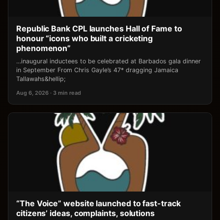
Republic Bank CPL launches Hall of Fame to
honour “icons who built a cricketing
phenomenon”
…inaugural inductees to be celebrated at Barbados gala dinner
in September From Chris Gayle’s 47* dragging Jamaica
Tallawahs&hellip;
Aug 6, 2026 · 3 min read
“The Voice” website launched to fast-track
citizens’ ideas, complaints, solutions