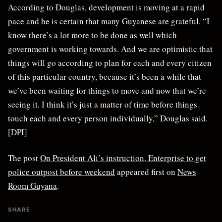
According to Douglas, development is moving at a rapid
pace and he is certain that many Guyanese are grateful. “I
know there’s a lot more to be done as well which
government is working towards. And we are optimistic that
things will go according to plan for each and every citizen
of this particular country, because it’s been a while that
we’ve been waiting for things to move and now that we’re
seeing it. I think it’s just a matter of time before things
touch each and every person individually,” Douglas said.
[DPI]
The post
On President Ali’s instruction, Enterprise to get
police outpost before weekend
appeared first on
News
Room Guyana
.
SHARE