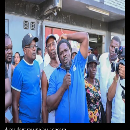
A resident raising his concern