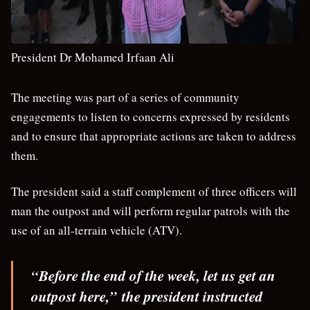
President Dr Mohamed Irfaan Ali
The meeting was part of a series of community
engagements to listen to concerns expressed by residents
and to ensure that appropriate actions are taken to address
them.
The president said a staff complement of three officers will
man the outpost and will perform regular patrols with the
use of an all-terrain vehicle (ATV).
“Before the end of the week, let us get an
outpost here,”
the president instructed