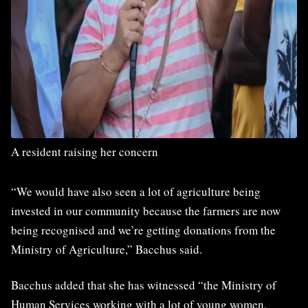
A resident raising her concern
“We would have also seen a lot of agriculture being
invested in our community because the farmers are now
being recognised and we’re getting donations from the
Ministry of Agriculture,” Bacchus said.
Bacchus added that she has witnessed “the Ministry of
Human Services working with a lot of young women,