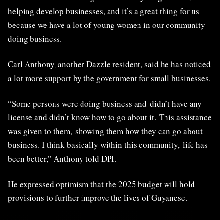
helping develop businesses, and it’s a great thing for us
because we have a lot of young women in our community
doing business.
Carl Anthony, another Dazzle resident, said he has noticed
a lot more support by the government for small businesses.
“Some persons were doing business and didn’t have any
license and didn’t know how to go about it. This assistance
was given to them, showing them how they can go about
business. I think basically within this community, life has
been better,” Anthony told DPI.
He expressed optimism that the 2025 budget will hold
provisions to further improve the lives of Guyanese.