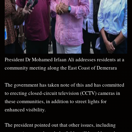
President Dr Mohamed Irfaan Ali addresses residents at a
community meeting along the East Coast of Demerara
The government has taken note of this and has committed
to erecting closed-circuit television (CCTV) cameras in
these communities, in addition to street lights for
enhanced visibility.
The president pointed out that other issues, including