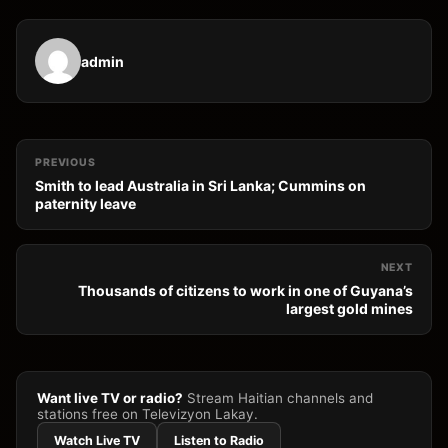
admin
PREVIOUS
Smith to lead Australia in Sri Lanka; Cummins on
paternity leave
NEXT
Thousands of citizens to work in one of Guyana’s
largest gold mines
Want live TV or radio?
Stream Haitian channels and
stations free on Televizyon Lakay.
Watch Live TV
Listen to Radio