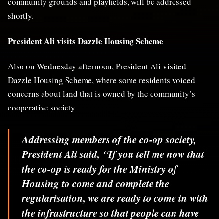
community grounds and playfields, will be addressed
shortly.
President Ali visits Dazzle Housing Scheme
Also on Wednesday afternoon, President Ali visited
Dazzle Housing Scheme, where some residents voiced
concerns about land that is owned by the community’s
cooperative society.
Addressing members of the co-op society,
President Ali said,
“If you tell me now that
the co-op is ready for the Ministry of
Housing to come and complete the
regularisation, we are ready to come in with
the infrastructure so that people can have