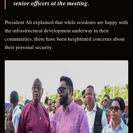
senior officers at the meeting.
President Ali explained that while residents are happy with
the infrastructural development underway in their
communities, there have been heightened concerns about
their personal security.