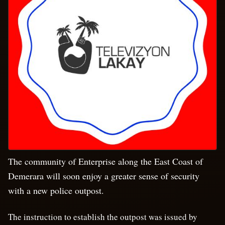
The community of Enterprise along the East Coast of
Demerara will soon enjoy a greater sense of security
with a new police outpost.
The instruction to establish the outpost was issued by