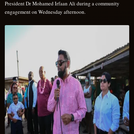
President Dr Mohamed Irfaan Ali during a community
engagement on Wednesday afternoon.