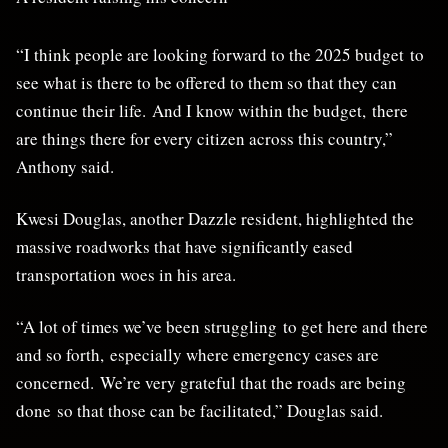
“I think people are looking forward to the 2025 budget to
see what is there to be offered to them so that they can
continue their life. And I know within the budget, there
are things there for every citizen across this country,”
Anthony said.
Kwesi Douglas, another Dazzle resident, highlighted the
massive roadworks that have significantly eased
transportation woes in his area.
“A lot of times we’ve been struggling to get here and there
and so forth, especially where emergency cases are
concerned. We’re very grateful that the roads are being
done so that those can be facilitated,” Douglas said.