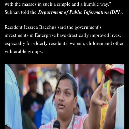
with the masses in such a simple and a humble way,”
Subhan told the
Department of Public Information (DPI).
Resident Jessica Bacchus said the government’s
investments in Enterprise have drastically improved lives,
especially for elderly residents, women, children and other
vulnerable groups.