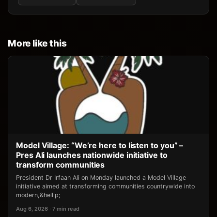
More like this
Model Village: “We’re here to listen to you” –
Pres Ali launches nationwide initiative to
transform communities
President Dr Irfaan Ali on Monday launched a Model Village
initiative aimed at transforming communities countrywide into
modern,&hellip;
Aug 6, 2026 · 7 min read