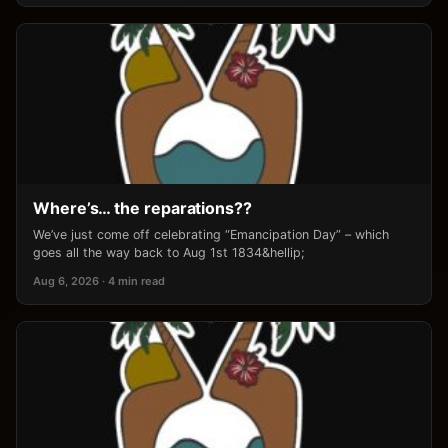
Where’s… the reparations??
We’ve just come off celebrating “Emancipation Day” – which
goes all the way back to Aug 1st 1834&hellip;
Aug 6, 2026 · 4 min read