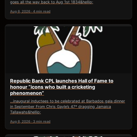
goes all the way back to Aug 1st 1834&hellip;
Aug 6, 2026 · 4 min read
Republic Bank CPL launches Hall of Fame to
honour “icons who built a cricketing
phenomenon”
…inaugural inductees to be celebrated at Barbados gala dinner
in September From Chris Gayle’s 47* dragging Jamaica
Tallawahs&hellip;
Aug 6, 2026 · 3 min read