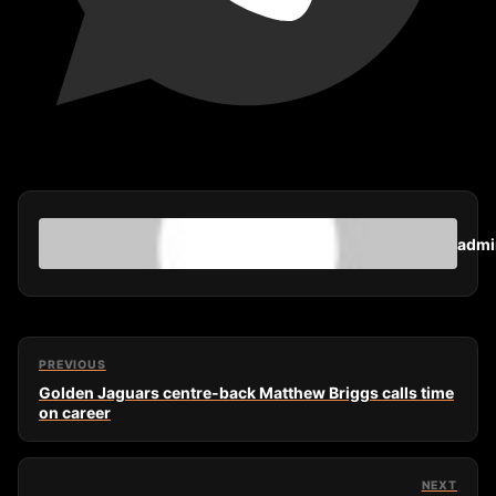
admi
PREVIOUS
Golden Jaguars centre-back Matthew Briggs calls time
on career
NEXT