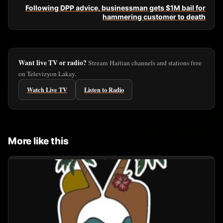
Following DPP advice, businessman gets $1M bail for
hammering customer to death
Want live TV or radio?
Stream Haitian channels and stations free
on Televizyon Lakay.
Watch Live TV
Listen to Radio
More like this