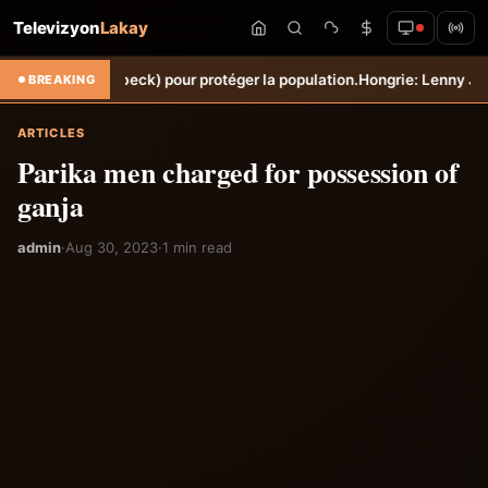
Televizyon
Lakay
he (Torbeck) pour protéger la population.
Hongrie: Lenny Joseph remp
BREAKING
ARTICLES
Parika men charged for possession of
ganja
admin
·
Aug 30, 2023
·
1 min read