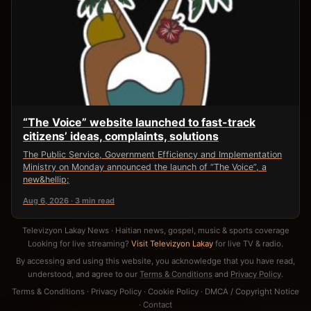
“The Voice” website launched to fast-track
citizens’ ideas, complaints, solutions
The Public Service, Government Efficiency and Implementation
Ministry on Monday announced the launch of “The Voice”, a
new&hellip;
Aug 6, 2026 · 3 min read
Televizyon Lakay News · Haitian news, gospel, music & sports coverage
Looking for live streaming?
Visit Televizyon Lakay
for live TV & radio.
By accessing and using this website, you acknowledge that you have read,
understood, and agree to our
Terms & Conditions
and
Privacy Policy
.
Terms & Conditions
·
Privacy Policy
·
Cookie Policy
·
DMCA / Copyright Notice
·
Contact