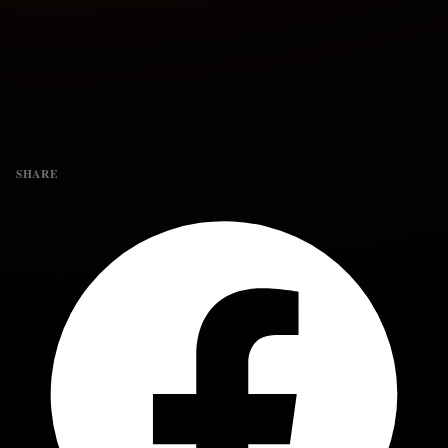
SHARE