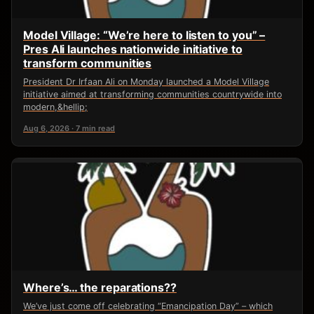
Model Village: “We’re here to listen to you” –
Pres Ali launches nationwide initiative to
transform communities
President Dr Irfaan Ali on Monday launched a Model Village
initiative aimed at transforming communities countrywide into
modern,&hellip;
Aug 6, 2026 · 7 min read
Where’s… the reparations??
We’ve just come off celebrating “Emancipation Day” – which