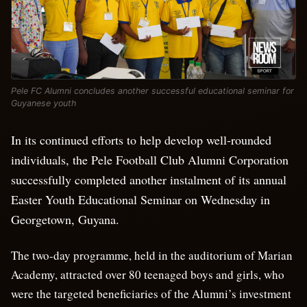
Pele FC Alumni concludes another successful educational seminar for
Guyanese youth
In its continued efforts to help develop well-rounded
individuals, the Pele Football Club Alumni Corporation
successfully completed another instalment of its annual
Easter Youth Educational Seminar on Wednesday in
Georgetown, Guyana.
The two-day programme, held in the auditorium of Marian
Academy, attracted over 80 teenaged boys and girls, who
were the targeted beneficiaries of the Alumni’s investment