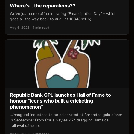
Where’s… the reparations??
We’ve just come off celebrating “Emancipation Day” – which
goes all the way back to Aug 1st 1834&hellip;
Aug 6, 2026 · 4 min read
Republic Bank CPL launches Hall of Fame to
honour “icons who built a cricketing
phenomenon”
…inaugural inductees to be celebrated at Barbados gala dinner
in September From Chris Gayle’s 47* dragging Jamaica
Tallawahs&hellip;
Aug 6, 2026 · 3 min read