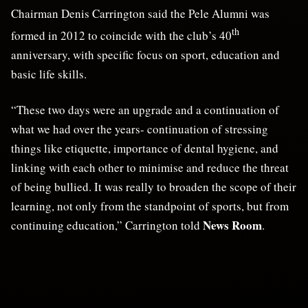
Chairman Denis Carrington said the Pele Alumni was
th
formed in 2012 to coincide with the club’s 40
anniversary, with specific focus on sport, education and
basic life skills.
“These two days were an upgrade and a continuation of
what we had over the years- continuation of stressing
things like etiquette, importance of dental hygiene, and
linking with each other to minimise and reduce the threat
of being bullied. It was really to broaden the scope of their
learning, not only from the standpoint of sports, but from
News Room
continuing education,” Carrington told
.