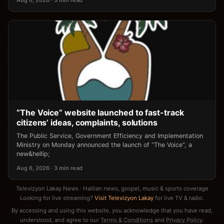
“The Voice” website launched to fast-track
citizens’ ideas, complaints, solutions
The Public Service, Government Efficiency and Implementation
Ministry on Monday announced the launch of “The Voice”, a
new&hellip;
Aug 6, 2026 · 3 min read
Televizyon Lakay News · Haitian news, gospel, music & sports coverage
Looking for live streaming?
Visit Televizyon Lakay
for live TV & radio.
By accessing and using this website, you acknowledge that you have read,
understood, and agree to our
Terms & Conditions
and
Privacy Policy
.