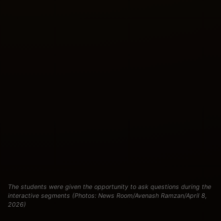
The students were given the opportunity to ask questions during the
interactive segments (Photos: News Room/Avenash Ramzan/April 8,
2026)