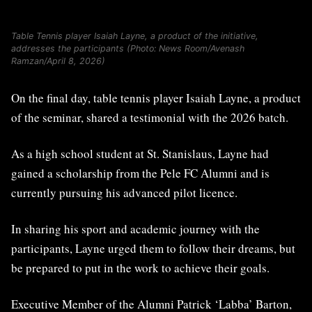
Table Tennis player Isaiah Layne, a product of the initiative,
addresses the participants (Photo: News Room/Avenash
Ramzan/April 8, 2026)
On the final day, table tennis player Isaiah Layne, a product
of the seminar, shared a testimonial with the 2026 batch.
As a high school student at St. Stanislaus, Layne had
gained a scholarship from the Pele FC Alumni and is
currently pursuing his advanced pilot licence.
In sharing his sport and academic journey with the
participants, Layne urged them to follow their dreams, but
be prepared to put in the work to achieve their goals.
Executive Member of the Alumni Patrick ‘Labba’ Barton,