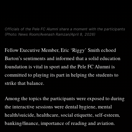
Officials of the Pele FC Alumni share a moment with the participants
(Photo: News Room/Avenash Ramzan/April 8, 2026)
Fellow Executive Member, Eric ‘Riggy’ Smith echoed
Barton’s sentiments and informed that a solid education
foundation is vital in sport and the Pele FC Alumni is
committed to playing its part in helping the students to
strike that balance.
Among the topics the participants were exposed to during
the interactive sessions were dental hygiene, mental
health/suicide, healthcare, social etiquette, self-esteem,
banking/finance, importance of reading and aviation.