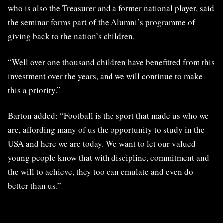
who is also the Treasurer and a former national player, said
the seminar forms part of the Alumni’s programme of
giving back to the nation’s children.
“Well over one thousand children have benefitted from this
investment over the years, and we will continue to make
this a priority.”
Barton added: “Football is the sport that made us who we
are, affording many of us the opportunity to study in the
USA and here we are today. We want to let our valued
young people know that with discipline, commitment and
the will to achieve, they too can emulate and even do
better than us.”