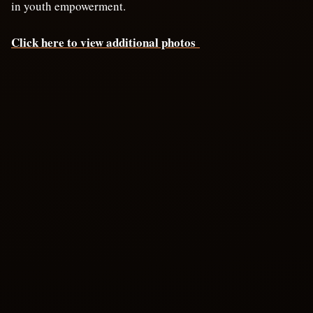
in youth empowerment.
Click here to view additional photos