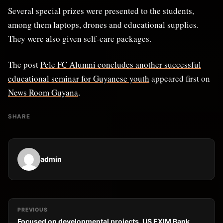
Several special prizes were presented to the students,
among them laptops, drones and educational supplies.
They were also given self-care packages.
The post
Pele FC Alumni concludes another successful
educational seminar for Guyanese youth
appeared first on
News Room Guyana
.
SHARE
admin
PREVIOUS
Focused on developmental projects, US EXIM Bank