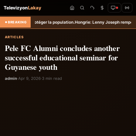
Televizyon
Lakay
rotéger la population.
Hongrie: Lenny Joseph remporte le prix du plus
BREAKING
ARTICLES
Pele FC Alumni concludes another
successful educational seminar for
Guyanese youth
admin
·
Apr 9, 2026
·
3 min read