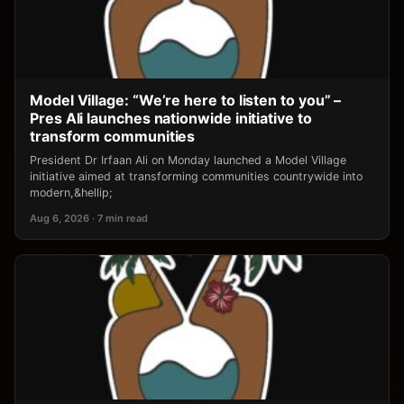
Model Village: “We’re here to listen to you” –
Pres Ali launches nationwide initiative to
transform communities
President Dr Irfaan Ali on Monday launched a Model Village
initiative aimed at transforming communities countrywide into
modern,&hellip;
Aug 6, 2026 · 7 min read