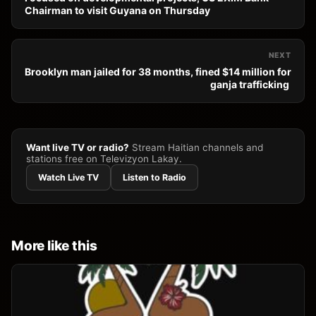
Chairman to visit Guyana on Thursday
NEXT
Brooklyn man jailed for 38 months, fined $14 million for
ganja trafficking
Want live TV or radio?
Stream Haitian channels and
stations free on Televizyon Lakay.
Watch Live TV
Listen to Radio
More like this