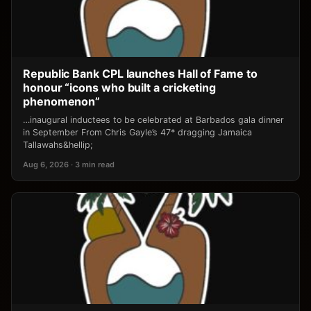
Republic Bank CPL launches Hall of Fame to
honour “icons who built a cricketing
phenomenon”
…inaugural inductees to be celebrated at Barbados gala dinner
in September From Chris Gayle’s 47* dragging Jamaica
Tallawahs&hellip;
Aug 6, 2026 · 3 min read