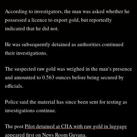
According to investigators, the man was asked whether he
possessed a licence to export gold, but reportedly
indicated that he did not.
He was subsequently detained as authorities continued
their investigations.
The suspected raw gold was weighed in the man’s presence
and amounted to 0.563 ounces before being secured by
officials.
Police said the material has since been sent for testing as
investigations continue.
The post
Pilot detained at CJIA with raw gold in luggage
appeared first on
News Room Guyana
.