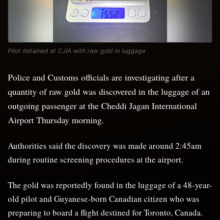
Pilot detained at CJIA with raw gold in luggage
Police and Customs officials are investigating after a
quantity of raw gold was discovered in the luggage of an
outgoing passenger at the Cheddi Jagan International
Airport Thursday morning.
Authorities said the discovery was made around 2:45am
during routine screening procedures at the airport.
The gold was reportedly found in the luggage of a 48-year-
old pilot and Guyanese-born Canadian citizen who was
preparing to board a flight destined for Toronto, Canada.