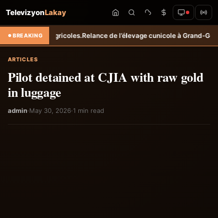
Televizyon
Lakay
enus agricoles.
Relance de l’élevage cunicole à Grand-Goâve : le MARD
BREAKING
ARTICLES
Pilot detained at CJIA with raw gold
in luggage
admin
·
May 30, 2026
·
1 min read