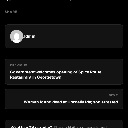
SHARE
admin
PREVIOUS
Government welcomes opening of Spice Route
Restaurant in Georgetown
NEXT
Woman found dead at Cornelia Ida; son arrested
Want live TV or radio?
Stream Haitian channels and