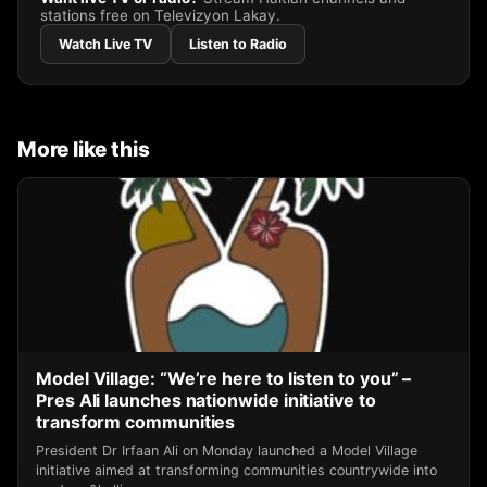
stations free on Televizyon Lakay.
Watch Live TV
Listen to Radio
More like this
Model Village: “We’re here to listen to you” –
Pres Ali launches nationwide initiative to
transform communities
President Dr Irfaan Ali on Monday launched a Model Village
initiative aimed at transforming communities countrywide into