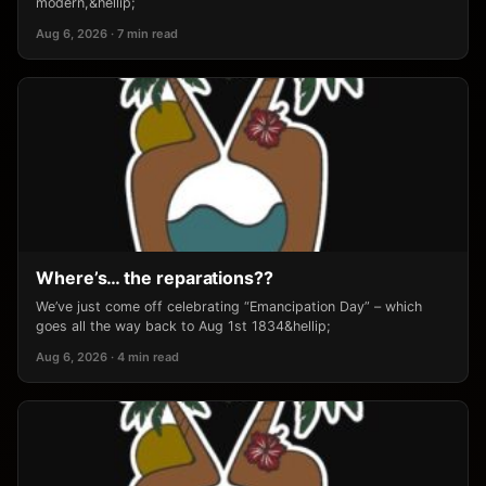
modern,&hellip;
Aug 6, 2026 · 7 min read
Where’s… the reparations??
We’ve just come off celebrating “Emancipation Day” – which
goes all the way back to Aug 1st 1834&hellip;
Aug 6, 2026 · 4 min read