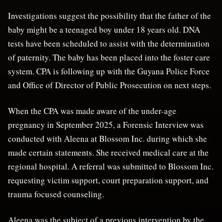
Investigations suggest the possibility that the father of the
baby might be a teenaged boy under 18 years old. DNA
tests have been scheduled to assist with the determination
of paternity. The baby has been placed into the foster care
system. CPA is following up with the Guyana Police Force
and Office of Director of Public Prosecution on next steps.
When the CPA was made aware of the under-age
pregnancy in September 2025, a Forensic Interview was
conducted with Aleena at Blossom Inc. during which she
made certain statements. She received medical care at the
regional hospital. A referral was submitted to Blossom Inc.
requesting victim support, court preparation support, and
trauma focused counseling.
Aleena was the subject of a previous intervention by the