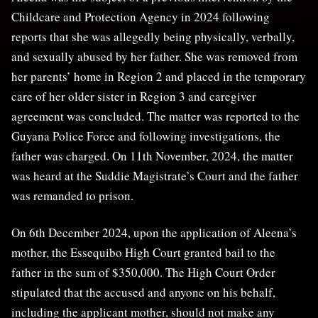
Childcare and Protection Agency in 2024 following
reports that she was allegedly being physically, verbally,
and sexually abused by her father. She was removed from
her parents’ home in Region 2 and placed in the temporary
care of her older sister in Region 3 and caregiver
agreement was concluded. The matter was reported to the
Guyana Police Force and following investigations, the
father was charged. On 11th November, 2024, the matter
was heard at the Suddie Magistrate’s Court and the father
was remanded to prison.
On 6th December 2024, upon the application of Aleena’s
mother, the Essequibo High Court granted bail to the
father in the sum of $350,000. The High Court Order
stipulated that the accused and anyone on his behalf,
including the applicant mother, should not make any