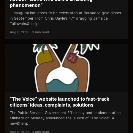
phenomenon”
…inaugural inductees to be celebrated at Barbados gala dinner
in September From Chris Gayle’s 47* dragging Jamaica
Tallawahs&hellip;
Aug 6, 2026 · 3 min read
“The Voice” website launched to fast-track
citizens’ ideas, complaints, solutions
The Public Service, Government Efficiency and Implementation
Ministry on Monday announced the launch of “The Voice”, a
new&hellip;
Aug 6, 2026 · 3 min read