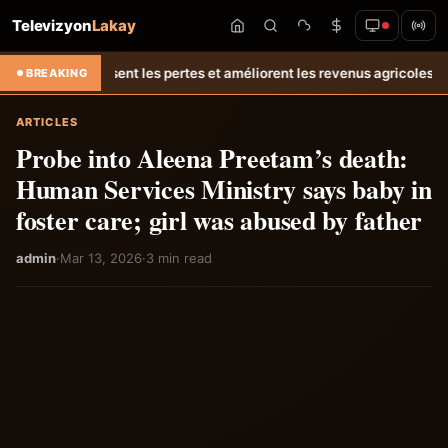
Televizyon
Lakay
uisent les pertes et améliorent les revenus agricoles.
Relance de l’él
BREAKING
ARTICLES
Probe into Aleena Preetam’s death:
Human Services Ministry says baby in
foster care; girl was abused by father
admin
·
Mar 13, 2026
·
3 min read