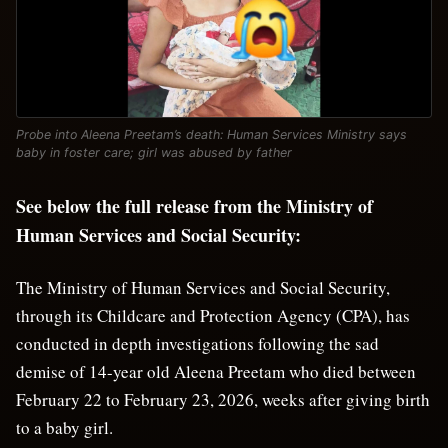
Probe into Aleena Preetam’s death: Human Services Ministry says
baby in foster care; girl was abused by father
See below the full release from the Ministry of
Human Services and Social Security:
The Ministry of Human Services and Social Security,
through its Childcare and Protection Agency (CPA), has
conducted in depth investigations following the sad
demise of 14-year old Aleena Preetam who died between
February 22 to February 23, 2026, weeks after giving birth
to a baby girl.