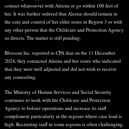
contact whatsoever with Aleena or go within 100 feet of
her. It was further ordered that Aleena should remain in
the care and control of her elder sister in Region 3 or with
any other person that the Childcare and Protection Agency
so directs. The matter is still pending.
Blossom Inc. reported to CPA that on the 11 December
2024, they contacted Aleena and her sister who indicated
that they were well adjusted and did not wish to receive
any counseling.
The Ministry of Human Services and Social Security
continues to work with the Childcare and Protection
Agency to bolster operations and increase its staff
complement particularly in the regions where case load is
high. Recruiting staff in some regions is often challenging.