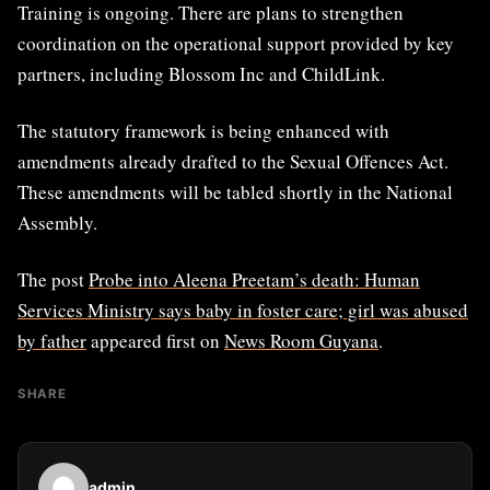
Training is ongoing. There are plans to strengthen
coordination on the operational support provided by key
partners, including Blossom Inc and ChildLink.
The statutory framework is being enhanced with
amendments already drafted to the Sexual Offences Act.
These amendments will be tabled shortly in the National
Assembly.
The post
Probe into Aleena Preetam’s death: Human
Services Ministry says baby in foster care; girl was abused
by father
appeared first on
News Room Guyana
.
SHARE
admin