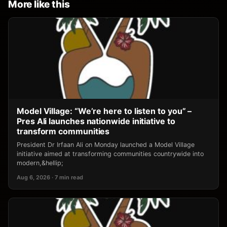
More like this
Model Village: “We’re here to listen to you” –
Pres Ali launches nationwide initiative to
transform communities
President Dr Irfaan Ali on Monday launched a Model Village
initiative aimed at transforming communities countrywide into
modern,&hellip;
Aug 6, 2026 · 7 min read