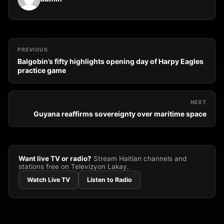
PREVIOUS
Balgobin’s fifty highlights opening day of Harpy Eagles
practice game
NEXT
Guyana reaffirms sovereignty over maritime space
Want live TV or radio?
Stream Haitian channels and
stations free on Televizyon Lakay.
Watch Live TV
Listen to Radio