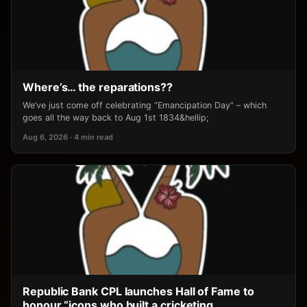
Where’s… the reparations??
We’ve just come off celebrating “Emancipation Day” – which
goes all the way back to Aug 1st 1834&hellip;
Aug 6, 2026 · 4 min read
Republic Bank CPL launches Hall of Fame to
honour “icons who built a cricketing