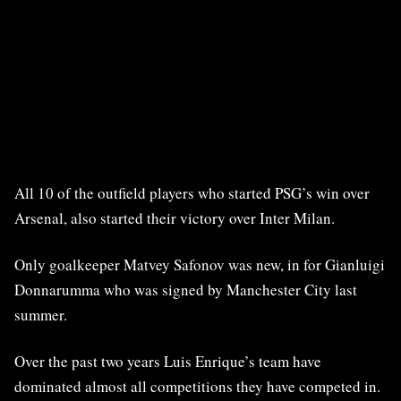
All 10 of the outfield players who started PSG’s win over
Arsenal, also started their victory over Inter Milan.
Only goalkeeper Matvey Safonov was new, in for Gianluigi
Donnarumma who was signed by Manchester City last
summer.
Over the past two years Luis Enrique’s team have
dominated almost all competitions they have competed in.