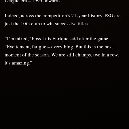
League era – 1993 onwards.
Indeed, across the competition’s 71-year history, PSG are
just the 10th club to win successive titles.
“I’m mixed,” boss Luis Enrique said after the game.
“Excitement, fatigue – everything. But this is the best
moment of the season. We are still champs, two in a row,
it’s amazing.”