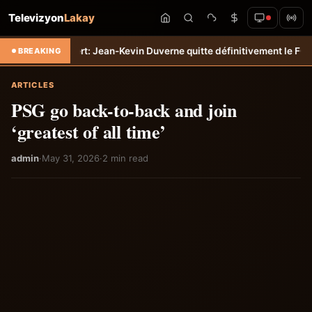
Televizyon
Lakay
Transfert: Jean-Kevin Duverne quitte définitivement le FC Nantes &#
BREAKING
ARTICLES
PSG go back-to-back and join
‘greatest of all time’
admin
·
May 31, 2026
·
2 min read