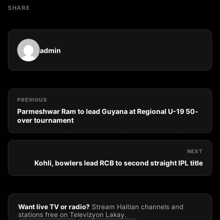
SHARE
admin
PREVIOUS
Parmeshwar Ram to lead Guyana at Regional U-19 50-
over tournament
NEXT
Kohli, bowlers lead RCB to second straight IPL title
Want live TV or radio?
Stream Haitian channels and
stations free on Televizyon Lakay.