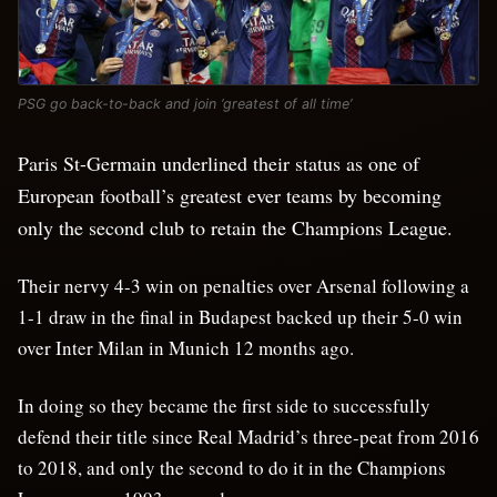
PSG go back-to-back and join ‘greatest of all time’
Paris St-Germain underlined their status as one of
European football’s greatest ever teams by becoming
only the second club to retain the Champions League.
Their nervy 4-3 win on penalties over Arsenal following a
1-1 draw in the final in Budapest backed up their 5-0 win
over Inter Milan in Munich 12 months ago.
In doing so they became the first side to successfully
defend their title since Real Madrid’s three-peat from 2016
to 2018, and only the second to do it in the Champions