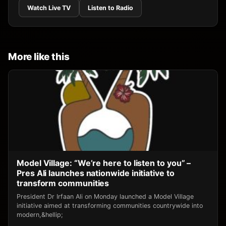
Watch Live TV
Listen to Radio
More like this
Model Village: “We’re here to listen to you” –
Pres Ali launches nationwide initiative to
transform communities
President Dr Irfaan Ali on Monday launched a Model Village
initiative aimed at transforming communities countrywide into
modern,&hellip;