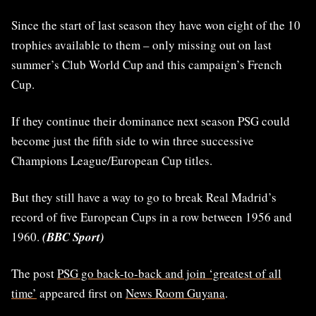
Since the start of last season they have won eight of the 10
trophies available to them – only missing out on last
summer’s Club World Cup and this campaign’s French
Cup.
If they continue their dominance next season PSG could
become just the fifth side to win three successive
Champions League/European Cup titles.
But they still have a way to go to break Real Madrid’s
record of five European Cups in a row between 1956 and
1960.
(BBC Sport)
The post
PSG go back-to-back and join ‘greatest of all
time’
appeared first on
News Room Guyana
.