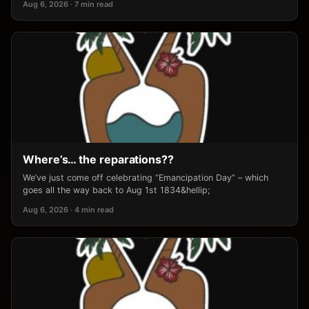
Aug 6, 2026 · 7 min read
Where’s… the reparations??
We’ve just come off celebrating “Emancipation Day” – which
goes all the way back to Aug 1st 1834&hellip;
Aug 6, 2026 · 4 min read