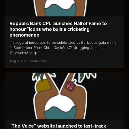
Republic Bank CPL launches Hall of Fame to
honour “icons who built a cricketing
phenomenon”
…inaugural inductees to be celebrated at Barbados gala dinner
in September From Chris Gayle’s 47* dragging Jamaica
Tallawahs&hellip;
Aug 6, 2026 · 3 min read
“The Voice” website launched to fast-track