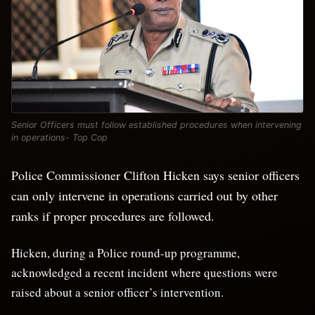
Senior Officers must follow established procedures when intervening
in operations- Top Cop
Police Commissioner Clifton Hicken says senior officers
can only intervene in operations carried out by other
ranks if proper procedures are followed.
Hicken, during a Police round-up programme,
acknowledged a recent incident where questions were
raised about a senior officer’s intervention.