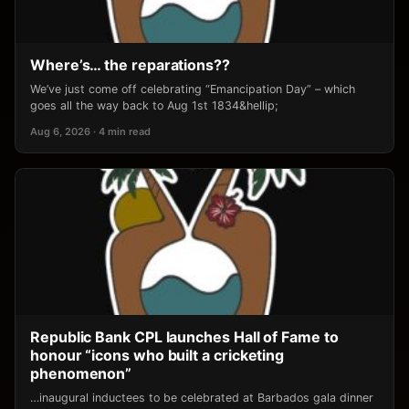
Where’s… the reparations??
We’ve just come off celebrating “Emancipation Day” – which
goes all the way back to Aug 1st 1834&hellip;
Aug 6, 2026 · 4 min read
Republic Bank CPL launches Hall of Fame to
honour “icons who built a cricketing
phenomenon”
…inaugural inductees to be celebrated at Barbados gala dinner