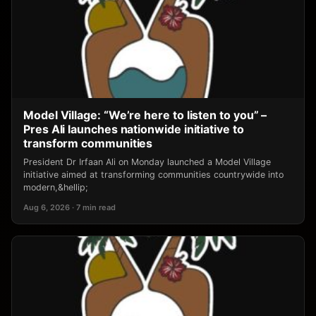
Model Village: “We’re here to listen to you” –
Pres Ali launches nationwide initiative to
transform communities
President Dr Irfaan Ali on Monday launched a Model Village
initiative aimed at transforming communities countrywide into
modern,&hellip;
Aug 6, 2026 · 7 min read