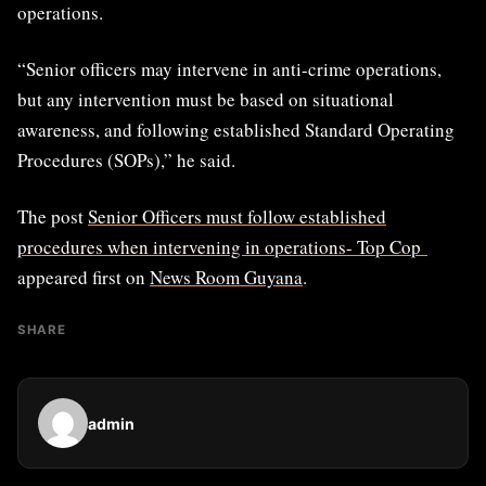
operations.
“Senior officers may intervene in anti-crime operations,
but any intervention must be based on situational
awareness, and following established Standard Operating
Procedures (SOPs),” he said.
The post
Senior Officers must follow established
procedures when intervening in operations- Top Cop
appeared first on
News Room Guyana
.
SHARE
admin