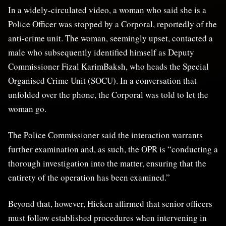
In a widely-circulated video, a woman who said she is a
Police Officer was stopped by a Corporal, reportedly of the
anti-crime unit. The woman, seemingly upset, contacted a
male who subsequently identified himself as Deputy
Commissioner Fizal KarimBaksh, who heads the Special
Organised Crime Unit (SOCU). In a conversation that
unfolded over the phone, the Corporal was told to let the
woman go.
The Police Commissioner said the interaction warrants
further examination and, as such, the OPR is “conducting a
thorough investigation into the matter, ensuring that the
entirety of the operation has been examined.”
Beyond that, however, Hicken affirmed that senior officers
must follow established procedures when intervening in