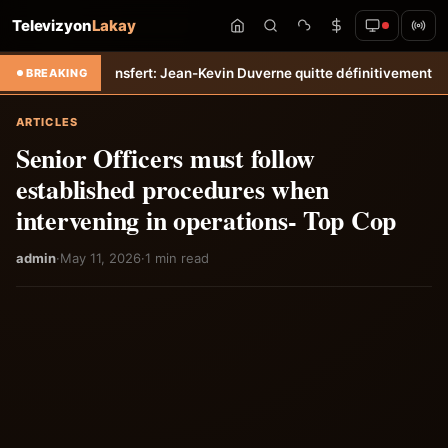
Televizyon
Lakay
-Tempo
Transfert: Jean-Kevin Duverne quitte définitivement le FC Nan
BREAKING
ARTICLES
Senior Officers must follow
established procedures when
intervening in operations- Top Cop
admin
·
May 11, 2026
·
1 min read