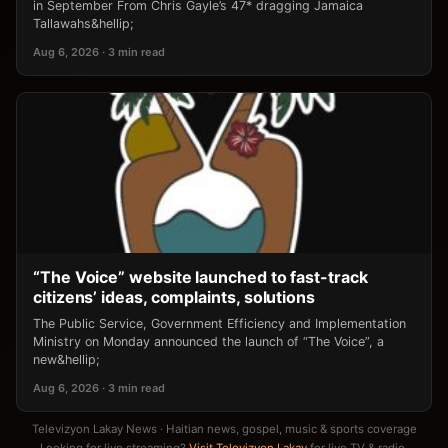
in September From Chris Gayle’s 47* dragging Jamaica
Tallawahs&hellip;
Aug 6, 2026 · 3 min read
“The Voice” website launched to fast-track
citizens’ ideas, complaints, solutions
The Public Service, Government Efficiency and Implementation
Ministry on Monday announced the launch of “The Voice”, a
new&hellip;
Aug 6, 2026 · 3 min read
Televizyon Lakay News · Haitian news, gospel, music & sports coverage