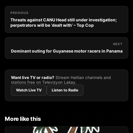
PREVIOUS
Threats against CANU Head still under investigation;
perpetrators will be ‘dealt with’ – Top Cop
NEXT
Dominant outing for Guyanese motor racers in Panama
Want live TV or radio?
Stream Haitian channels and
stations free on Televizyon Lakay.
Watch Live TV
Listen to Radio
More like this