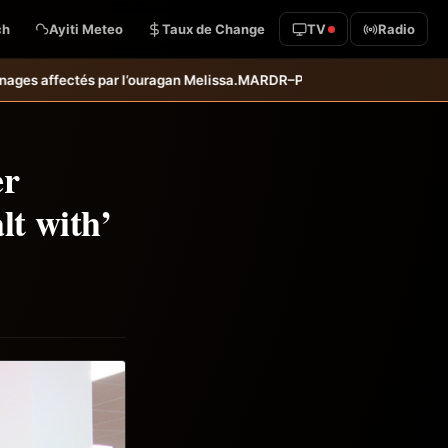
ch
Ayiti Meteo
Taux de Change
TV
Radio
ssa.
MARDR–PARSA : inauguration d’infrastructures agricoles dans les 
er
lt with’