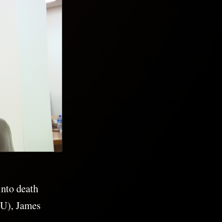
into death
NU), James