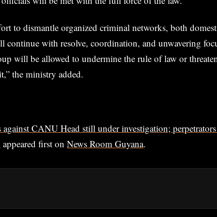
fficials will be met with the full force of the law.
fort to dismantle organized criminal networks, both domest
ill continue with resolve, coordination, and unwavering fo
oup will be allowed to undermine the rule of law or threate
t,” the ministry added.
 against CANU Head still under investigation; perpetrators 
p
appeared first on
News Room Guyana
.