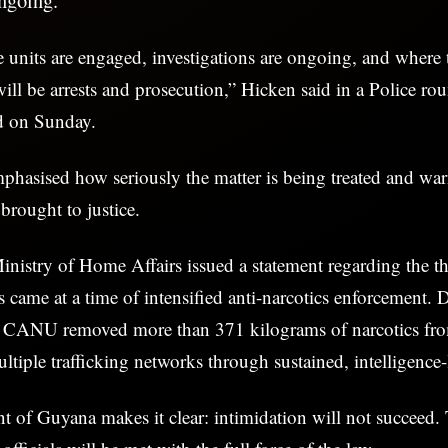
e units are engaged, investigations are ongoing, and where t
will be arrests and prosecution,” Hicken said in a Police ro
d on Sunday.
hasised how seriously the matter is being treated and war
 brought to justice.
inistry of Home Affairs issued a statement regarding the thr
s came at a time of intensified anti-narcotics enforcement. D
, CANU removed more than 371 kilograms of narcotics fro
ltiple trafficking networks through sustained, intelligence-
of Guyana makes it clear: intimidation will not succeed. 