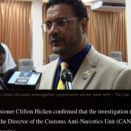
Head still under investigation; perpetrators will be ‘dealt with’ – Top Cop
oner Clifton Hicken confirmed that the investigation 
t the Director of the Customs Anti-Narcotics Unit (CA
ongoing.