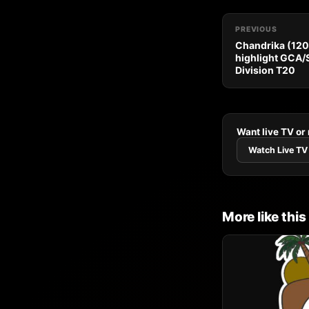
PREVIOUS
Chandrika (120*
highlight GCA/
Division T20
Want live TV or
Watch Live TV
More like this