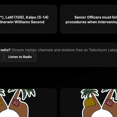
), Latif (106), Kalpu (5-14)
Senior Officers must fo
Sherwin Williams Second
procedures when intervening
 radio?
Stream Haitian channels and stations free on Televizyon Laka
Listen to Radio