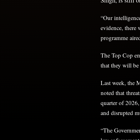
“Our intelligenc
evidence, there 
programme aire
The Top Cop emp
that they will be
Last week, the M
noted that threat
quarter of 2026
and disrupted mu
“The Government 