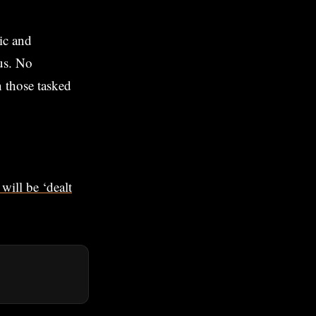
ic and
cus. No
n those tasked
will be ‘dealt