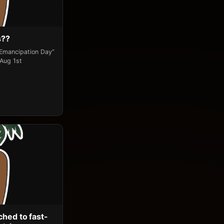
s??
“Emancipation Day”
 Aug 1st
ched to fast-