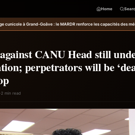
Home
Sear
ARDR renforce les capacités des ménages affectés par l’ouragan Meli
 against CANU Head still und
ation; perpetrators will be ‘dea
op
·
2 min read