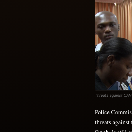
Threats against CANU 
Police Commissi
threats agains
Singh, is still 