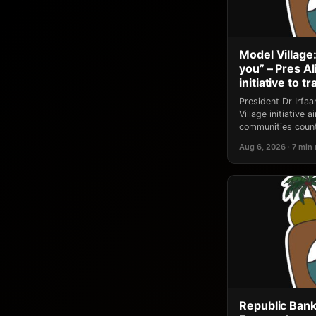
Model Village:
you” – Pres A
initiative to 
President Dr Irfa
Village initiative
communities count
Aug 6, 2026 · 7 min
Republic Bank