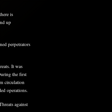
here is
und up
ned perpetrators
eats. It was
uring the first
m circulation
led operations.
Threats against