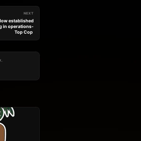
NEXT
llow established
 in operations-
Top Cop
y.