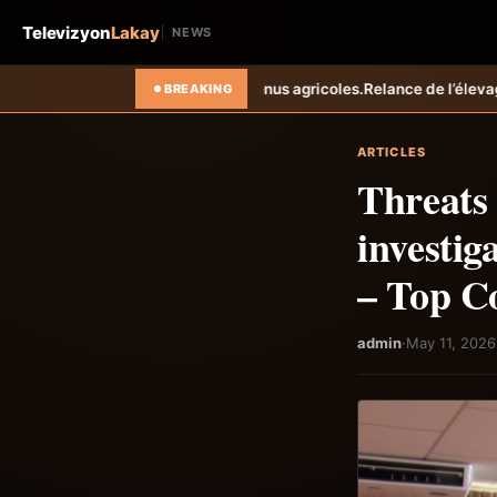
Televizyon
Lakay
NEWS
revenus agricoles.
Relance de l’élevage cunicole à Grand-Goâve : le M
BREAKING
ARTICLES
Threats
investig
– Top C
admin
·
May 11, 2026