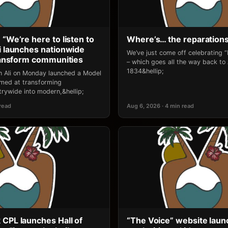
 “We’re here to listen to
Where’s… the reparation
li launches nationwide
We’ve just come off celebrating 
transform communities
– which goes all the way back to
1834&hellip;
an Ali on Monday launched a Model
 aimed at transforming
rywide into modern,&hellip;
 read
Aug 6, 2026 · 4 min read
 CPL launches Hall of
“The Voice” website laun