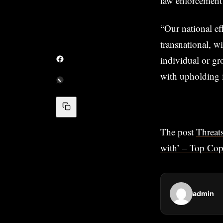
law enforcement o
“Our national ef
transnational, w
individual or gr
with upholding i
The post
Threats
with’ – Top Co
admin