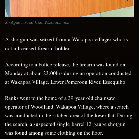
Shotgun seized from Wakapoa man
A shotgun was seized from a Wakapoa villager who is
not a licensed firearm holder.
According to a Police release, the firearm was found on
Monday at about 23:00hrs during an operation conducted
at Wakapoa Village, Lower Pomeroon River, Essequibo.
Ranks went to the home of a 39-year-old chainsaw
operator of Woodland, Wakapoa Village, where a search
was conducted in the kitchen area of the lower flat. During
the search, a suspected single-barrel 12-gauge shotgun
was found among some clothing on the floor.