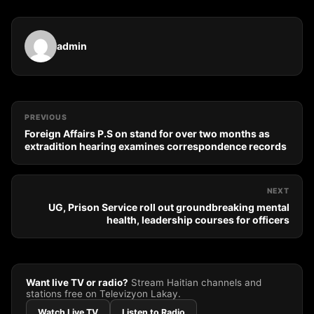
admin
PREVIOUS
Foreign Affairs P.S on stand for over two months as
extradition hearing examines correspondence records
NEXT
UG, Prison Service roll out groundbreaking mental
health, leadership courses for officers
Want live TV or radio?
Stream Haitian channels and
stations free on Televizyon Lakay.
Watch Live TV
Listen to Radio