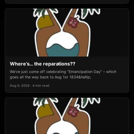
Where’s… the reparations??
We’ve just come off celebrating “Emancipation Day” – which
goes all the way back to Aug 1st 1834&hellip;
Aug 6, 2026 · 4 min read