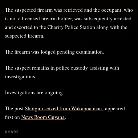
The suspected firearm was retrieved and the occupant, who
is not a licensed firearm holder, was subsequently arrested
and escorted to the Charity Police Station along with the
suspected firearm.
The firearm was lodged pending examination.
The suspect remains in police custody assisting with
investigations.
Investigations are ongoing.
The post
Shotgun seized from Wakapoa man
appeared
first on
News Room Guyana
.
SHARE