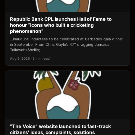
Republic Bank CPL launches Hall of Fame to
honour “icons who built a cricketing
phenomenon”
…inaugural inductees to be celebrated at Barbados gala dinner
in September From Chris Gayle’s 47* dragging Jamaica
Tallawahs&hellip;
Aug 6, 2026 · 3 min read
“The Voice” website launched to fast-track
citizens’ ideas, complaints, solutions