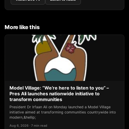
More like this
Model Village: “We’re here to listen to you” –
Pres Ali launches nationwide initiative to
transform communities
President Dr Irfaan Ali on Monday launched a Model Village
initiative aimed at transforming communities countrywide into
modern,&hellip;
Aug 6, 2026 · 7 min read