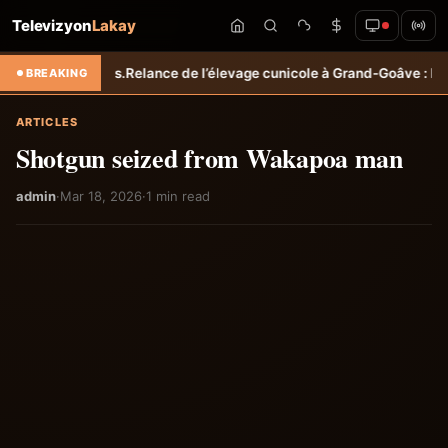
Televizyon
Lakay
ricoles.
Relance de l’élevage cunicole à Grand-Goâve : le MARDR renf
BREAKING
ARTICLES
Shotgun seized from Wakapoa man
admin
·
Mar 18, 2026
·
1 min read