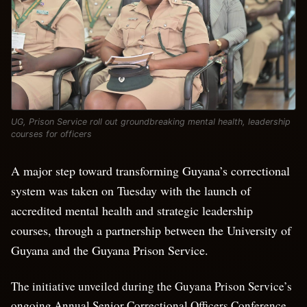
UG, Prison Service roll out groundbreaking mental health, leadership
courses for officers
A major step toward transforming Guyana’s correctional
system was taken on Tuesday with the launch of
accredited mental health and strategic leadership
courses, through a partnership between the University of
Guyana and the Guyana Prison Service.
The initiative unveiled during the Guyana Prison Service’s
ongoing Annual Senior Correctional Officers Conference