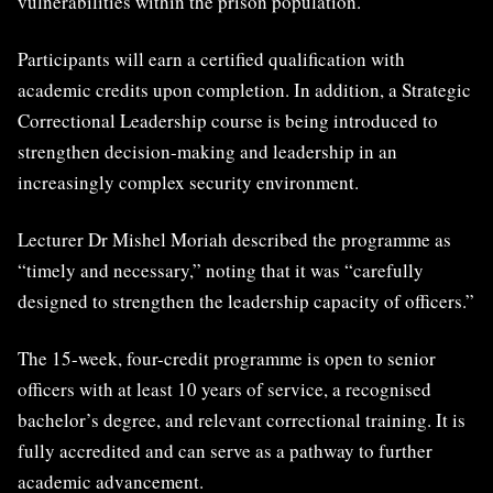
vulnerabilities within the prison population.
Participants will earn a certified qualification with
academic credits upon completion. In addition, a Strategic
Correctional Leadership course is being introduced to
strengthen decision-making and leadership in an
increasingly complex security environment.
Lecturer Dr Mishel Moriah described the programme as
“timely and necessary,” noting that it was “carefully
designed to strengthen the leadership capacity of officers.”
The 15-week, four-credit programme is open to senior
officers with at least 10 years of service, a recognised
bachelor’s degree, and relevant correctional training. It is
fully accredited and can serve as a pathway to further
academic advancement.