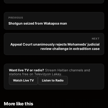
PREVIOUS
Shotgun seized from Wakapoa man
NEXT
Appeal Court unanimously rejects Mohameds’ judicial
review challenge in extradition case
Want live TV or radio?
Stream Haitian channels and
stations free on Televizyon Lakay.
Watch Live TV
Listen to Radio
More like this