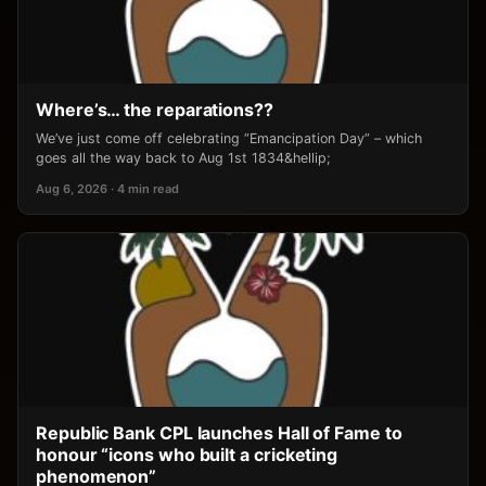
Where’s… the reparations??
We’ve just come off celebrating “Emancipation Day” – which
goes all the way back to Aug 1st 1834&hellip;
Aug 6, 2026 · 4 min read
Republic Bank CPL launches Hall of Fame to
honour “icons who built a cricketing
phenomenon”