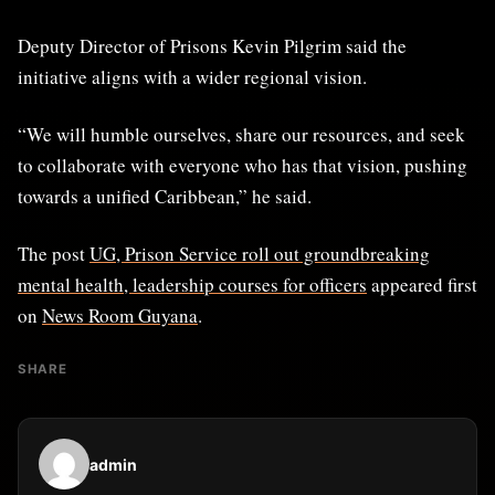
Deputy Director of Prisons Kevin Pilgrim said the
initiative aligns with a wider regional vision.
“We will humble ourselves, share our resources, and seek
to collaborate with everyone who has that vision, pushing
towards a unified Caribbean,” he said.
The post
UG, Prison Service roll out groundbreaking
mental health, leadership courses for officers
appeared first
on
News Room Guyana
.
SHARE
admin