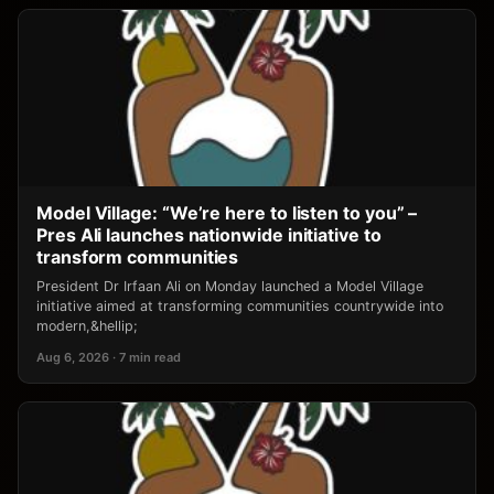
Model Village: “We’re here to listen to you” –
Pres Ali launches nationwide initiative to
transform communities
President Dr Irfaan Ali on Monday launched a Model Village
initiative aimed at transforming communities countrywide into
modern,&hellip;
Aug 6, 2026 · 7 min read