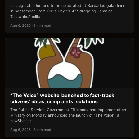
…inaugural inductees to be celebrated at Barbados gala dinner
in September From Chris Gayle’s 47* dragging Jamaica
Tallawahs&hellip;
Aug 6, 2026 · 3 min read
“The Voice” website launched to fast-track
citizens’ ideas, complaints, solutions
The Public Service, Government Efficiency and Implementation
Ministry on Monday announced the launch of “The Voice”, a
new&hellip;
Aug 6, 2026 · 3 min read