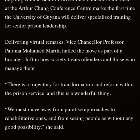
at the Arthur Chung Conference Centre marks the first time
the University of Guyana will deliver specialised training
for senior prison leadership.
Delivering virtual remarks, Vice Chancellor Professor
Paloma Mohamed Martin hailed the move as part of a
broader shift in how society treats offenders and those who
manage them.
“There is a trajectory for transformation and reform within
the prison service, and this is a wonderful thing.
“We must move away from punitive approaches to
rehabilitative ones, and from seeing people as without any
good possibility,” she said.