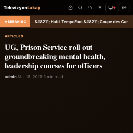
Televizyon
Lakay
re &#8211; Haiti-Tempo
Foot &#8211; Coupe des Caraïbes : Jamesley 
BREAKING
ARTICLES
UG, Prison Service roll out
groundbreaking mental health,
leadership courses for officers
admin
·
Mar 18, 2026
·
3 min read