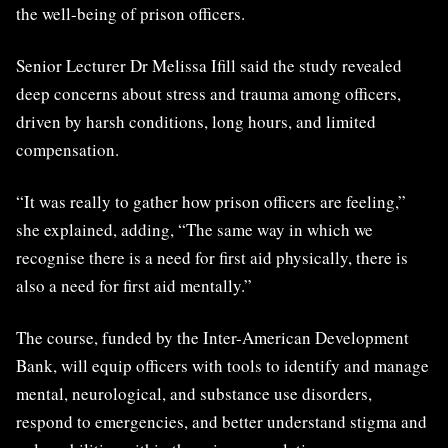
the well-being of prison officers.
Senior Lecturer Dr Melissa Ifill said the study revealed
deep concerns about stress and trauma among officers,
driven by harsh conditions, long hours, and limited
compensation.
“It was really to gather how prison officers are feeling,”
she explained, adding, “The same way in which we
recognise there is a need for first aid physically, there is
also a need for first aid mentally.”
The course, funded by the Inter-American Development
Bank, will equip officers with tools to identify and manage
mental, neurological, and substance use disorders,
respond to emergencies, and better understand stigma and