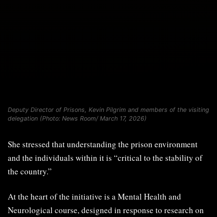
Deputy Director of Prisons, Kevin Pilgrim and members of the visiting
delegation (Photo: News Room/ March 17, 2026)
She stressed that understanding the prison environment
and the individuals within it is “critical to the stability of
the country.”
At the heart of the initiative is a Mental Health and
Neurological course, designed in response to research on