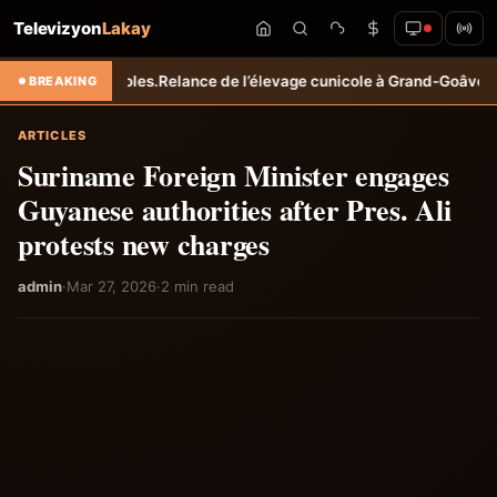
Televizyon
Lakay
agricoles.
Relance de l’élevage cunicole à Grand-Goâve : le MARDR re
BREAKING
ARTICLES
Suriname Foreign Minister engages
Guyanese authorities after Pres. Ali
protests new charges
admin
·
Mar 27, 2026
·
2 min read