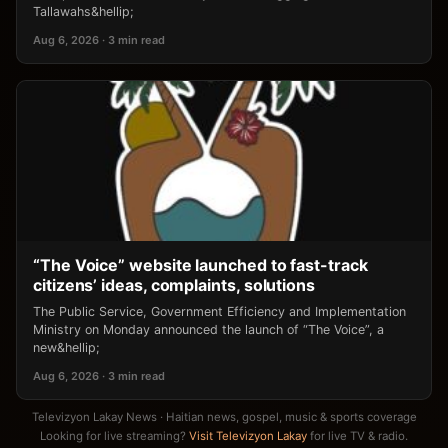
Tallawahs&hellip;
Aug 6, 2026 · 3 min read
“The Voice” website launched to fast-track
citizens’ ideas, complaints, solutions
The Public Service, Government Efficiency and Implementation
Ministry on Monday announced the launch of “The Voice”, a
new&hellip;
Aug 6, 2026 · 3 min read
Televizyon Lakay News · Haitian news, gospel, music & sports coverage
Looking for live streaming?
Visit Televizyon Lakay
for live TV & radio.