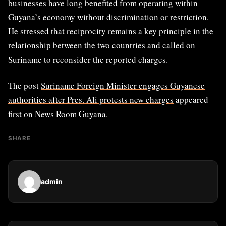
businesses have long benefited from operating within
Guyana’s economy without discrimination or restriction.
He stressed that reciprocity remains a key principle in the
relationship between the two countries and called on
Suriname to reconsider the reported charges.
The post
Suriname Foreign Minister engages Guyanese
authorities after Pres. Ali protests new charges
appeared
first on
News Room Guyana
.
SHARE
admin