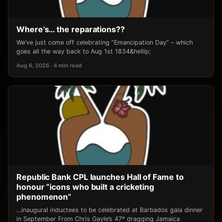
Where’s… the reparations??
We’ve just come off celebrating “Emancipation Day” – which
goes all the way back to Aug 1st 1834&hellip;
Aug 6, 2026 · 4 min read
Republic Bank CPL launches Hall of Fame to
honour “icons who built a cricketing
phenomenon”
…inaugural inductees to be celebrated at Barbados gala dinner
in September From Chris Gayle’s 47* dragging Jamaica