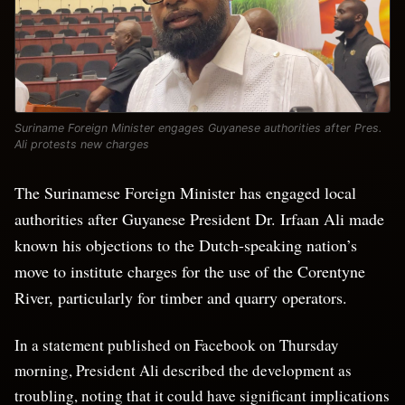
Suriname Foreign Minister engages Guyanese authorities after Pres.
Ali protests new charges
The Surinamese Foreign Minister has engaged local
authorities after Guyanese President Dr. Irfaan Ali made
known his objections to the Dutch-speaking nation’s
move to institute charges for the use of the Corentyne
River, particularly for timber and quarry operators.
In a statement published on Facebook on Thursday
morning, President Ali described the development as
troubling, noting that it could have significant implications