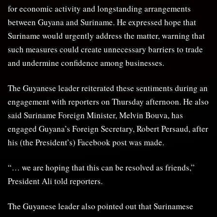
for economic activity and longstanding arrangements
between Guyana and Suriname. He expressed hope that
Suriname would urgently address the matter, warning that
such measures could create unnecessary barriers to trade
and undermine confidence among businesses.
The Guyanese leader reiterated these sentiments during an
engagement with reporters on Thursday afternoon. He also
said Suriname Foreign Minister, Melvin Bouva, has
engaged Guyana’s Foreign Secretary, Robert Persaud, after
his (the President’s) Facebook post was made.
“… we are hoping that this can be resolved as friends,”
President Ali told reporters.
The Guyanese leader also pointed out that Surinamese