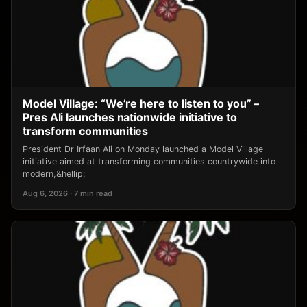
Model Village: “We’re here to listen to you” –
Pres Ali launches nationwide initiative to
transform communities
President Dr Irfaan Ali on Monday launched a Model Village
initiative aimed at transforming communities countrywide into
modern,&hellip;
Aug 6, 2026 · 7 min read