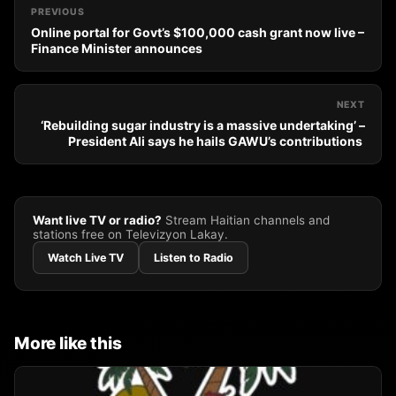
PREVIOUS
Online portal for Govt’s $100,000 cash grant now live –
Finance Minister announces
NEXT
‘Rebuilding sugar industry is a massive undertaking’ –
President Ali says he hails GAWU’s contributions
Want live TV or radio?
Stream Haitian channels and
stations free on Televizyon Lakay.
Watch Live TV
Listen to Radio
More like this