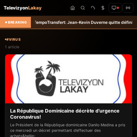
Televizyon
Lakay
et &#8211; Haiti-Tempo
Transfert: Jean-Kevin Duverne quitte définitiv
BREAKING
#VIRUS
1 article
La République Dominicaine décrète d’urgence
Coronavirus!
Le Président de la République dominicaine Danilo Medina a pris
ce mercredi un décret permettant d’effectuer des
achats&hellip;