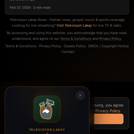
Feb 27, 2020 · 2 min read
Televizyon Lakay News · Haitian news, gospel, music & sports coverage
Looking for live streaming?
Visit Televizyon Lakay
for live TV & radio.
By accessing and using this website, you acknowledge that you have read,
understood, and agree to our
Terms & Conditions
and
Privacy Policy
.
Terms & Conditions
·
Privacy Policy
·
Cookie Policy
·
DMCA / Copyright Notice
·
Contact
×
We use cookies for analytics and ads. By continuing, you agree
to our
Cookie Policy
,
Terms & Conditions
, and
Privacy Policy
.
Got it
TELEVIZYON LAKAY