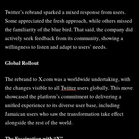
Twitter’s rebrand sparked a mixed response from users.
Some appreciated the fresh approach, while others missed
the familiarity of the blue bird. That said, the company did
actively seek feedback from its community, showing a
willingness to listen and adapt to users’ needs.
Global Rollout
The rebrand to X.com was a worldwide undertaking, with
the changes visible to all
Twitter
users globally. This move
showcased the platform’s commitment to delivering a
unified experience to its diverse user base, including
Jamaican users who saw the transformation take effect
alongside the rest of the world.
The Fascination with “X”