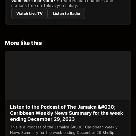
Want live TV or radio?
Stream Haitian channels and
stations free on Televizyon Lakay.
Watch Live TV
Listen to Radio
More like this
Listen to the Podcast of The Jamaica &#038;
Caribbean Weekly News Summary for the week
ending December 29, 2023
This is a Podcast of the Jamaica &#038; Caribbean Weekly
News Summary for the week ending December 29,&hellip;