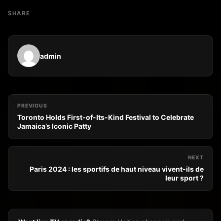
SHARE
admin
PREVIOUS
Toronto Holds First-of-Its-Kind Festival to Celebrate
Jamaica’s Iconic Patty
NEXT
Paris 2024 : les sportifs de haut niveau vivent-ils de
leur sport ?