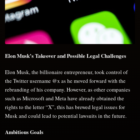
Elon Musk’s Takeover and Possible Legal Challenges
Elon Musk, the billionaire entrepreneur, took control of
the Twitter username @x as he moved forward with the
rebranding of his company. However, as other companies
such as Microsoft and Meta have already obtained the
rights to the letter “X”, this has brewed legal issues for
Musk and could lead to potential lawsuits in the future.
Ambitious Goals