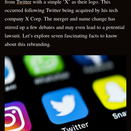
from
Twitter
with a simple ‘X’ as their logo. This
occurred following Twitter being acquired by his tech
company X Corp. The merger and name change has
stirred up a few debates and may even lead to a potential
lawsuit. Let’s explore seven fascinating facts to know
about this rebranding.