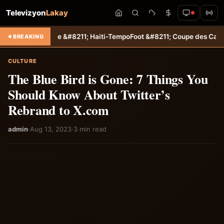
Televizyon
Lakay
taire &#8211; Haiti-Tempo
Foot &#8211; Coupe des Caraïbes : Jamesl
BREAKING
CULTURE
The Blue Bird is Gone: 7 Things You
Should Know About Twitter’s
Rebrand to X.com
admin
·
Aug 13, 2023
·
3 min read