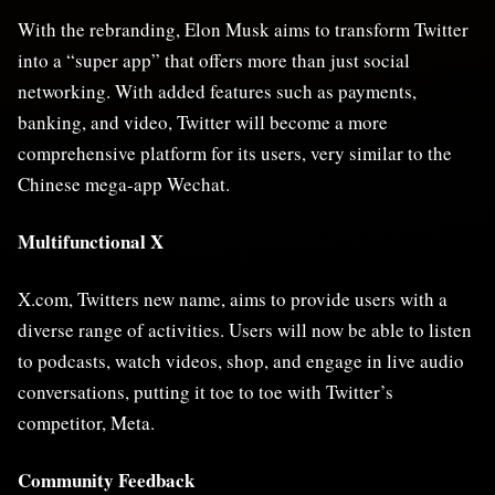
With the rebranding, Elon Musk aims to transform Twitter
into a “super app” that offers more than just social
networking. With added features such as payments,
banking, and video, Twitter will become a more
comprehensive platform for its users, very similar to the
Chinese mega-app Wechat.
Multifunctional X
X.com, Twitters new name, aims to provide users with a
diverse range of activities. Users will now be able to listen
to podcasts, watch videos, shop, and engage in live audio
conversations, putting it toe to toe with Twitter’s
competitor, Meta.
Community Feedback