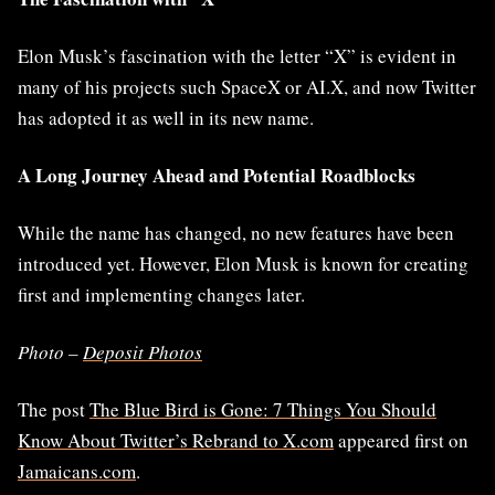
Elon Musk’s fascination with the letter “X” is evident in
many of his projects such SpaceX or AI.X, and now Twitter
has adopted it as well in its new name.
A Long Journey Ahead and Potential Roadblocks
While the name has changed, no new features have been
introduced yet. However, Elon Musk is known for creating
first and implementing changes later.
Photo –
Deposit Photos
The post
The Blue Bird is Gone: 7 Things You Should
Know About Twitter’s Rebrand to X.com
appeared first on
Jamaicans.com
.