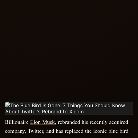
Billionaire
Elon Musk
, rebranded his recently acquired
company, Twitter, and has replaced the iconic blue bird