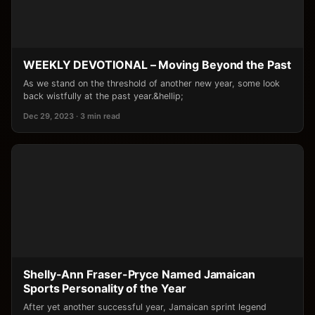
WEEKLY DEVOTIONAL – Moving Beyond the Past
As we stand on the threshold of another new year, some look
back wistfully at the past year.&hellip;
Dec 29, 2023 · 3 min read
Shelly-Ann Fraser-Pryce Named Jamaican
Sports Personality of the Year
After yet another successful year, Jamaican sprint legend