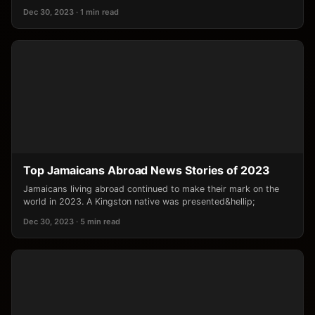
Dec 30, 2023 · 1 min read
Top Jamaicans Abroad News Stories of 2023
Jamaicans living abroad continued to make their mark on the
world in 2023. A Kingston native was presented&hellip;
Dec 30, 2023 · 5 min read