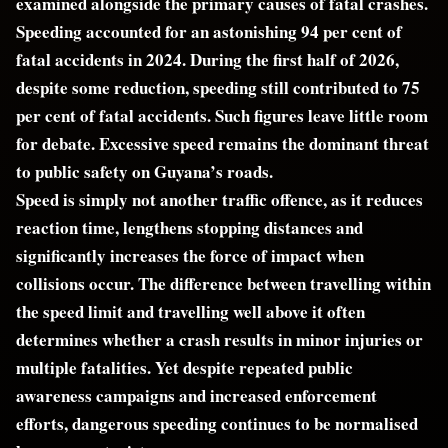
examined alongside the primary causes of fatal crashes.
Speeding accounted for an astonishing 94 per cent of
fatal accidents in 2024. During the first half of 2026,
despite some reduction, speeding still contributed to 75
per cent of fatal accidents. Such figures leave little room
for debate. Excessive speed remains the dominant threat
to public safety on Guyana’s roads.
Speed is simply not another traffic offence, as it reduces
reaction time, lengthens stopping distances and
significantly increases the force of impact when
collisions occur. The difference between travelling within
the speed limit and travelling well above it often
determines whether a crash results in minor injuries or
multiple fatalities. Yet despite repeated public
awareness campaigns and increased enforcement
efforts, dangerous speeding continues to be normalised