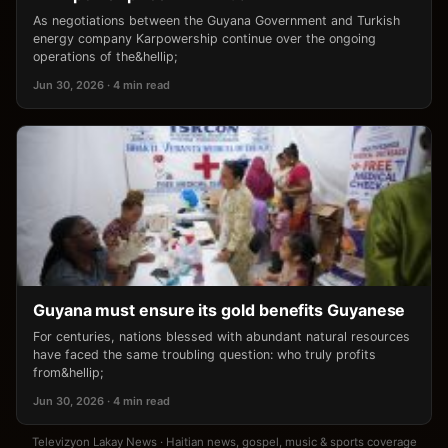
As negotiations between the Guyana Government and Turkish
energy company Karpowership continue over the ongoing
operations of the&hellip;
Jun 30, 2026 · 4 min read
Guyana must ensure its gold benefits Guyanese
For centuries, nations blessed with abundant natural resources
have faced the same troubling question: who truly profits
from&hellip;
Jun 30, 2026 · 4 min read
Televizyon Lakay News · Haitian news, gospel, music & sports coverage