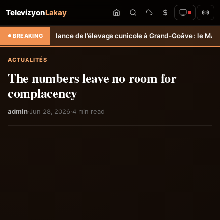
Televizyon
Lakay
 de l’élevage cunicole à Grand-Goâve : le MARDR renforce les capacit
BREAKING
ACTUALITÉS
The numbers leave no room for
complacency
admin
·
Jun 28, 2026
·
4 min read