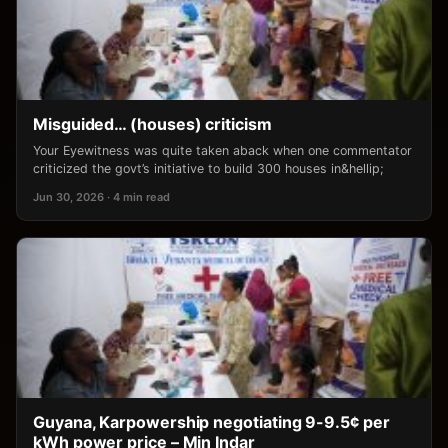
Misguided… (houses) criticism
Your Eyewitness was quite taken aback when one commentator
criticized the govt’s initiative to build 300 houses in&hellip;
Jun 30, 2026 · 4 min read
Guyana, Karpowership negotiating 9-9.5¢ per
kWh power price – Min Indar