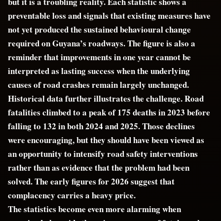
but it is a troubling reality. Each statistic shows a
preventable loss and signals that existing measures have
not yet produced the sustained behavioural change
required on Guyana’s roadways. The figure is also a
reminder that improvements in one year cannot be
interpreted as lasting success when the underlying
causes of road crashes remain largely unchanged.
Historical data further illustrates the challenge. Road
fatalities climbed to a peak of 175 deaths in 2023 before
falling to 132 in both 2024 and 2025. Those declines
were encouraging, but they should have been viewed as
an opportunity to intensify road safety interventions
rather than as evidence that the problem had been
solved. The early figures for 2026 suggest that
complacency carries a heavy price.
The statistics become even more alarming when