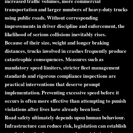
increased traffic volumes, more commercial
transportation and larger numbers of heavy-duty trucks
using public roads. Without corresponding
improvements in driver discipline and enforcement, the
likelihood of serious collisions inevitably rises.
Because of their size, weight and longer braking
distances, trucks involved in crashes frequently produce
catastrophic consequences. Measures such as
mandatory speed limiters, stricter fleet management
standards and rigorous compliance inspections are
practical interventions that deserve prompt
implementation. Preventing excessive speed before it
occurs is often more effective than attempting to punish
violations after lives have already been lost.
Road safety ultimately depends upon human behaviour.
Infrastructure can reduce risk, legislation can establish