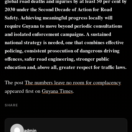
global road deaths and injuries by at least 50 per cent by
2030 under the Second Decade of Action for Road
Safety. Achieving meaningful progress locally will
require Guyana to move beyond periodic consultations
and isolated enforcement campaigns. A sustained
national strategy is needed, one that combines effective
policing, consistent prosecution of dangerous driving
offences, safer road engineering, stronger public
education and, above all, greater respect for traffic laws.
The post
The numbers leave no room for complacency
appeared first on
Guyana Times
.
SHARE
admin