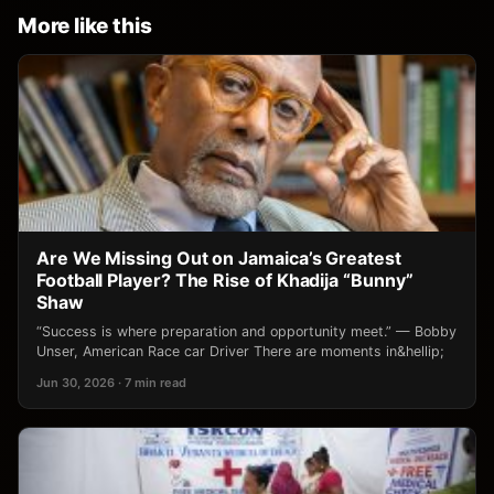
More like this
Are We Missing Out on Jamaica’s Greatest
Football Player? The Rise of Khadija “Bunny”
Shaw
“Success is where preparation and opportunity meet.” — Bobby
Unser, American Race car Driver There are moments in&hellip;
Jun 30, 2026 · 7 min read