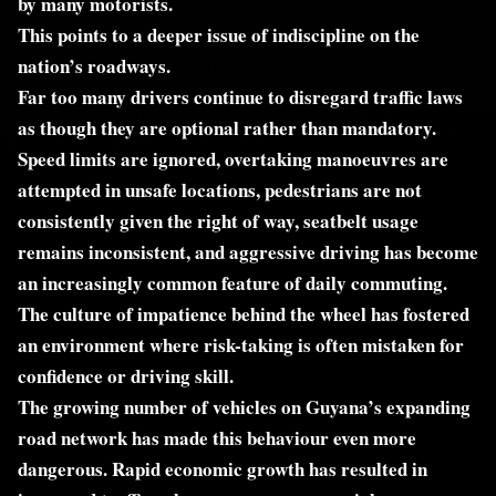
by many motorists.
This points to a deeper issue of indiscipline on the
nation’s roadways.
Far too many drivers continue to disregard traffic laws
as though they are optional rather than mandatory.
Speed limits are ignored, overtaking manoeuvres are
attempted in unsafe locations, pedestrians are not
consistently given the right of way, seatbelt usage
remains inconsistent, and aggressive driving has become
an increasingly common feature of daily commuting.
The culture of impatience behind the wheel has fostered
an environment where risk-taking is often mistaken for
confidence or driving skill.
The growing number of vehicles on Guyana’s expanding
road network has made this behaviour even more
dangerous. Rapid economic growth has resulted in