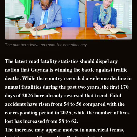
The numbers leave no room for complacency
The latest road fatality statistics should dispel any
notion that Guyana is winning the battle against traffic
deaths. While the country recorded a welcome decline in
annual fatalities during the past two years, the first 170
days of 2026 have already reversed that trend. Fatal
accidents have risen from 54 to 56 compared with the
corresponding period in 2025, while the number of lives
lost has increased from 58 to 62.
The increase may appear modest in numerical terms,