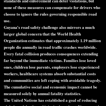
standards and enforcement can deter violations, but
none of these measures can compensate for drivers who
choose to ignore the rules governing responsible road
use.
Guyana’s road safety challenge also mirrors a much
larger global concern that the World Health
Organization estimates that approximately 1.19 million
people die annually in road traffic crashes worldwide.
Every fatal collision produces consequences extending
far beyond the immediate victims. Families lose loved
ones, children lose parents, employers lose experienced
workers, healthcare systems absorb substantial costs
and communities are left coping with avoidable tragedy.
The cumulative social and economic impact cannot be
measured solely by annual fatality statistics.
The United Nations has established a goal of reducing