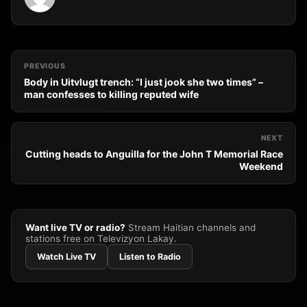
PREVIOUS
Body in Uitvlugt trench: “I just jook she two times” –
man confesses to killing reputed wife
NEXT
Cutting heads to Anguilla for the John T Memorial Race
Weekend
Want live TV or radio?
Stream Haitian channels and
stations free on Televizyon Lakay.
Watch Live TV
Listen to Radio