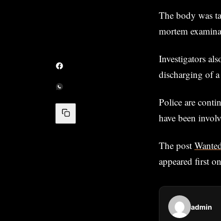
The body was ta
mortem examina
Investigators al
discharging of a
Police are contin
have been involv
The post
Wanted
appeared first o
admin