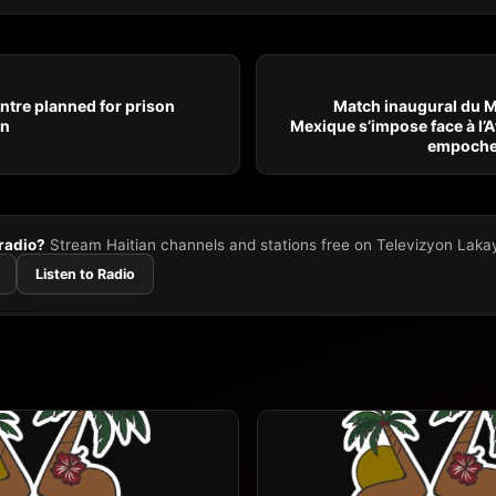
ntre planned for prison
Match inaugural du M
en
Mexique s’impose face à l’A
empoche 
 radio?
Stream Haitian channels and stations free on Televizyon Laka
Listen to Radio