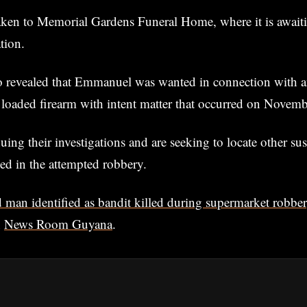
ken to Memorial Gardens Funeral Home, where it is awaiti
tion.
so revealed that Emmanuel was wanted in connection with a
 loaded firearm with intent matter that occurred on Novem
uing their investigations and are seeking to locate other su
ed in the attempted robbery.
 man identified as bandit killed during supermarket robbe
n
News Room Guyana
.