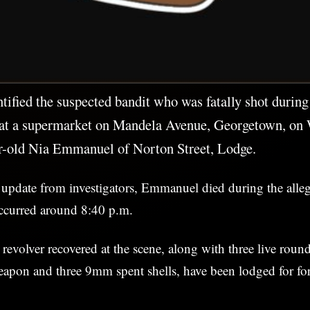
ntified the suspected bandit who was fatally shot durin
at a supermarket on Mandela Avenue, Georgetown, on
ar-old Nia Emmanuel of Norton Street, Lodge.
 update from investigators, Emmanuel died during the alle
ccurred around 8:40 p.m.
 revolver recovered at the scene, along with three live roun
eapon and three 9mm spent shells, have been lodged for fo