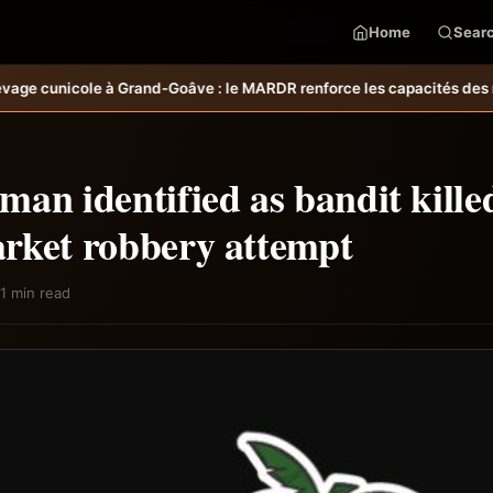
Home
Sear
ve : le MARDR renforce les capacités des ménages affectés par l’our
an identified as bandit kille
rket robbery attempt
1 min read