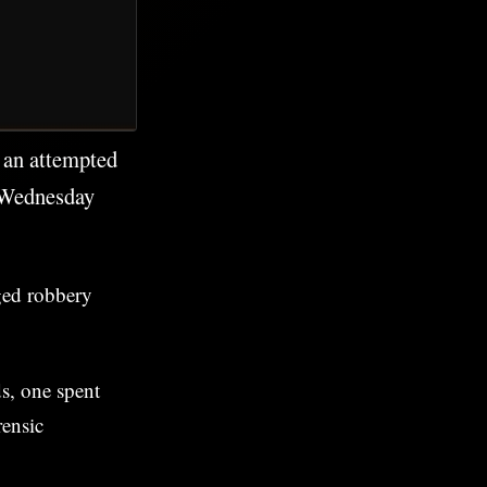
g an attempted
 Wednesday
ged robbery
ds, one spent
rensic