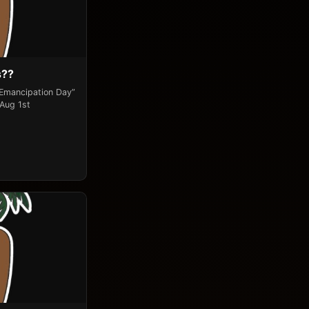
s??
“Emancipation Day”
 Aug 1st