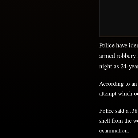
Police have ide
armed robbery 
night as 24-ye
According to an
attempt which o
Police said a .38
shell from the w
examination.