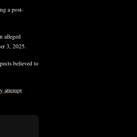
ng a post-
n alleged
ber 3, 2025.
spects believed to
ry attempt