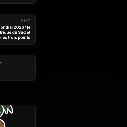
NEXT
ondial 2026 : le
frique du Sud et
les trois points
y.