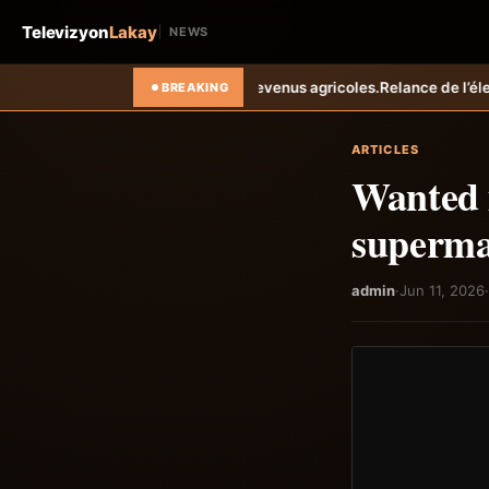
Televizyon
Lakay
NEWS
rent les revenus agricoles.
Relance de l’élevage cunicole à Grand-Goâ
BREAKING
ARTICLES
Wanted m
superma
admin
·
Jun 11, 2026
·