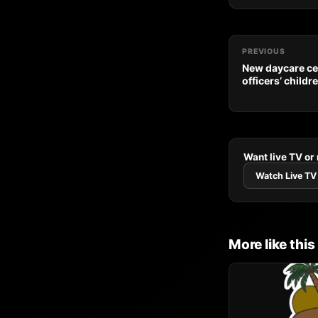
PREVIOUS
New daycare ce
officers’ childr
Want live TV or
Watch Live TV
More like this