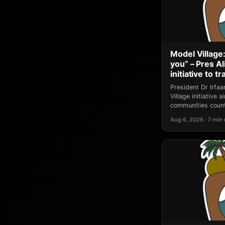
Model Village:
you” – Pres A
initiative to 
President Dr Irfa
Village initiative
communities count
Aug 6, 2026 · 7 min