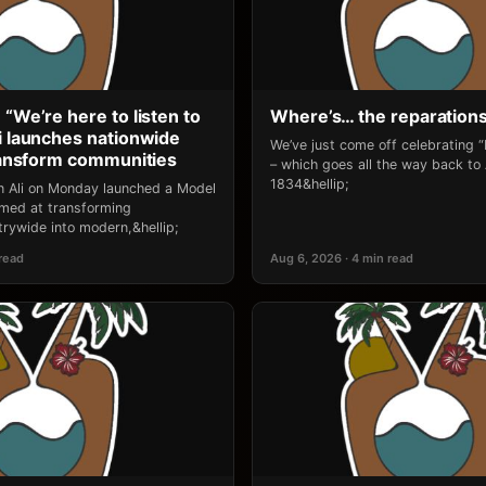
 “We’re here to listen to
Where’s… the reparation
li launches nationwide
We’ve just come off celebrating 
transform communities
– which goes all the way back to
1834&hellip;
an Ali on Monday launched a Model
 aimed at transforming
rywide into modern,&hellip;
 read
Aug 6, 2026 · 4 min read