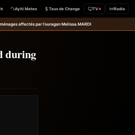
ch
Ayiti Meteo
Taux de Change
TV
Radio
agan Melissa.
MARDR–PARSA : inauguration d’infrastructures agricoles 
d during