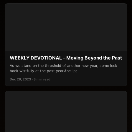
WEEKLY DEVOTIONAL – Moving Beyond the Past
As we stand on the threshold of another new year, some look
back wistfully at the past year.&hellip;
Dec 29, 2023 · 3 min read