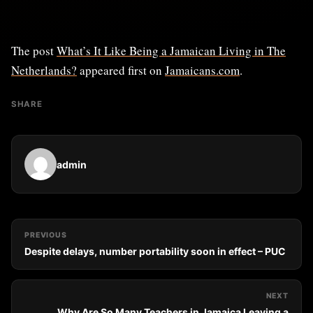
The post
What’s It Like Being a Jamaican Living in The
Netherlands?
appeared first on
Jamaicans.com
.
SHARE
admin
PREVIOUS
Despite delays, number portability soon in effect – PUC
NEXT
Why Are So Many Teachers in Jamaica Leaving a