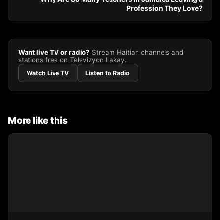
Profession They Love?
Want live TV or radio?
Stream Haitian channels and
stations free on Televizyon Lakay.
Watch Live TV
Listen to Radio
More like this