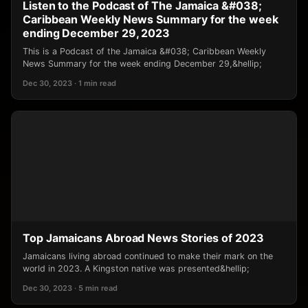
Listen to the Podcast of The Jamaica &#038;
Caribbean Weekly News Summary for the week
ending December 29, 2023
This is a Podcast of the Jamaica &#038; Caribbean Weekly
News Summary for the week ending December 29,&hellip;
Dec 30, 2023 · 1 min read
Top Jamaicans Abroad News Stories of 2023
Jamaicans living abroad continued to make their mark on the
world in 2023. A Kingston native was presented&hellip;
Dec 30, 2023 · 5 min read