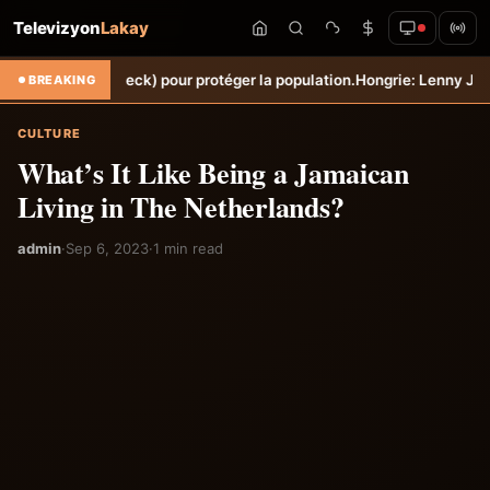
Televizyon
Lakay
èche (Torbeck) pour protéger la population.
Hongrie: Lenny Joseph re
BREAKING
CULTURE
What’s It Like Being a Jamaican
Living in The Netherlands?
admin
·
Sep 6, 2023
·
1 min read