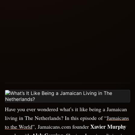
Have you ever wondered what’s it like being a Jamaican
living in The Netherlands? In this episode of “
Jamaicans
Xavier Murphy
to the World
”, Jamaicans.com founder