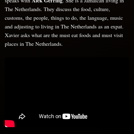
Alek Gerring
speaks with
. She is a Jamaican living in
The Netherlands. They discuss the food, culture,
customs, the people, things to do, the language, music
and adjusting to living in The Netherlands as an expat.
Xavier asks what are the must eat foods and must visit
places in The Netherlands.