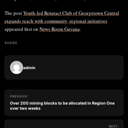
The post
Youth-led Rotaract Club of Georgetown Central
expands reach with community, regional initiatives
appeared first on
News Room Guyana
.
SHARE
admin
PREVIOUS
Over 200 mining blocks to be allocated in Region One
over two weeks
NEXT