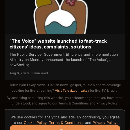
“The Voice” website launched to fast-track
citizens’ ideas, complaints, solutions
The Public Service, Government Efficiency and Implementation
Ministry on Monday announced the launch of “The Voice”, a
new&hellip;
Aug 6, 2026 · 3 min read
Televizyon Lakay News · Haitian news, gospel, music & sports coverage
Looking for live streaming?
Visit Televizyon Lakay
for live TV & radio.
By accessing and using this website, you acknowledge that you have read,
understood, and agree to our
Terms & Conditions
and
Privacy Policy
.
Terms & Conditions
·
Privacy Policy
·
Cookie Policy
·
DMCA / Copyright Notice
·
Contact
We use cookies for analytics and ads. By continuing, you agree
to our
Cookie Policy
,
Terms & Conditions
, and
Privacy Policy
.