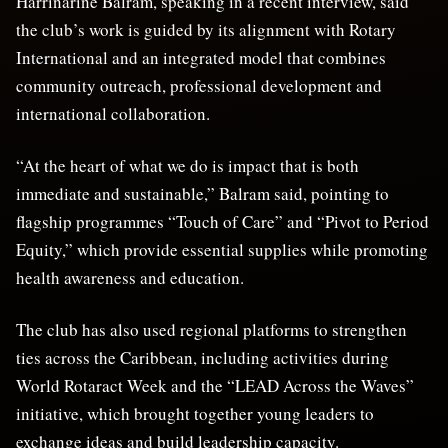
Harrinarine Balram, speaking in a recent interview, said
the club’s work is guided by its alignment with Rotary
International and an integrated model that combines
community outreach, professional development and
international collaboration.
“At the heart of what we do is impact that is both
immediate and sustainable,” Balram said, pointing to
flagship programmes “Touch of Care” and “Pivot to Period
Equity,” which provide essential supplies while promoting
health awareness and education.
The club has also used regional platforms to strengthen
ties across the Caribbean, including activities during
World Rotaract Week and the “LEAD Across the Waves”
initiative, which brought together young leaders to
exchange ideas and build leadership capacity.