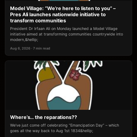
Model Village: “We’re here to listen to you” –
Pres Ali launches nationwide initiative to
transform communities
President Dr Irfaan Ali on Monday launched a Model Village
initiative aimed at transforming communities countrywide into
modern,&hellip;
Aug 6, 2026 · 7 min read
Where’s… the reparations??
We’ve just come off celebrating “Emancipation Day” – which
goes all the way back to Aug 1st 1834&hellip;