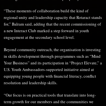
“These moments of collaboration build the kind of
regional unity and leadership capacity that Rotaract stands
for,” Balram said, adding that the recent commissioning of
a new Interact Club marked a step forward in youth
engagement at the secondary school level.
Beyond community outreach, the organisation is investing
in skills development through programmes such as “Mind
Your Business” and its participation in “Project Elevate,” a
U.S. Youth Ambassadors-supported initiative aimed at
equipping young people with financial literacy, conflict
resolution and leadership skills.
“Our focus is on practical tools that translate into long-
term growth for our members and the communities we