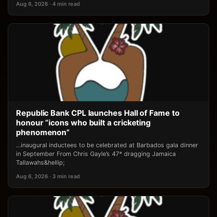
Aug 6, 2026 · 4 min read
Republic Bank CPL launches Hall of Fame to
honour “icons who built a cricketing
phenomenon”
…inaugural inductees to be celebrated at Barbados gala dinner
in September From Chris Gayle’s 47* dragging Jamaica
Tallawahs&hellip;
Aug 6, 2026 · 3 min read