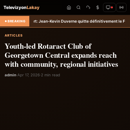
Televizyon
Lakay
o
Transfert: Jean-Kevin Duverne quitte définitivement le FC Nantes &#
BREAKING
ARTICLES
Youth-led Rotaract Club of
Georgetown Central expands reach
with community, regional initiatives
admin
·
Apr 17, 2026
·
2 min read