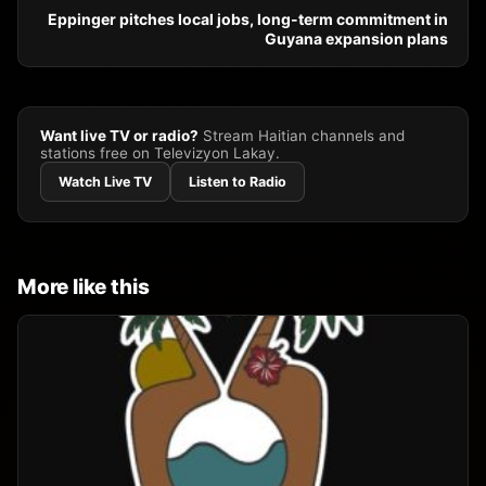
Eppinger pitches local jobs, long-term commitment in
Guyana expansion plans
Want live TV or radio?
Stream Haitian channels and
stations free on Televizyon Lakay.
Watch Live TV
Listen to Radio
More like this