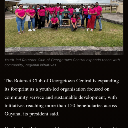
Youth-led Rotaract Club of Georgetown Central expands reach with
community, regional initiatives
The Rotaract Club of Georgetown Central is expanding
its footprint as a youth-led organisation focused on
community service and sustainable development, with
initiatives reaching more than 150 beneficiaries across
Guyana, its president said.