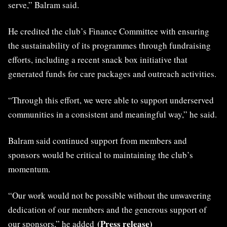
serve,” Balram said.
He credited the club’s Finance Committee with ensuring
the sustainability of its programmes through fundraising
efforts, including a recent snack box initiative that
generated funds for care packages and outreach activities.
“Through this effort, we were able to support underserved
communities in a consistent and meaningful way,” he said.
Balram said continued support from members and
sponsors would be critical to maintaining the club’s
momentum.
“Our work would not be possible without the unwavering
dedication of our members and the generous support of
(Press release)
our sponsors,” he added