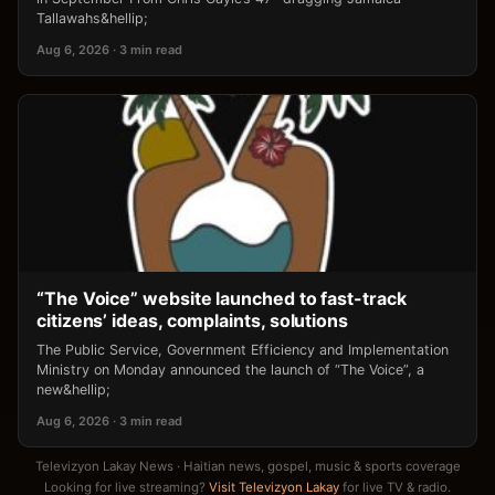
Tallawahs&hellip;
Aug 6, 2026 · 3 min read
“The Voice” website launched to fast-track
citizens’ ideas, complaints, solutions
The Public Service, Government Efficiency and Implementation
Ministry on Monday announced the launch of “The Voice”, a
new&hellip;
Aug 6, 2026 · 3 min read
Televizyon Lakay News · Haitian news, gospel, music & sports coverage
Looking for live streaming?
Visit Televizyon Lakay
for live TV & radio.