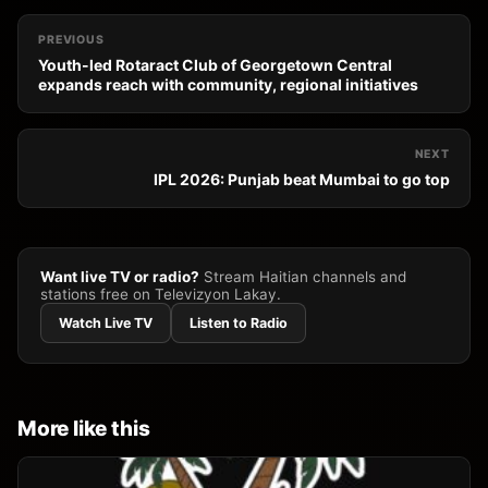
PREVIOUS
Youth-led Rotaract Club of Georgetown Central
expands reach with community, regional initiatives
NEXT
IPL 2026: Punjab beat Mumbai to go top
Want live TV or radio?
Stream Haitian channels and
stations free on Televizyon Lakay.
Watch Live TV
Listen to Radio
More like this