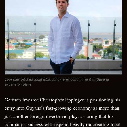
Eppinger pitches local jobs, long-term commitment in Guyana
expansion plans
German investor Christopher Eppinger is positioning his
entry into Guyana’s fast-growing economy as more than
just another foreign investment play, assuring that his
company’s success will depend heavily on creating local