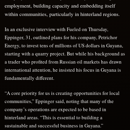
employment, building capacity and embedding itself
within communities, particularly in hinterland regions.
In an exclusive interview with Fueled on Thursday,
Eppinger, 31, outlined plans for his company, Petrichor
Energy, to invest tens of millions of US dollars in Guyana,
starting with a quarry project. But while his background as
a trader who profited from Russian oil markets has drawn
international attention, he insisted his focus in Guyana is
fundamentally different.
“A core priority for us is creating opportunities for local
communities,” Eppinger said, noting that many of the
company’s operations are expected to be based in
hinterland areas. “This is essential to building a
sustainable and successful business in Guyana.”