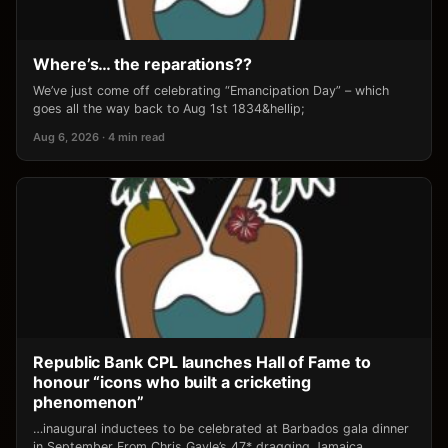
Where’s… the reparations??
We’ve just come off celebrating “Emancipation Day” – which
goes all the way back to Aug 1st 1834&hellip;
Aug 6, 2026 · 4 min read
Republic Bank CPL launches Hall of Fame to
honour “icons who built a cricketing
phenomenon”
…inaugural inductees to be celebrated at Barbados gala dinner
in September From Chris Gayle’s 47* dragging Jamaica