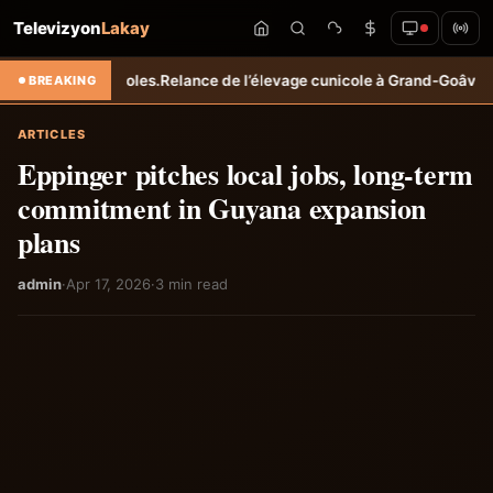
Televizyon
Lakay
.
Relance de l’élevage cunicole à Grand-Goâve : le MARDR renforce le
BREAKING
ARTICLES
Eppinger pitches local jobs, long-term
commitment in Guyana expansion
plans
admin
·
Apr 17, 2026
·
3 min read