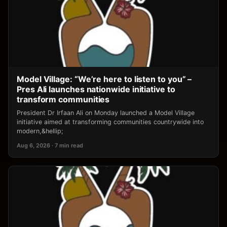
Model Village: “We’re here to listen to you” –
Pres Ali launches nationwide initiative to
transform communities
President Dr Irfaan Ali on Monday launched a Model Village
initiative aimed at transforming communities countrywide into
modern,&hellip;
Aug 6, 2026 · 7 min read