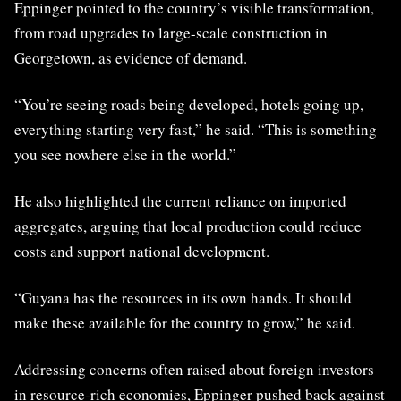
Eppinger pointed to the country’s visible transformation,
from road upgrades to large-scale construction in
Georgetown, as evidence of demand.
“You’re seeing roads being developed, hotels going up,
everything starting very fast,” he said. “This is something
you see nowhere else in the world.”
He also highlighted the current reliance on imported
aggregates, arguing that local production could reduce
costs and support national development.
“Guyana has the resources in its own hands. It should
make these available for the country to grow,” he said.
Addressing concerns often raised about foreign investors
in resource-rich economies, Eppinger pushed back against