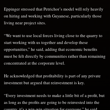
Eppinger stressed that Petrichor’s model will rely heavily
on hiring and working with Guyanese, particularly those
living near project sites.
“We want to use local forces living close to the quarry to
start working with us together and develop these
opportunities,” he said, adding that economic benefits
must be felt directly by communities rather than remaining
concentrated at the corporate level.
He acknowledged that profitability is part of any private
investment but argued that reinvestment is key.
“Every investment needs to make a little bit of a profit, but
as long as the profits are going to be reinvested into the
country, it’s a win-win situation for everyone,” he said.