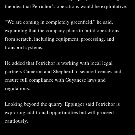
the idea that Petrichor’s operations would be exploitative.
“We are coming in completely greenfield,” he said,
explaining that the company plans to build operations
from scratch, including equipment, processing, and
transport systems.
He added that Petrichor is working with local legal
partners Cameron and Shepherd to secure licences and
ensure full compliance with Guyanese laws and
regulations.
Looking beyond the quarry, Eppinger said Petrichor is
exploring additional opportunities but will proceed
cautiously.