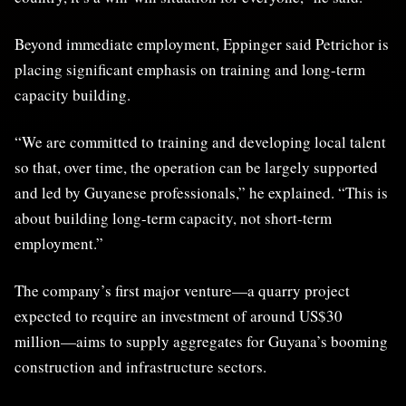
Beyond immediate employment, Eppinger said Petrichor is
placing significant emphasis on training and long-term
capacity building.
“We are committed to training and developing local talent
so that, over time, the operation can be largely supported
and led by Guyanese professionals,” he explained. “This is
about building long-term capacity, not short-term
employment.”
The company’s first major venture—a quarry project
expected to require an investment of around US$30
million—aims to supply aggregates for Guyana’s booming
construction and infrastructure sectors.