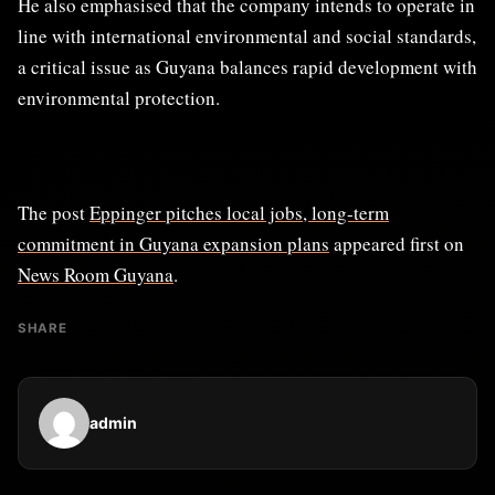
He also emphasised that the company intends to operate in
line with international environmental and social standards,
a critical issue as Guyana balances rapid development with
environmental protection.
The post
Eppinger pitches local jobs, long-term
commitment in Guyana expansion plans
appeared first on
News Room Guyana
.
SHARE
admin