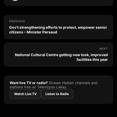
PREVIOUS
Gov’t strengthening efforts to protect, empower senior
citizens – Minister Persaud
NEXT
National Cultural Centre getting new look, improved
facilities this year
Want live TV or radio?
Stream Haitian channels and
stations free on Televizyon Lakay.
Watch Live TV
Listen to Radio