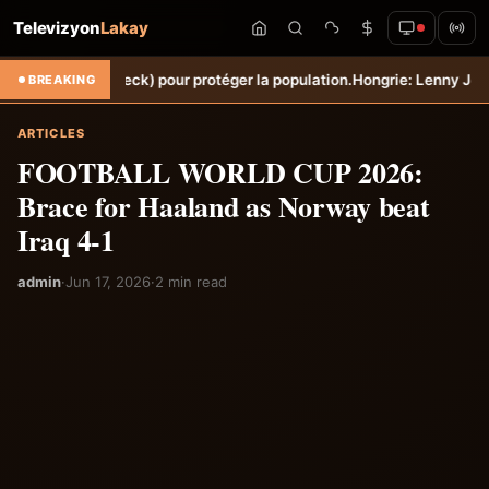
Televizyon
Lakay
orbeck) pour protéger la population.
Hongrie: Lenny Joseph remporte l
BREAKING
ARTICLES
FOOTBALL WORLD CUP 2026:
Brace for Haaland as Norway beat
Iraq 4-1
admin
·
Jun 17, 2026
·
2 min read