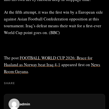
At the fifth attempt, it was the first win by a European side
against Asian Football Confederation opposition at this
tournament. Iraq’s defeat means their wait for a first-ever
World Cup point goes on. (BBC)
The post
FOOTBALL WORLD CUP 2026: Brace for
Haaland as Norway beat Iraq 4-1
appeared first on
News
Room Guyana
.
SHARE
admin