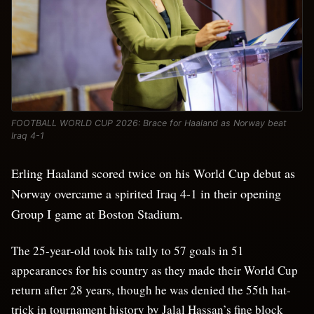
FOOTBALL WORLD CUP 2026: Brace for Haaland as Norway beat
Iraq 4-1
Erling Haaland scored twice on his World Cup debut as
Norway overcame a spirited Iraq 4-1 in their opening
Group I game at Boston Stadium.
The 25-year-old took his tally to 57 goals in 51
appearances for his country as they made their World Cup
return after 28 years, though he was denied the 55th hat-
trick in tournament history by Jalal Hassan’s fine block