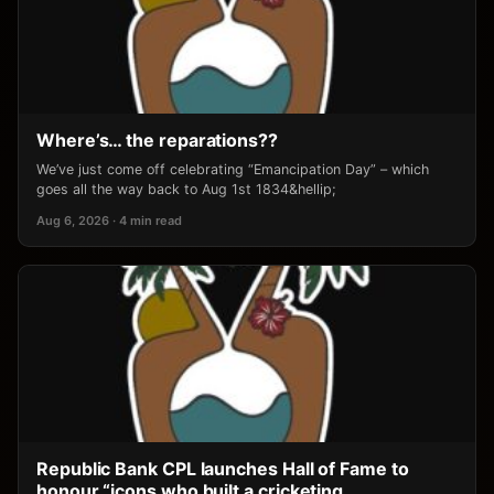
Where’s… the reparations??
We’ve just come off celebrating “Emancipation Day” – which
goes all the way back to Aug 1st 1834&hellip;
Aug 6, 2026 · 4 min read
Republic Bank CPL launches Hall of Fame to
honour “icons who built a cricketing