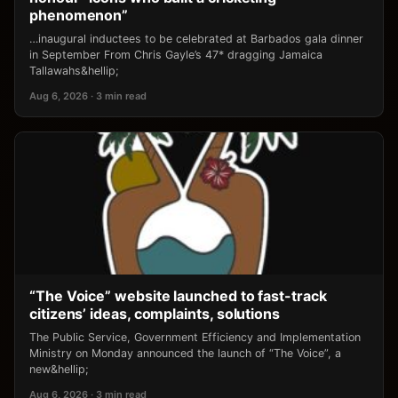
phenomenon”
…inaugural inductees to be celebrated at Barbados gala dinner
in September From Chris Gayle’s 47* dragging Jamaica
Tallawahs&hellip;
Aug 6, 2026 · 3 min read
“The Voice” website launched to fast-track
citizens’ ideas, complaints, solutions
The Public Service, Government Efficiency and Implementation
Ministry on Monday announced the launch of “The Voice”, a
new&hellip;
Aug 6, 2026 · 3 min read