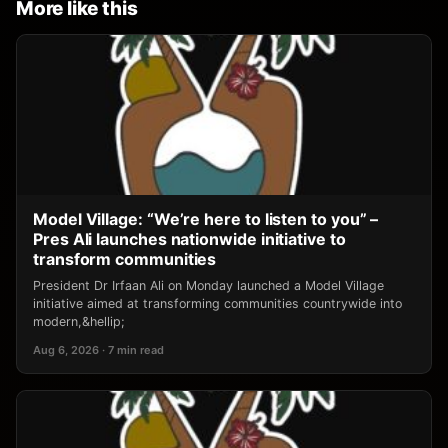
More like this
Model Village: “We’re here to listen to you” –
Pres Ali launches nationwide initiative to
transform communities
President Dr Irfaan Ali on Monday launched a Model Village
initiative aimed at transforming communities countrywide into
modern,&hellip;
Aug 6, 2026 · 7 min read