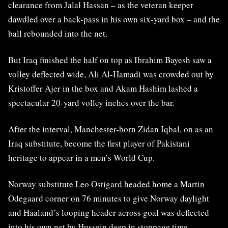
clearance from Jalal Hassan – as the veteran keeper
dawdled over a back-pass in his own six-yard box – and the
ball rebounded into the net.
But Iraq finished the half on top as Ibrahim Bayesh saw a
volley deflected wide, Ali Al-Hamadi was crowded out by
Kristoffer Ajer in the box and Akam Hashim lashed a
spectacular 20-yard volley inches over the bar.
After the interval, Manchester-born Zidan Iqbal, on as an
Iraq substitute, become the first player of Pakistani
heritage to appear in a men’s World Cup.
Norway substitute Leo Ostigard headed home a Martin
Odegaard corner on 76 minutes to give Norway daylight
and Haaland’s looping header across goal was deflected
into his own net by Hussein deep in stoppage time.