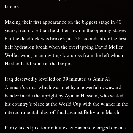
late on.
Making their first appearance on the biggest stage in 40
years, Iraq more than held their own in the opening stages
but the deadlock was broken just 58 seconds after the first-
half hydration break when the overlapping David Moller
Wolfe swung in an inviting low cross from the left which
Haaland slid home at the far post.
Iraq deservedly levelled on 39 minutes as Amir Al-
Ammari’s cross which was met by a powerful downward
header inside the upright by Aymen Hussein, who sealed
his country’s place at the World Cup with the winner in the
intercontinental play-off final against Bolivia in March.
Parity lasted just four minutes as Haaland charged down a