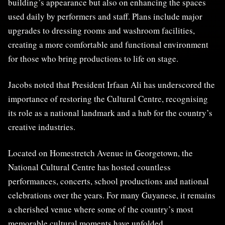
building’s appearance but also on enhancing the spaces
used daily by performers and staff. Plans include major
upgrades to dressing rooms and washroom facilities,
creating a more comfortable and functional environment
for those who bring productions to life on stage.
Jacobs noted that President Irfaan Ali has underscored the
importance of restoring the Cultural Centre, recognising
its role as a national landmark and a hub for the country’s
creative industries.
Located on Homestretch Avenue in Georgetown, the
National Cultural Centre has hosted countless
performances, concerts, school productions and national
celebrations over the years. For many Guyanese, it remains
a cherished venue where some of the country’s most
memorable cultural moments have unfolded.