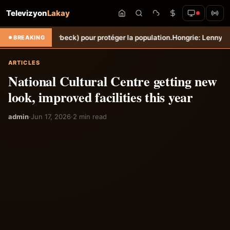
Televizyon
Lakay
he (Torbeck) pour protéger la population.
Hongrie: Lenny Joseph rempo
BREAKING
ARTICLES
National Cultural Centre getting new
look, improved facilities this year
admin
·
Jun 17, 2026
·
2 min read