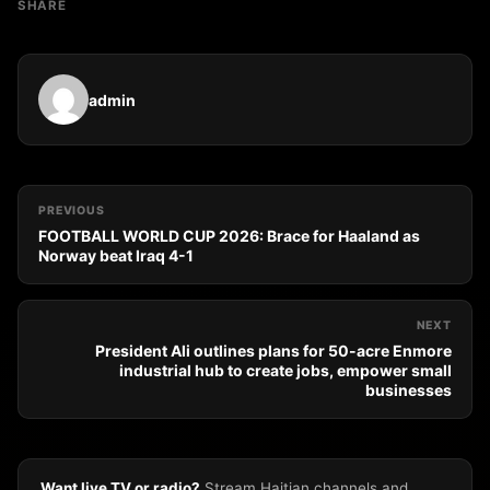
SHARE
admin
PREVIOUS
FOOTBALL WORLD CUP 2026: Brace for Haaland as
Norway beat Iraq 4-1
NEXT
President Ali outlines plans for 50-acre Enmore
industrial hub to create jobs, empower small
businesses
Want live TV or radio?
Stream Haitian channels and