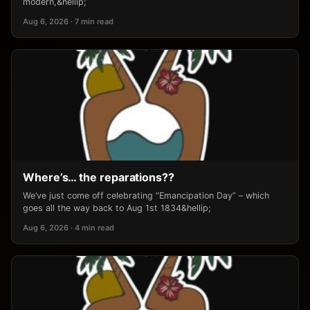
modern,&hellip;
Aug 6, 2026 · 7 min read
Where’s… the reparations??
We’ve just come off celebrating “Emancipation Day” – which
goes all the way back to Aug 1st 1834&hellip;
Aug 6, 2026 · 4 min read