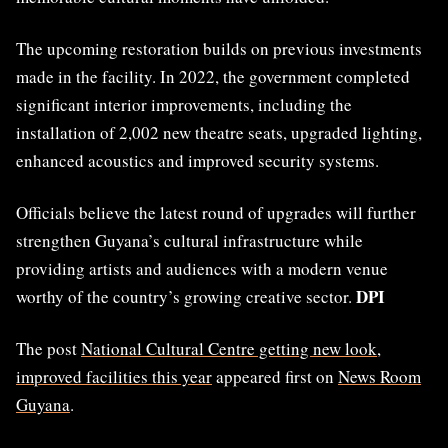
The upcoming restoration builds on previous investments
made in the facility. In 2022, the government completed
significant interior improvements, including the
installation of 2,002 new theatre seats, upgraded lighting,
enhanced acoustics and improved security systems.
Officials believe the latest round of upgrades will further
strengthen Guyana’s cultural infrastructure while
providing artists and audiences with a modern venue
DPI
worthy of the country’s growing creative sector.
The post
National Cultural Centre getting new look,
improved facilities this year
appeared first on
News Room
Guyana
.