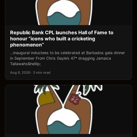
Republic Bank CPL launches Hall of Fame to
honour “icons who built a cricketing
phenomenon”
…inaugural inductees to be celebrated at Barbados gala dinner
in September From Chris Gayle’s 47* dragging Jamaica
Tallawahs&hellip;
Aug 6, 2026 · 3 min read