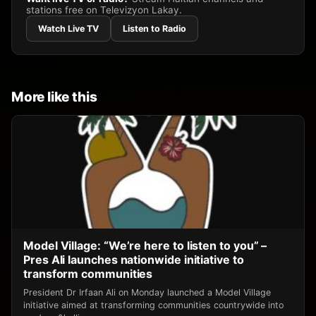
stations free on Televizyon Lakay.
Watch Live TV
Listen to Radio
More like this
Model Village: “We’re here to listen to you” –
Pres Ali launches nationwide initiative to
transform communities
President Dr Irfaan Ali on Monday launched a Model Village
initiative aimed at transforming communities countrywide into