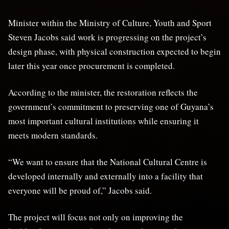
Minister within the Ministry of Culture, Youth and Sport
Steven Jacobs said work is progressing on the project’s
design phase, with physical construction expected to begin
later this year once procurement is completed.
According to the minister, the restoration reflects the
government’s commitment to preserving one of Guyana’s
most important cultural institutions while ensuring it
meets modern standards.
“We want to ensure that the National Cultural Centre is
developed internally and externally into a facility that
everyone will be proud of,” Jacobs said.
The project will focus not only on improving the