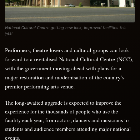
National Cultural Centre getting new look, improved facilities this
year
Performers, theatre lovers and cultural groups can look
forward to a revitalised National Cultural Centre (NCC),
with the government moving ahead with plans for a
major restoration and modernisation of the country’s
premier performing arts venue.
The long-awaited upgrade is expected to improve the
experience for the thousands of people who use the
facility each year, from actors, dancers and musicians to
students and audience members attending major national
events.