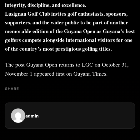
integrity, discipline, and excellence.
Lusignan Golf Club invites golf enthusiasts, sponsors,
supporters, and the wider public to be part of another
memorable edition of the Guyana Open as Guyana’s best
golfers compete alongside international visitors for one
of the country’s most prestigious golfing titles.
The post
Guyana Open returns to LGC on October 31,
November 1
appeared first on
Guyana Times
.
SHARE
admin