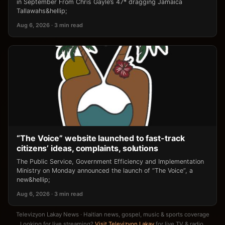
in September From Chris Gayle’s 47* dragging Jamaica
Tallawahs&hellip;
Aug 6, 2026 · 3 min read
“The Voice” website launched to fast-track
citizens’ ideas, complaints, solutions
The Public Service, Government Efficiency and Implementation
Ministry on Monday announced the launch of “The Voice”, a
new&hellip;
Aug 6, 2026 · 3 min read
Televizyon Lakay News · Haitian news, gospel, music & sports coverage
Looking for live streaming?
Visit Televizyon Lakay
for live TV & radio.