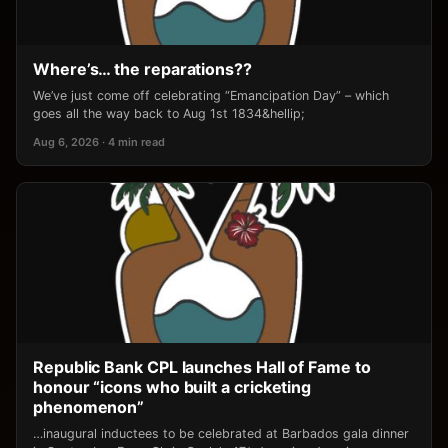
Where’s… the reparations??
We’ve just come off celebrating “Emancipation Day” – which
goes all the way back to Aug 1st 1834&hellip;
Aug 6, 2026 · 4 min read
Republic Bank CPL launches Hall of Fame to
honour “icons who built a cricketing
phenomenon”
…inaugural inductees to be celebrated at Barbados gala dinner