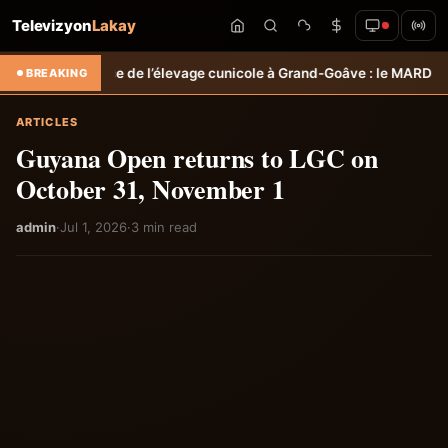
Televizyon
Lakay
 de l’élevage cunicole à Grand-Goâve : le MARDR renforce les capaci
BREAKING
ARTICLES
Guyana Open returns to LGC on
October 31, November 1
admin
·
Jul 1, 2026
·
3 min read