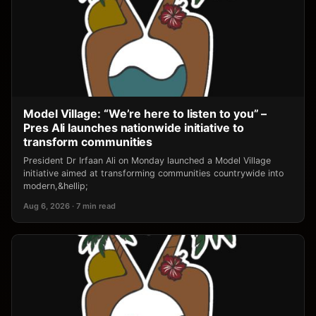
Model Village: “We’re here to listen to you” –
Pres Ali launches nationwide initiative to
transform communities
President Dr Irfaan Ali on Monday launched a Model Village
initiative aimed at transforming communities countrywide into
modern,&hellip;
Aug 6, 2026 · 7 min read