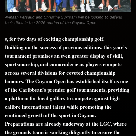
Avinash Persaud and Christine Sukhram will be looking to defend
their titles in the 2026 edition of the Guyana Open
s, for two days of exciting championship golf.
Building on the success of previous editions, this year’s
tournament promises an even greater display of skill,
sportsmanship, and camaraderie as players compete
across several divisions for coveted championship
honours. The Guyana Open has established itself as one
of the Caribbean’s premier golf tournaments, providing
a platform for local golfers to compete against high-
calibre international talent while promoting the
continued growth of the sport in Guyana.
Preparations are already underway at the LGC, where
the grounds team is working diligently to ensure the