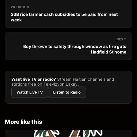
PREVIOUS
$3B rice farmer cash subsidies to be paid from next
week
NEXT
Boy thrown to safety through window as fire guts
Hadfield St home
Want live TV or radio?
Stream Haitian channels and
stations free on Televizyon Lakay.
Watch Live TV
Listen to Radio
More like this