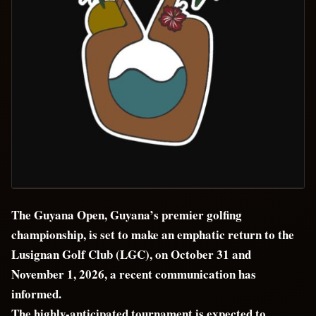
The Guyana Open, Guyana’s premier golfing
championship, is set to make an emphatic return to the
Lusignan Golf Club (LGC), on October 31 and
November 1, 2026, a recent communication has
informed.
The highly-anticipated tournament is expected to