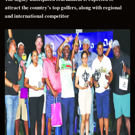
attract the country’s top golfers, along with regional
and international competitor