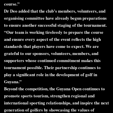
course.”
Dr Deo added that the club’s members, volunteers, and
organising committee have already begun preparations
to ensure another successful staging of the tournament.
“Our team is working tirelessly to prepare the course
and ensure every aspect of the event reflects the high
standards that players have come to expect. We are
grateful to our sponsors, volunteers, members, and
supporters whose continued commitment makes this
tournament possible. Their partnership continues to
play a significant role in the development of golf in
Guyana.”
Beyond the competition, the Guyana Open continues to
promote sports tourism, strengthen regional and
international sporting relationships, and inspire the next
generation of golfers by showcasing the values of