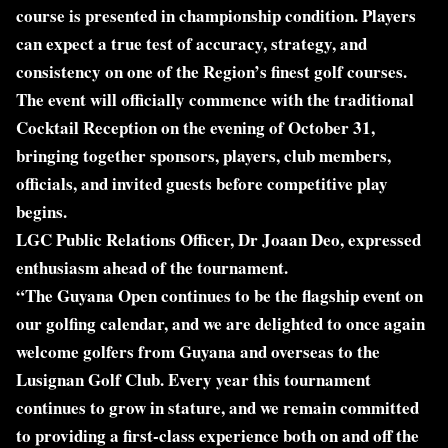
course is presented in championship condition. Players
can expect a true test of accuracy, strategy, and
consistency on one of the Region’s finest golf courses.
The event will officially commence with the traditional
Cocktail Reception on the evening of October 31,
bringing together sponsors, players, club members,
officials, and invited guests before competitive play
begins.
LGC Public Relations Officer, Dr Joaan Deo, expressed
enthusiasm ahead of the tournament.
“The Guyana Open continues to be the flagship event on
our golfing calendar, and we are delighted to once again
welcome golfers from Guyana and overseas to the
Lusignan Golf Club. Every year this tournament
continues to grow in stature, and we remain committed
to providing a first-class experience both on and off the